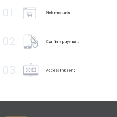
01
Pick manuals
02
Confirm payment
03
Access link sent