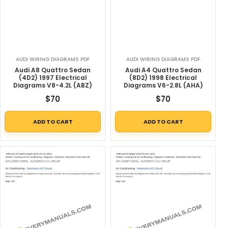
AUDI WIRING DIAGRAMS PDF
AUDI WIRING DIAGRAMS PDF
Audi A8 Quattro Sedan
Audi A4 Quattro Sedan
(4D2) 1997 Electrical
(8D2) 1998 Electrical
Diagrams V8-4.2L (ABZ)
Diagrams V6-2.8L (AHA)
$
70
$
70
ADD TO CART
ADD TO CART