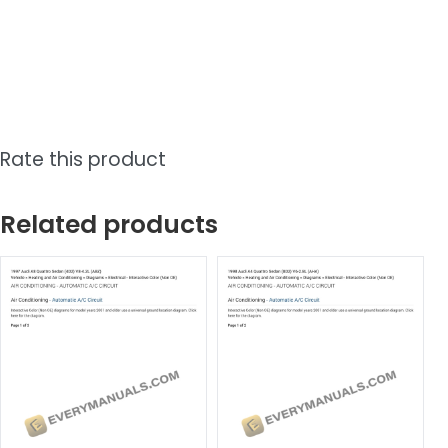
Rate this product
Related products