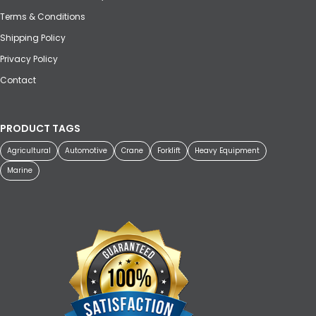
Terms & Conditions
Shipping Policy
Privacy Policy
Contact
PRODUCT TAGS
Agricultural
Automotive
Crane
Forklift
Heavy Equipment
Marine