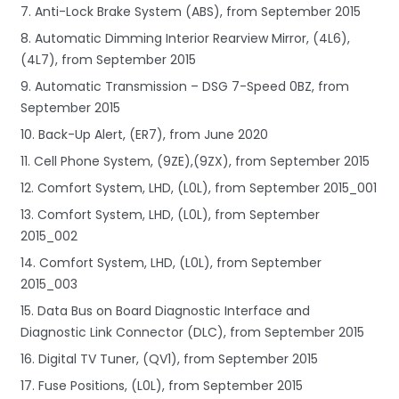
7. Anti-Lock Brake System (ABS), from September 2015
8. Automatic Dimming Interior Rearview Mirror, (4L6),
(4L7), from September 2015
9. Automatic Transmission – DSG 7-Speed 0BZ, from
September 2015
10. Back-Up Alert, (ER7), from June 2020
11. Cell Phone System, (9ZE),(9ZX), from September 2015
12. Comfort System, LHD, (L0L), from September 2015_001
13. Comfort System, LHD, (L0L), from September
2015_002
14. Comfort System, LHD, (L0L), from September
2015_003
15. Data Bus on Board Diagnostic Interface and
Diagnostic Link Connector (DLC), from September 2015
16. Digital TV Tuner, (QV1), from September 2015
17. Fuse Positions, (L0L), from September 2015