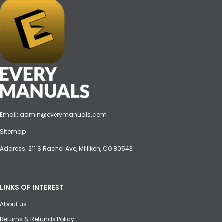
Email:
admin@everymanuals.com
Sitemap
Address: 211 S Rachel Ave, Milliken, CO 80543
LINKS OF INTEREST
About us
Returns & Refunds Policy