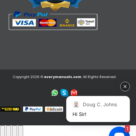
Copyright 2026 ©
everymanuals.com
. All Rights Reserved.
Doug C. Johns
Hi Sir!
1