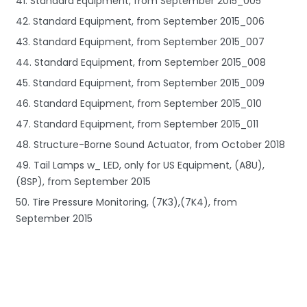
41. Standard Equipment, from September 2015_005
42. Standard Equipment, from September 2015_006
43. Standard Equipment, from September 2015_007
44. Standard Equipment, from September 2015_008
45. Standard Equipment, from September 2015_009
46. Standard Equipment, from September 2015_010
47. Standard Equipment, from September 2015_011
48. Structure-Borne Sound Actuator, from October 2018
49. Tail Lamps w_ LED, only for US Equipment, (A8U),
(8SP), from September 2015
50. Tire Pressure Monitoring, (7K3),(7K4), from
September 2015