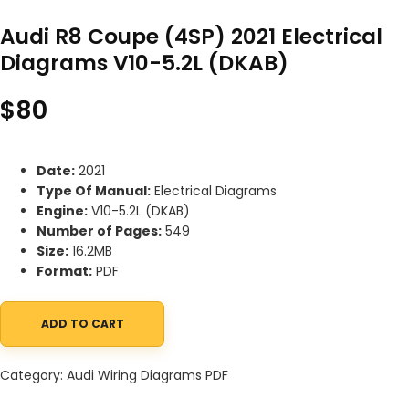
Audi R8 Coupe (4SP) 2021 Electrical
Diagrams V10-5.2L (DKAB)
$
80
Date:
2021
Type Of Manual:
Electrical Diagrams
Engine:
V10-5.2L (DKAB)
Number of Pages:
549
Size:
16.2MB
Format:
PDF
ADD TO CART
Audi R8 Coupe (4SP) 2021 Electrical Diagrams V10-5.2L (DKAB) q
Category:
Audi Wiring Diagrams PDF