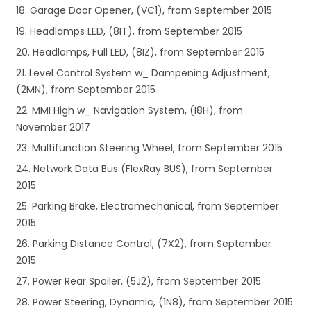
18. Garage Door Opener, (VC1), from September 2015
19. Headlamps LED, (8IT), from September 2015
20. Headlamps, Full LED, (8IZ), from September 2015
21. Level Control System w_ Dampening Adjustment,
(2MN), from September 2015
22. MMI High w_ Navigation System, (I8H), from
November 2017
23. Multifunction Steering Wheel, from September 2015
24. Network Data Bus (FlexRay BUS), from September
2015
25. Parking Brake, Electromechanical, from September
2015
26. Parking Distance Control, (7X2), from September
2015
27. Power Rear Spoiler, (5J2), from September 2015
28. Power Steering, Dynamic, (1N8), from September 2015