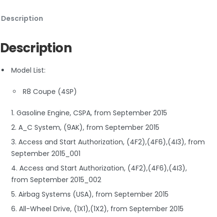
Description
Description
Model List:
R8 Coupe (4SP)
1. Gasoline Engine, CSPA, from September 2015
2. A_C System, (9AK), from September 2015
3. Access and Start Authorization, (4F2),(4F6),(4I3), from
September 2015_001
4. Access and Start Authorization, (4F2),(4F6),(4I3),
from September 2015_002
5. Airbag Systems (USA), from September 2015
6. All-Wheel Drive, (1X1),(1X2), from September 2015