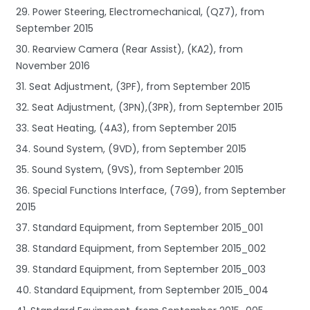
29. Power Steering, Electromechanical, (QZ7), from
September 2015
30. Rearview Camera (Rear Assist), (KA2), from
November 2016
31. Seat Adjustment, (3PF), from September 2015
32. Seat Adjustment, (3PN),(3PR), from September 2015
33. Seat Heating, (4A3), from September 2015
34. Sound System, (9VD), from September 2015
35. Sound System, (9VS), from September 2015
36. Special Functions Interface, (7G9), from September
2015
37. Standard Equipment, from September 2015_001
38. Standard Equipment, from September 2015_002
39. Standard Equipment, from September 2015_003
40. Standard Equipment, from September 2015_004