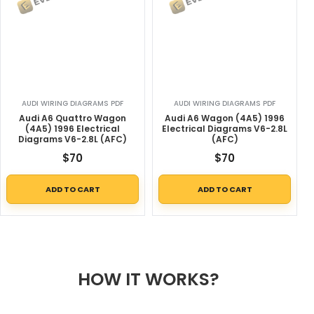
AUDI WIRING DIAGRAMS PDF
AUDI WIRING DIAGRAMS PDF
Audi A6 Quattro Wagon
Audi A6 Wagon (4A5) 1996
(4A5) 1996 Electrical
Electrical Diagrams V6-2.8L
Diagrams V6-2.8L (AFC)
(AFC)
$
70
$
70
ADD TO CART
ADD TO CART
HOW IT WORKS?