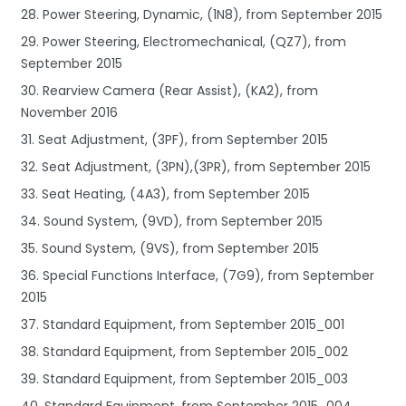
28. Power Steering, Dynamic, (1N8), from September 2015
29. Power Steering, Electromechanical, (QZ7), from
September 2015
30. Rearview Camera (Rear Assist), (KA2), from
November 2016
31. Seat Adjustment, (3PF), from September 2015
32. Seat Adjustment, (3PN),(3PR), from September 2015
33. Seat Heating, (4A3), from September 2015
34. Sound System, (9VD), from September 2015
35. Sound System, (9VS), from September 2015
36. Special Functions Interface, (7G9), from September
2015
37. Standard Equipment, from September 2015_001
38. Standard Equipment, from September 2015_002
39. Standard Equipment, from September 2015_003
40. Standard Equipment, from September 2015_004