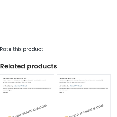
Rate this product
Related products