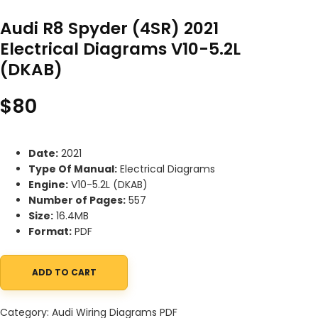
Audi R8 Spyder (4SR) 2021
Electrical Diagrams V10-5.2L
(DKAB)
$
80
Date:
2021
Type Of Manual:
Electrical Diagrams
Engine:
V10-5.2L (DKAB)
Number of Pages:
557
Size:
16.4MB
Format:
PDF
ADD TO CART
Audi R8 Spyder (4SR) 2021 Electrical Diagrams V10-5.2L (DKAB) q
Category:
Audi Wiring Diagrams PDF