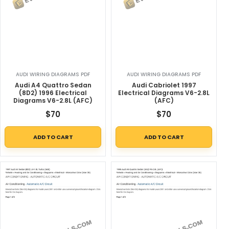
AUDI WIRING DIAGRAMS PDF
AUDI WIRING DIAGRAMS PDF
Audi A4 Quattro Sedan
Audi Cabriolet 1997
(8D2) 1996 Electrical
Electrical Diagrams V6-2.8L
Diagrams V6-2.8L (AFC)
(AFC)
$
70
$
70
ADD TO CART
ADD TO CART