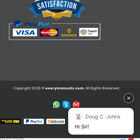
Copyright 2026 ©
everymanuals.com
. All Rights Reserved.
Doug C. Johns
Hi Sir!