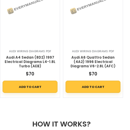
AUDI WIRING DIAGRAMS PDF
AUDI WIRING DIAGRAMS PDF
Audi A4 Sedan (8D2) 1997
Audi A6 Quattro Sedan
Electrical Diagrams L4-1.8L
(4A2) 1996 Electrical
Turbo (AEB)
Diagrams V6-2.8L (AFC)
$
70
$
70
ADD TO CART
ADD TO CART
HOW IT WORKS?