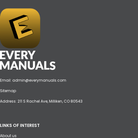
Email:
admin@everymanuals.com
Sitemap
Address: 211 S Rachel Ave, Milliken, CO 80543
LINKS OF INTEREST
About us