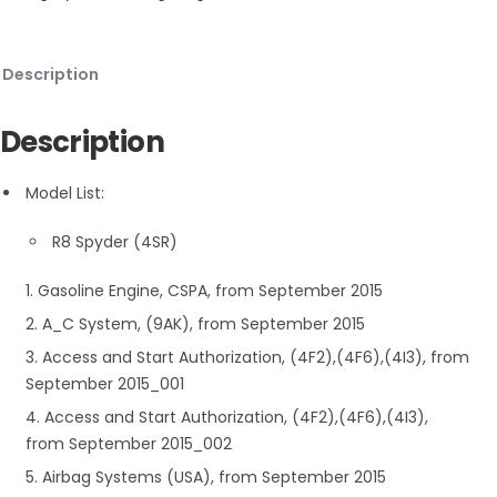
Description
Description
Model List:
R8 Spyder (4SR)
1. Gasoline Engine, CSPA, from September 2015
2. A_C System, (9AK), from September 2015
3. Access and Start Authorization, (4F2),(4F6),(4I3), from
September 2015_001
4. Access and Start Authorization, (4F2),(4F6),(4I3),
from September 2015_002
5. Airbag Systems (USA), from September 2015