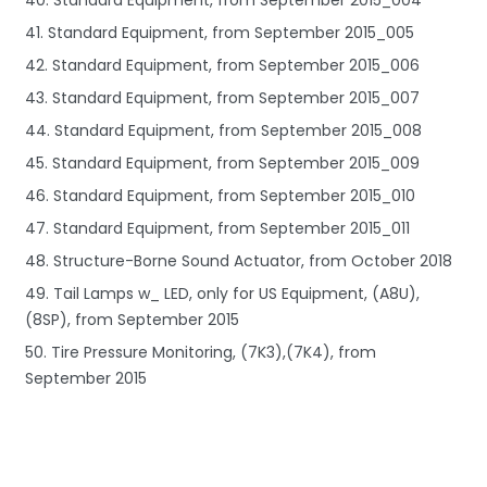
41. Standard Equipment, from September 2015_005
42. Standard Equipment, from September 2015_006
43. Standard Equipment, from September 2015_007
44. Standard Equipment, from September 2015_008
45. Standard Equipment, from September 2015_009
46. Standard Equipment, from September 2015_010
47. Standard Equipment, from September 2015_011
48. Structure-Borne Sound Actuator, from October 2018
49. Tail Lamps w_ LED, only for US Equipment, (A8U),
(8SP), from September 2015
50. Tire Pressure Monitoring, (7K3),(7K4), from
September 2015