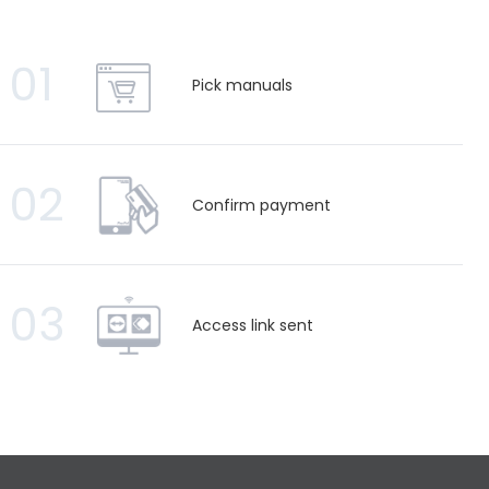
01
Pick manuals
02
Confirm payment
03
Access link sent