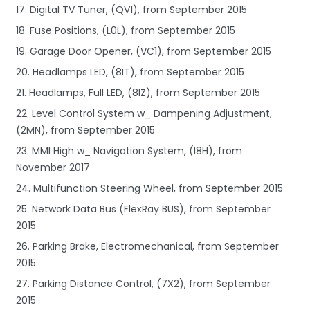
17. Digital TV Tuner, (QV1), from September 2015
18. Fuse Positions, (L0L), from September 2015
19. Garage Door Opener, (VC1), from September 2015
20. Headlamps LED, (8IT), from September 2015
21. Headlamps, Full LED, (8IZ), from September 2015
22. Level Control System w_ Dampening Adjustment,
(2MN), from September 2015
23. MMI High w_ Navigation System, (I8H), from
November 2017
24. Multifunction Steering Wheel, from September 2015
25. Network Data Bus (FlexRay BUS), from September
2015
26. Parking Brake, Electromechanical, from September
2015
27. Parking Distance Control, (7X2), from September
2015