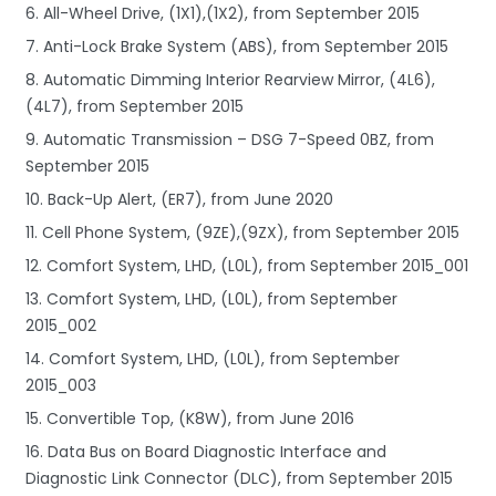
6. All-Wheel Drive, (1X1),(1X2), from September 2015
7. Anti-Lock Brake System (ABS), from September 2015
8. Automatic Dimming Interior Rearview Mirror, (4L6),
(4L7), from September 2015
9. Automatic Transmission – DSG 7-Speed 0BZ, from
September 2015
10. Back-Up Alert, (ER7), from June 2020
11. Cell Phone System, (9ZE),(9ZX), from September 2015
12. Comfort System, LHD, (L0L), from September 2015_001
13. Comfort System, LHD, (L0L), from September
2015_002
14. Comfort System, LHD, (L0L), from September
2015_003
15. Convertible Top, (K8W), from June 2016
16. Data Bus on Board Diagnostic Interface and
Diagnostic Link Connector (DLC), from September 2015