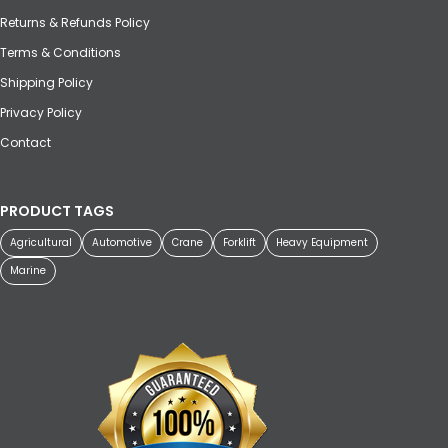
Returns & Refunds Policy
Terms & Conditions
Shipping Policy
Privacy Policy
Contact
PRODUCT TAGS
Agricultural
Automotive
Crane
Forklift
Heavy Equipment
Marine