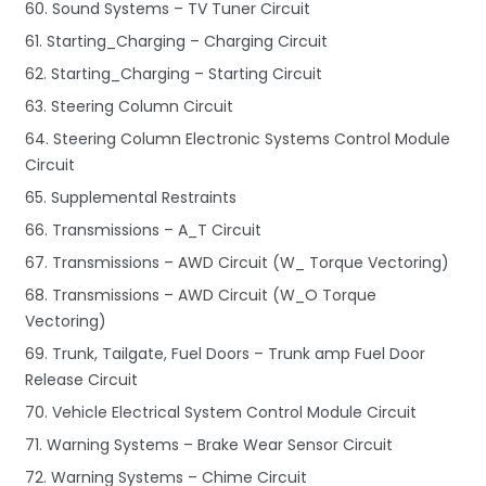
60. Sound Systems – TV Tuner Circuit
61. Starting_Charging – Charging Circuit
62. Starting_Charging – Starting Circuit
63. Steering Column Circuit
64. Steering Column Electronic Systems Control Module
Circuit
65. Supplemental Restraints
66. Transmissions – A_T Circuit
67. Transmissions – AWD Circuit (W_ Torque Vectoring)
68. Transmissions – AWD Circuit (W_O Torque
Vectoring)
69. Trunk, Tailgate, Fuel Doors – Trunk amp Fuel Door
Release Circuit
70. Vehicle Electrical System Control Module Circuit
71. Warning Systems – Brake Wear Sensor Circuit
72. Warning Systems – Chime Circuit