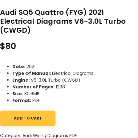
Audi SQ5 Quattro (FYG) 2021
Electrical Diagrams V6-3.0L Turbo
(CWGD)
$
80
Date:
2021
Type Of Manual:
Electrical Diagrams
Engine:
V6-3.0L Turbo (CWGD)
Number of Pages:
1298
Size:
30.6MB
Format:
PDF
ADD TO CART
Audi SQ5 Quattro (FYG) 2021 Electrical Diagrams V6-3.0L Turbo
Category:
Audi Wiring Diagrams PDF