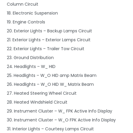
Column Circuit
18. Electronic Suspension
19. Engine Controls
20. Exterior Lights – Backup Lamps Circuit
21. Exterior Lights – Exterior Lamps Circuit
22. Exterior Lights – Trailer Tow Circuit
23. Ground Distribution
24. Headlights – W_ HID
25. Headlights – W_O HID amp Matrix Beam
26. Headlights – W_O HID W_ Matrix Beam
27. Heated Steering Wheel Circuit
28. Heated Windshield Circuit
29. Instrument Cluster – W_ FPK Active Info Display
30. Instrument Cluster – W_O FPK Active Info Display
31. Interior Lights – Courtesy Lamps Circuit