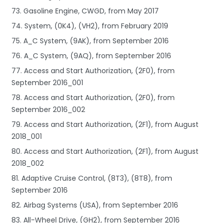
73. Gasoline Engine, CWGD, from May 2017
74. System, (0K4), (VH2), from February 2019
75. A_C System, (9AK), from September 2016
76. A_C System, (9AQ), from September 2016
77. Access and Start Authorization, (2F0), from
September 2016_001
78. Access and Start Authorization, (2F0), from
September 2016_002
79. Access and Start Authorization, (2F1), from August
2018_001
80. Access and Start Authorization, (2F1), from August
2018_002
81. Adaptive Cruise Control, (8T3), (8T8), from
September 2016
82. Airbag Systems (USA), from September 2016
83. All-Wheel Drive, (GH2), from September 2016