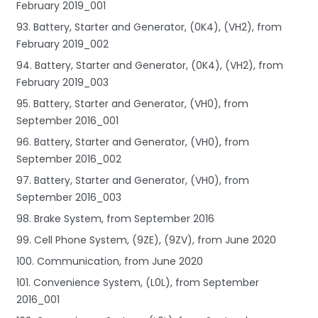
February 2019_001
93. Battery, Starter and Generator, (0K4), (VH2), from
February 2019_002
94. Battery, Starter and Generator, (0K4), (VH2), from
February 2019_003
95. Battery, Starter and Generator, (VH0), from
September 2016_001
96. Battery, Starter and Generator, (VH0), from
September 2016_002
97. Battery, Starter and Generator, (VH0), from
September 2016_003
98. Brake System, from September 2016
99. Cell Phone System, (9ZE), (9ZV), from June 2020
100. Communication, from June 2020
101. Convenience System, (L0L), from September
2016_001