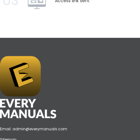
03
Access link sent
Email:
admin@everymanuals.com
Sitemap