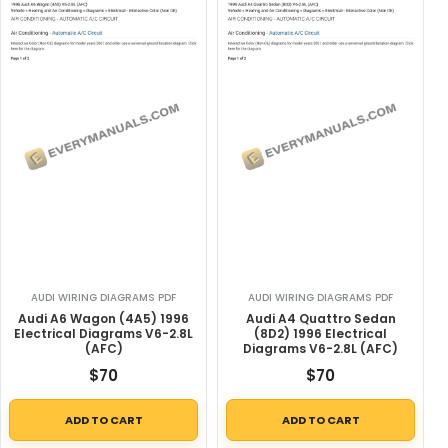
AUDI WIRING DIAGRAMS PDF
AUDI WIRING DIAGRAMS PDF
Audi A6 Wagon (4A5) 1996
Audi A4 Quattro Sedan
Electrical Diagrams V6-2.8L
(8D2) 1996 Electrical
(AFC)
Diagrams V6-2.8L (AFC)
$
70
$
70
ADD TO CART
ADD TO CART