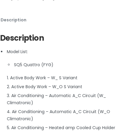
Description
Description
Model List:
SQ5 Quattro (FYG)
1. Active Body Work – W_ S Variant
2. Active Body Work – W_O S Variant
3. Air Conditioning – Automatic A_C Circuit (W_
Climatronic)
4. Air Conditioning – Automatic A_C Circuit (W_O
Climatronic)
5. Air Conditioning – Heated amp Cooled Cup Holder