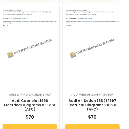
AUDI WIRING DIAGRAMS PDF
AUDI WIRING DIAGRAMS PDF
Audi Cabriolet 1996
Audi A4 Sedan (8D2) 1997
Electrical Diagrams V6-2.8L
Electrical Diagrams V6-2.8L
(AFC)
(AFC)
$
70
$
70