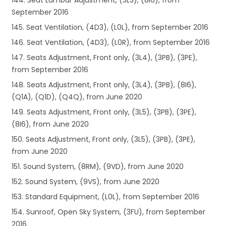
September 2016
145. Seat Ventilation, (4D3), (L0L), from September 2016
146. Seat Ventilation, (4D3), (L0R), from September 2016
147. Seats Adjustment, Front only, (3L4), (3PB), (3PE),
from September 2016
148. Seats Adjustment, Front only, (3L4), (3PB), (8I6),
(Q1A), (Q1D), (Q4Q), from June 2020
149. Seats Adjustment, Front only, (3L5), (3PB), (3PE),
(8I6), from June 2020
150. Seats Adjustment, Front only, (3L5), (3PB), (3PE),
from June 2020
151. Sound System, (8RM), (9VD), from June 2020
152. Sound System, (9VS), from June 2020
153. Standard Equipment, (L0L), from September 2016
154. Sunroof, Open Sky System, (3FU), from September
2016