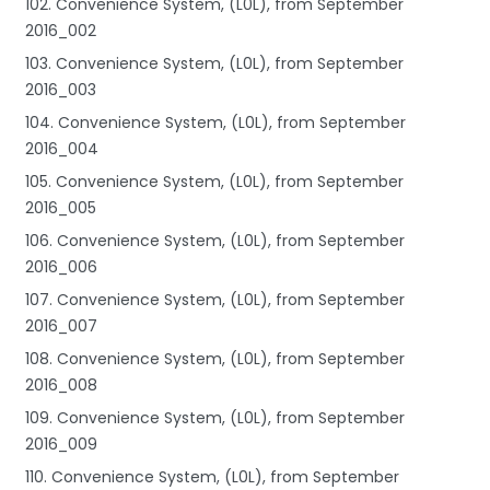
102. Convenience System, (L0L), from September
2016_002
103. Convenience System, (L0L), from September
2016_003
104. Convenience System, (L0L), from September
2016_004
105. Convenience System, (L0L), from September
2016_005
106. Convenience System, (L0L), from September
2016_006
107. Convenience System, (L0L), from September
2016_007
108. Convenience System, (L0L), from September
2016_008
109. Convenience System, (L0L), from September
2016_009
110. Convenience System, (L0L), from September