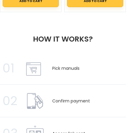
ADD TO CART
ADD TO CART
HOW IT WORKS?
01
Pick manuals
02
Confirm payment