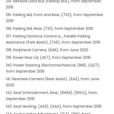
134. Network Data Bus (FlexRay BUS), from September
2016
135. Parking Aid, Front and Rear, (7X2), from September
2016
136. Parking Aid, Rear, (7X1), from September 2016
137. Parking Distance Control w_ Parallel Parking
Assistance (Park Assist), (7X5), from September 2016
138. Peripheral Camera, (KA6), from June 2020
139. Power Rear Lid, (4E7), from September 2016
140. Power Steering, Electromechanical, (1N8), (QZ7),
from September 2016
141. Rearview Camera (Rear Assist), (KA2), from June
2020
142. Seat Entertainment, Rear, (9WM), (9WQ), from
September 2016
143. Seat Heating, (4A3), (4A4), from September 2016
144. Seat Lumbar Adjustment, (3L3), (8I6), from