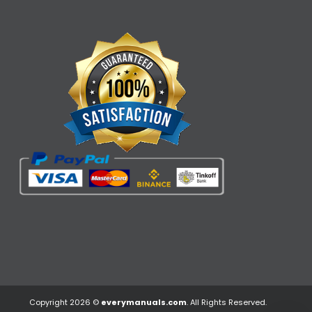
Copyright 2026 ©
everymanuals.com
. All Rights Reserved.