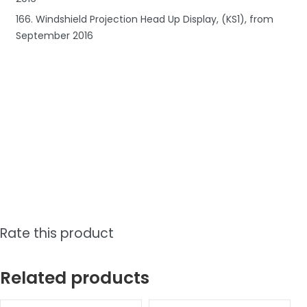
166. Windshield Projection Head Up Display, (KS1), from
September 2016
Rate this product
Related products