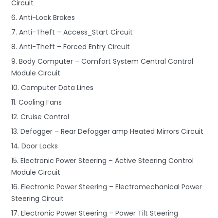
Circuit
6. Anti-Lock Brakes
7. Anti-Theft – Access_Start Circuit
8. Anti-Theft – Forced Entry Circuit
9. Body Computer – Comfort System Central Control
Module Circuit
10. Computer Data Lines
11. Cooling Fans
12. Cruise Control
13. Defogger – Rear Defogger amp Heated Mirrors Circuit
14. Door Locks
15. Electronic Power Steering – Active Steering Control
Module Circuit
16. Electronic Power Steering – Electromechanical Power
Steering Circuit
17. Electronic Power Steering – Power Tilt Steering