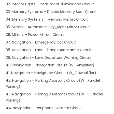
32. Interior Lights – Instrument Illumination Circuit
33. Memory Systems – Drivers Memory Seat Circuit
34. Memory Systems – Memory Mirrors Circuit
35. Mirrors – Automatic Day_Night Mirror Circuit
36. Mirrors – Power Mirrors Circuit
37. Navigation – Emergency Call Circuit
38. Navigation – Lane Change Assistance Circuit
39. Navigation – Lane Departure Warning Circuit
40. Navigation – Navigation Circuit (W_ Amplifier)
41. Navigation – Navigation Circuit (W_O Amplifier)
42. Navigation – Parking Assistant Circuit (W_ Parallel
Parking)
43. Navigation – Parking Assistant Circuit (W_O Parallel
Parking)
44. Navigation – Peripheral Camera Circuit