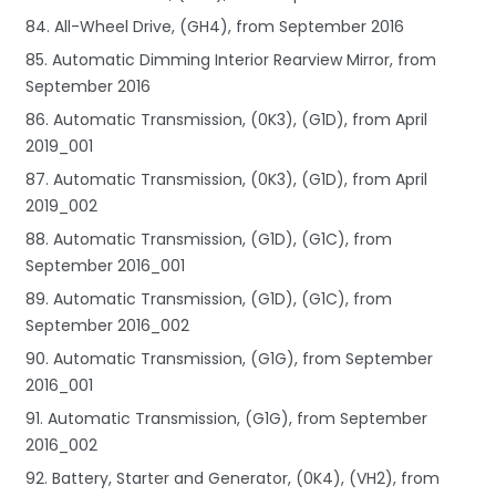
84. All-Wheel Drive, (GH4), from September 2016
85. Automatic Dimming Interior Rearview Mirror, from
September 2016
86. Automatic Transmission, (0K3), (G1D), from April
2019_001
87. Automatic Transmission, (0K3), (G1D), from April
2019_002
88. Automatic Transmission, (G1D), (G1C), from
September 2016_001
89. Automatic Transmission, (G1D), (G1C), from
September 2016_002
90. Automatic Transmission, (G1G), from September
2016_001
91. Automatic Transmission, (G1G), from September
2016_002
92. Battery, Starter and Generator, (0K4), (VH2), from