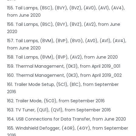
155. Tail Lamps, (8SC), (8VY), (8VZ), (AV0), (AV1), (AV4),
from June 2020
156. Tail Lamps, (8SC), (8VY), (8VZ), (AV2), from June
2020
157. Tail Lamps, (8VM), (8VP), (8VG), (AV0), (AV1), (AV4),
from June 2020
158. Tail Lamps, (8VM), (8VP), (AV2), from June 2020
159. Thermal Management, (0K3), from April 2019_001
160. Thermal Management, (0K3), from April 2019_002
161. Trailer Mode Setup, (5C1), (B1C), from September
2016
162. Trailer Mode, (5C0), from September 2016
163. TV Tuner, (QU1), (QV1), from September 2016
164. USB Connections for Data Transfer, from June 2020
165. Windshield Defogger, (4GR), (4GY), from September
2016