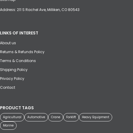
Address: 211 S Rachel Ave, Milliken, CO 80543
LINKS OF INTEREST
About us
Returns & Refunds Policy
Terms & Conditions
Shipping Policy
Privacy Policy
Contact
PRODUCT TAGS
Agricultural
Automotive
Crane
Forklift
Heavy Equipment
Marine