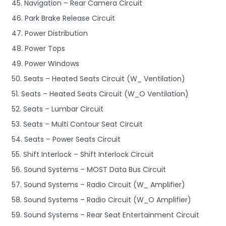
45. Navigation – Rear Camera Circuit
46. Park Brake Release Circuit
47. Power Distribution
48. Power Tops
49. Power Windows
50. Seats – Heated Seats Circuit (W_ Ventilation)
51. Seats – Heated Seats Circuit (W_O Ventilation)
52. Seats – Lumbar Circuit
53. Seats – Multi Contour Seat Circuit
54. Seats – Power Seats Circuit
55. Shift Interlock – Shift Interlock Circuit
56. Sound Systems – MOST Data Bus Circuit
57. Sound Systems – Radio Circuit (W_ Amplifier)
58. Sound Systems – Radio Circuit (W_O Amplifier)
59. Sound Systems – Rear Seat Entertainment Circuit