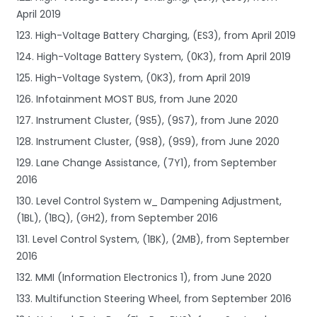
April 2019
123. High-Voltage Battery Charging, (ES3), from April 2019
124. High-Voltage Battery System, (0K3), from April 2019
125. High-Voltage System, (0K3), from April 2019
126. Infotainment MOST BUS, from June 2020
127. Instrument Cluster, (9S5), (9S7), from June 2020
128. Instrument Cluster, (9S8), (9S9), from June 2020
129. Lane Change Assistance, (7Y1), from September
2016
130. Level Control System w_ Dampening Adjustment,
(1BL), (1BQ), (GH2), from September 2016
131. Level Control System, (1BK), (2MB), from September
2016
132. MMI (Information Electronics 1), from June 2020
133. Multifunction Steering Wheel, from September 2016