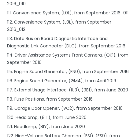
2016_010
111. Convenience System, (L0L), from September 2016_011
112. Convenience System, (L0L), from September
2016_012
113. Data Bus on Board Diagnostic Interface and
Diagnostic Link Connector (DLC), from September 2016
114. Driver Assistance Systems Front Camera, (QK1), from
September 2016
115. Engine Sound Generator, (FN0), from September 2016
116. Engine Sound Generator, (GM4), from April 2019
117. External Usage Interface, (IU3), (9B1), from June 2020
118. Fuse Positions, from September 2016
119. Garage Door Opener, (VC2), from September 2016
120. Headlamp, (8IT), from June 2020
121. Headlamp, (8IY), from June 2020
122. High-Voltage Battery Charging, (ES1), (ES9), from