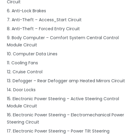
Circuit
6. Anti-Lock Brakes
7. Anti-Theft – Access_Start Circuit
8. Anti-Theft – Forced Entry Circuit
9. Body Computer – Comfort System Central Control
Module Circuit
10. Computer Data Lines
11. Cooling Fans
12. Cruise Control
13. Defogger – Rear Defogger amp Heated Mirrors Circuit
14. Door Locks
15. Electronic Power Steering – Active Steering Control
Module Circuit
16. Electronic Power Steering – Electromechanical Power
Steering Circuit
17. Electronic Power Steering – Power Tilt Steering