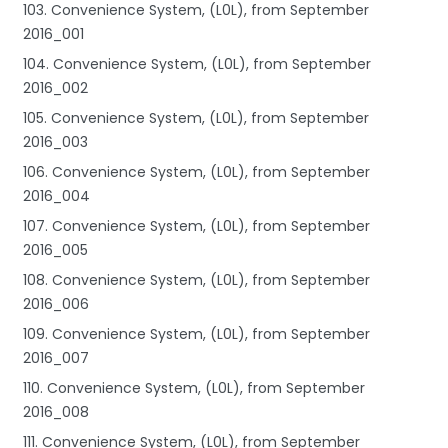
103. Convenience System, (L0L), from September
2016_001
104. Convenience System, (L0L), from September
2016_002
105. Convenience System, (L0L), from September
2016_003
106. Convenience System, (L0L), from September
2016_004
107. Convenience System, (L0L), from September
2016_005
108. Convenience System, (L0L), from September
2016_006
109. Convenience System, (L0L), from September
2016_007
110. Convenience System, (L0L), from September
2016_008
111. Convenience System, (L0L), from September