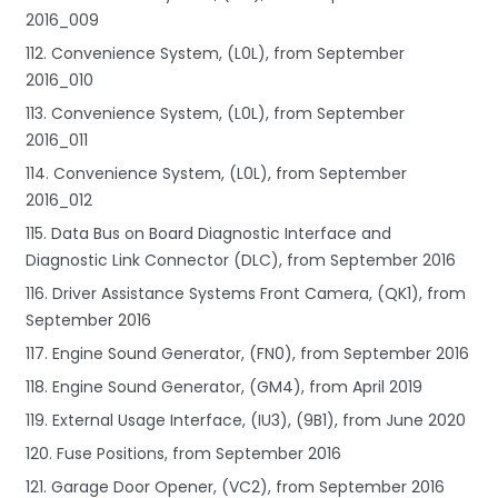
2016_009
112. Convenience System, (L0L), from September
2016_010
113. Convenience System, (L0L), from September
2016_011
114. Convenience System, (L0L), from September
2016_012
115. Data Bus on Board Diagnostic Interface and
Diagnostic Link Connector (DLC), from September 2016
116. Driver Assistance Systems Front Camera, (QK1), from
September 2016
117. Engine Sound Generator, (FN0), from September 2016
118. Engine Sound Generator, (GM4), from April 2019
119. External Usage Interface, (IU3), (9B1), from June 2020
120. Fuse Positions, from September 2016
121. Garage Door Opener, (VC2), from September 2016