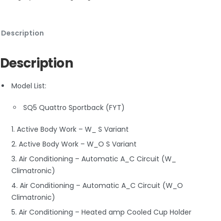
Description
Description
Model List:
SQ5 Quattro Sportback (FYT)
1. Active Body Work – W_ S Variant
2. Active Body Work – W_O S Variant
3. Air Conditioning – Automatic A_C Circuit (W_
Climatronic)
4. Air Conditioning – Automatic A_C Circuit (W_O
Climatronic)
5. Air Conditioning – Heated amp Cooled Cup Holder