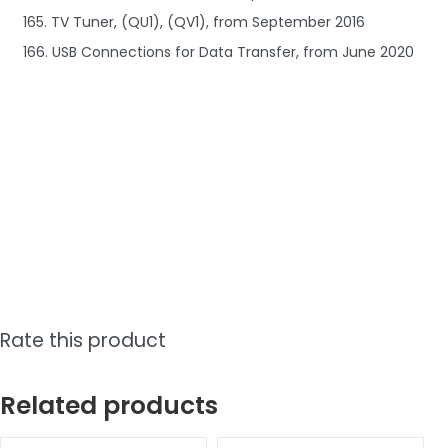
165. TV Tuner, (QU1), (QV1), from September 2016
166. USB Connections for Data Transfer, from June 2020
Rate this product
Related products