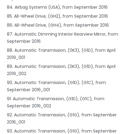
84. Airbag Systems (USA), from September 2016
85. All-Wheel Drive, (GH2), from September 2016
86. All-Wheel Drive, (GH4), from September 2016
87. Automatic Dimming Interior Rearview Mirror, from
September 2016
88. Automatic Transmission, (0K3), (G1D), from April
2019_001
89. Automatic Transmission, (0K3), (G1D), from April
2019_002
90. Automatic Transmission, (G1D), (G1C), from
September 2016_001
91. Automatic Transmission, (G1D), (G1C), from
September 2016_002
92. Automatic Transmission, (G1G), from September
2016_001
93. Automatic Transmission, (G1G), from September