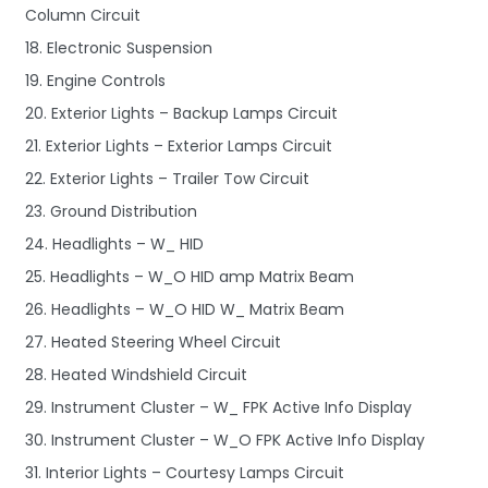
Column Circuit
18. Electronic Suspension
19. Engine Controls
20. Exterior Lights – Backup Lamps Circuit
21. Exterior Lights – Exterior Lamps Circuit
22. Exterior Lights – Trailer Tow Circuit
23. Ground Distribution
24. Headlights – W_ HID
25. Headlights – W_O HID amp Matrix Beam
26. Headlights – W_O HID W_ Matrix Beam
27. Heated Steering Wheel Circuit
28. Heated Windshield Circuit
29. Instrument Cluster – W_ FPK Active Info Display
30. Instrument Cluster – W_O FPK Active Info Display
31. Interior Lights – Courtesy Lamps Circuit