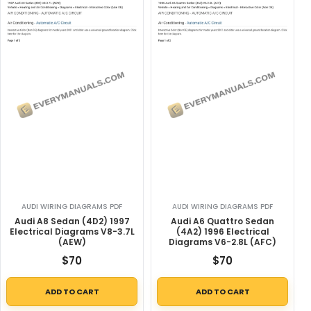
AUDI WIRING DIAGRAMS PDF
AUDI WIRING DIAGRAMS PDF
Audi A8 Sedan (4D2) 1997
Audi A6 Quattro Sedan
Electrical Diagrams V8-3.7L
(4A2) 1996 Electrical
(AEW)
Diagrams V6-2.8L (AFC)
$
70
$
70
ADD TO CART
ADD TO CART