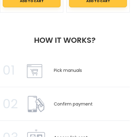
ADD TO CART
ADD TO CART
HOW IT WORKS?
01
Pick manuals
02
Confirm payment