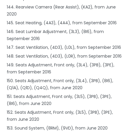
144. Rearview Camera (Rear Assist), (KA2), from June
2020
145. Seat Heating, (4A3), (4A4), from September 2016
146. Seat Lumbar Adjustment, (3L3), (8I6), from
September 2016
147. Seat Ventilation, (4D3), (L0L), from September 2016
148. Seat Ventilation, (4D3), (L0R), from September 2016
149. Seats Adjustment, Front only, (3L4), (3PB), (3PE),
from September 2016
150. Seats Adjustment, Front only, (3L4), (3PB), (8I6),
(Q1A), (Q1D), (Q4Q), from June 2020
151. Seats Adjustment, Front only, (3L5), (3PB), (3PE),
(8I6), from June 2020
152. Seats Adjustment, Front only, (3L5), (3PB), (3PE),
from June 2020
153. Sound System, (8RM), (9VD), from June 2020