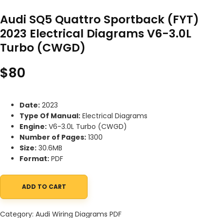
Audi SQ5 Quattro Sportback (FYT)
2023 Electrical Diagrams V6-3.0L
Turbo (CWGD)
$
80
Date:
2023
Type Of Manual:
Electrical Diagrams
Engine:
V6-3.0L Turbo (CWGD)
Number of Pages:
1300
Size:
30.6MB
Format:
PDF
ADD TO CART
Audi SQ5 Quattro Sportback (FYT) 2023 Electrical Diagrams V6
Category:
Audi Wiring Diagrams PDF