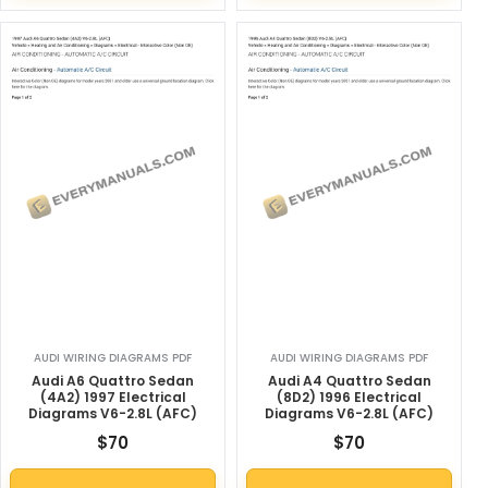
AUDI WIRING DIAGRAMS PDF
AUDI WIRING DIAGRAMS PDF
Audi A6 Quattro Sedan
Audi A4 Quattro Sedan
(4A2) 1997 Electrical
(8D2) 1996 Electrical
Diagrams V6-2.8L (AFC)
Diagrams V6-2.8L (AFC)
$
70
$
70