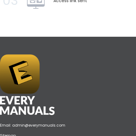
03
Access link sent
Email:
admin@everymanuals.com
Sitemap