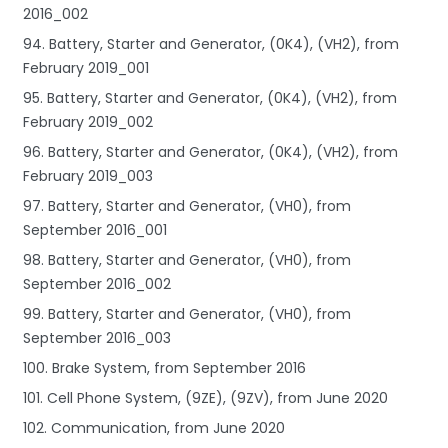
2016_002
94. Battery, Starter and Generator, (0K4), (VH2), from
February 2019_001
95. Battery, Starter and Generator, (0K4), (VH2), from
February 2019_002
96. Battery, Starter and Generator, (0K4), (VH2), from
February 2019_003
97. Battery, Starter and Generator, (VH0), from
September 2016_001
98. Battery, Starter and Generator, (VH0), from
September 2016_002
99. Battery, Starter and Generator, (VH0), from
September 2016_003
100. Brake System, from September 2016
101. Cell Phone System, (9ZE), (9ZV), from June 2020
102. Communication, from June 2020