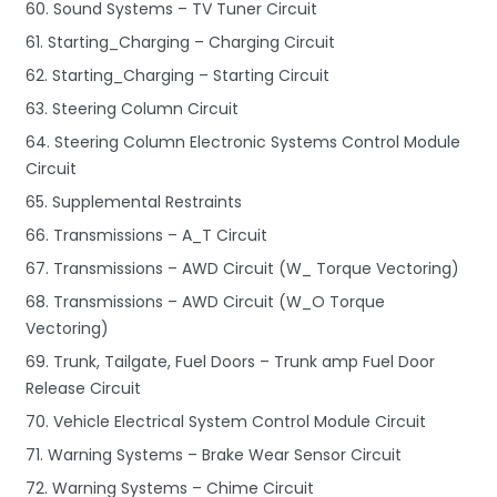
60. Sound Systems – TV Tuner Circuit
61. Starting_Charging – Charging Circuit
62. Starting_Charging – Starting Circuit
63. Steering Column Circuit
64. Steering Column Electronic Systems Control Module
Circuit
65. Supplemental Restraints
66. Transmissions – A_T Circuit
67. Transmissions – AWD Circuit (W_ Torque Vectoring)
68. Transmissions – AWD Circuit (W_O Torque
Vectoring)
69. Trunk, Tailgate, Fuel Doors – Trunk amp Fuel Door
Release Circuit
70. Vehicle Electrical System Control Module Circuit
71. Warning Systems – Brake Wear Sensor Circuit
72. Warning Systems – Chime Circuit