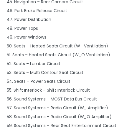
45. Navigation – Rear Camera Circuit
46. Park Brake Release Circuit
47. Power Distribution
48. Power Tops
49. Power Windows
50. Seats – Heated Seats Circuit (W_ Ventilation)
51. Seats – Heated Seats Circuit (W_O Ventilation)
52. Seats – Lumbar Circuit
53. Seats – Multi Contour Seat Circuit
54. Seats – Power Seats Circuit
55. Shift Interlock – Shift Interlock Circuit
56. Sound Systems – MOST Data Bus Circuit
57. Sound Systems – Radio Circuit (W_ Amplifier)
58. Sound Systems – Radio Circuit (W_O Amplifier)
59. Sound Systems – Rear Seat Entertainment Circuit