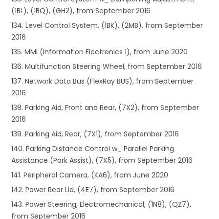
(1BL), (1BQ), (GH2), from September 2016
134. Level Control System, (1BK), (2MB), from September
2016
135. MMI (Information Electronics 1), from June 2020
136. Multifunction Steering Wheel, from September 2016
137. Network Data Bus (FlexRay BUS), from September
2016
138. Parking Aid, Front and Rear, (7X2), from September
2016
139. Parking Aid, Rear, (7X1), from September 2016
140. Parking Distance Control w_ Parallel Parking
Assistance (Park Assist), (7X5), from September 2016
141. Peripheral Camera, (KA6), from June 2020
142. Power Rear Lid, (4E7), from September 2016
143. Power Steering, Electromechanical, (1N8), (QZ7),
from September 2016