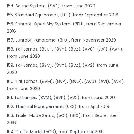
154. Sound System, (9VS), from June 2020
155. Standard Equipment, (L0L), from September 2016
156. Sunroof, Open Sky System, (3FU), from September
2016
157. Sunroof, Panorama, (3FU), from November 2020
158. Tail Lamps, (8SC), (8VY), (8VZ), (AV0), (AV1), (AV4),
from June 2020
159. Tail Lamps, (8SC), (8VY), (8VZ), (AV2), from June
2020
160. Tail Lamps, (8VM), (8VP), (8VG), (AV0), (AV1), (AV4),
from June 2020
161. Tail Lamps, (8VM), (8VP), (AV2), from June 2020
162. Thermal Management, (0K3), from April 2019
163. Trailer Mode Setup, (5C1), (B1C), from September
2016
164. Trailer Mode, (5C0), from September 2016