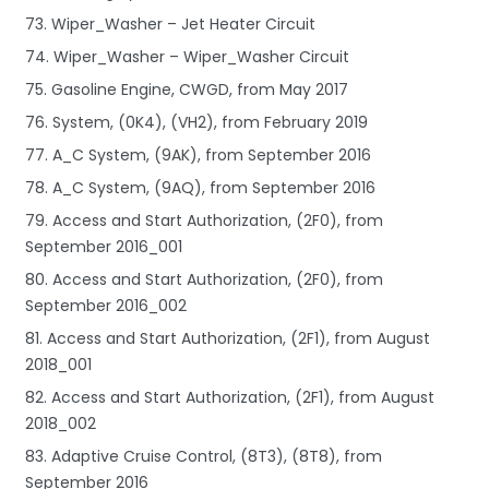
73. Wiper_Washer – Jet Heater Circuit
74. Wiper_Washer – Wiper_Washer Circuit
75. Gasoline Engine, CWGD, from May 2017
76. System, (0K4), (VH2), from February 2019
77. A_C System, (9AK), from September 2016
78. A_C System, (9AQ), from September 2016
79. Access and Start Authorization, (2F0), from
September 2016_001
80. Access and Start Authorization, (2F0), from
September 2016_002
81. Access and Start Authorization, (2F1), from August
2018_001
82. Access and Start Authorization, (2F1), from August
2018_002
83. Adaptive Cruise Control, (8T3), (8T8), from
September 2016