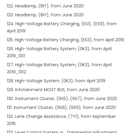
122. Headlamp, (8IT), from June 2020
123. Headlamp, (8IY), from June 2020
124. High-Voltage Battery Charging, (ES1), (ES9), from
April 2019
125. High-Voltage Battery Charging, (ES3), from April 2019
126. High-Voltage Battery System, (0K3), from April
2019_001
127. High-Voltage Battery System, (0K3), from April
2019_002
128. High-Voltage System, (0K3), from April 2019
129. Infotainment MOST BUS, from June 2020
130. Instrument Cluster, (9S5), (9S7), from June 2020
131. Instrument Cluster, (9S8), (9S9), from June 2020
132. Lane Change Assistance, (7Y1), from September
2016
133. Level Control System w_ Dampening Adjustment,