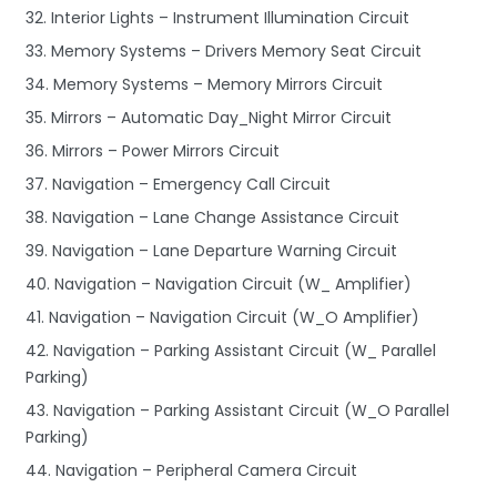
32. Interior Lights – Instrument Illumination Circuit
33. Memory Systems – Drivers Memory Seat Circuit
34. Memory Systems – Memory Mirrors Circuit
35. Mirrors – Automatic Day_Night Mirror Circuit
36. Mirrors – Power Mirrors Circuit
37. Navigation – Emergency Call Circuit
38. Navigation – Lane Change Assistance Circuit
39. Navigation – Lane Departure Warning Circuit
40. Navigation – Navigation Circuit (W_ Amplifier)
41. Navigation – Navigation Circuit (W_O Amplifier)
42. Navigation – Parking Assistant Circuit (W_ Parallel
Parking)
43. Navigation – Parking Assistant Circuit (W_O Parallel
Parking)
44. Navigation – Peripheral Camera Circuit