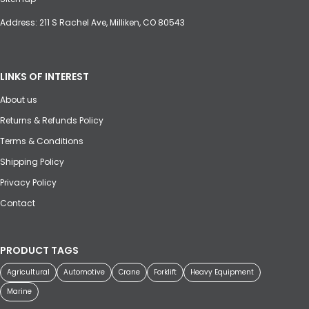
Address: 211 S Rachel Ave, Milliken, CO 80543
LINKS OF INTEREST
About us
Returns & Refunds Policy
Terms & Conditions
Shipping Policy
Privacy Policy
Contact
PRODUCT TAGS
Agricultural
Automotive
Crane
Forklift
Heavy Equipment
Marine