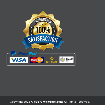
Copyright 2026 ©
everymanuals.com
. All Rights Reserved.