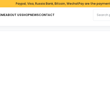
Paypal, Visa, Russia Bank, Bitcoin, WechatPay are the payment met
Search fo
OME
ABOUT US
SHOP
NEWS
CONTACT