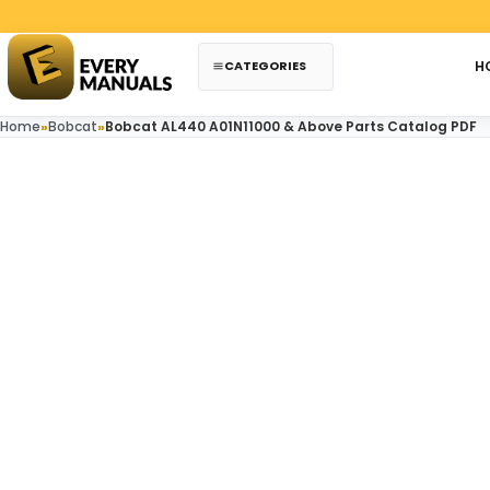
Skip to content
CATEGORIES
H
Home
»
Bobcat
»
Bobcat AL440 A01N11000 & Above Parts Catalog PDF