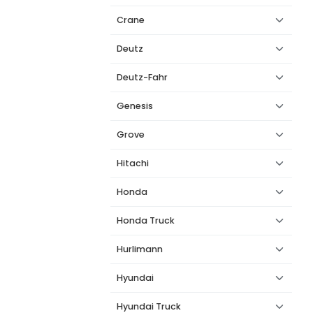
Crane
Deutz
Deutz-Fahr
Genesis
Grove
Hitachi
Honda
Honda Truck
Hurlimann
Hyundai
Hyundai Truck