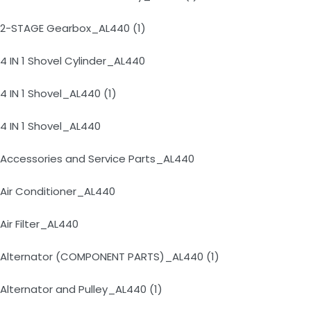
2-STAGE Gearbox_AL440 (1)
4 IN 1 Shovel Cylinder_AL440
4 IN 1 Shovel_AL440 (1)
4 IN 1 Shovel_AL440
Accessories and Service Parts_AL440
Air Conditioner_AL440
Air Filter_AL440
Alternator (COMPONENT PARTS)_AL440 (1)
Alternator and Pulley_AL440 (1)