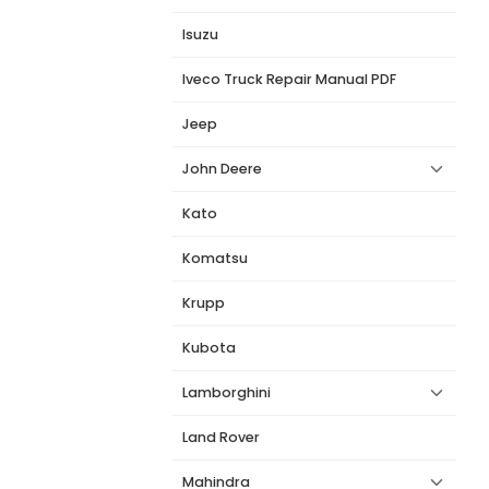
Isuzu
Iveco Truck Repair Manual PDF
Jeep
John Deere
Kato
Komatsu
Krupp
Kubota
Lamborghini
Land Rover
Mahindra