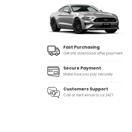
Fast Purchasing
Get link download after payment
Secure Payment
Make sure you pay securely
Customers Support
Call or sent email to us 24/7