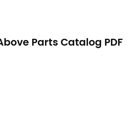
Above Parts Catalog PDF