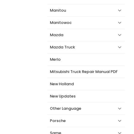
Manitou
Manitowoc
Mazda
Mazda Truck
Merlo
Mitsubishi Truck Repair Manual PDF
New Holland
New Updates
Other Language
Porsche
Same