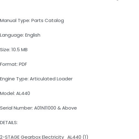
Manual Type: Parts Catalog
Language: English
Size: 10.5 MB
Format: PDF
Engine Type: Articulated Loader
Model: AL440
Serial Number: A01N11000 & Above
DETAILS:
2-STAGE Gearbox Electricity_AL440 (1)