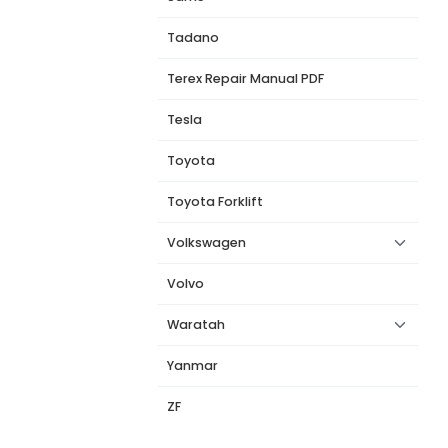
Tadano
Terex Repair Manual PDF
Tesla
Toyota
Toyota Forklift
Volkswagen
Volvo
Waratah
Yanmar
ZF