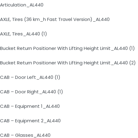
Articulation_AL440
AXLE, Tires (36 km_h Fast Travel Version)_AL440
AXLE, Tires_AL440 (1)
Bucket Return Positioner With Lifting Height Limit_AL440 (1)
Bucket Return Positioner With Lifting Height Limit_AL440 (2)
CAB – Door Left_AL440 (1)
CAB – Door Right_AL440 (1)
CAB – Equipment 1_AL440
CAB – Equipment 2_AL440
CAB – Glasses_AL440