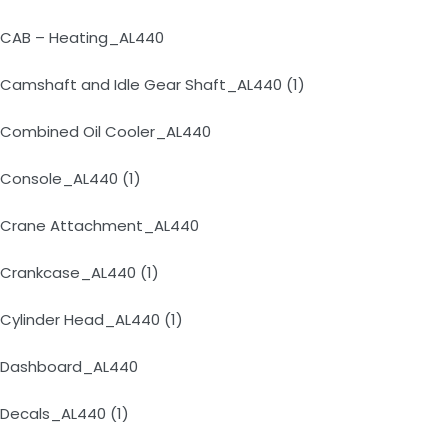
CAB – Heating_AL440
Camshaft and Idle Gear Shaft_AL440 (1)
Combined Oil Cooler_AL440
Console_AL440 (1)
Crane Attachment_AL440
Crankcase_AL440 (1)
Cylinder Head_AL440 (1)
Dashboard_AL440
Decals_AL440 (1)