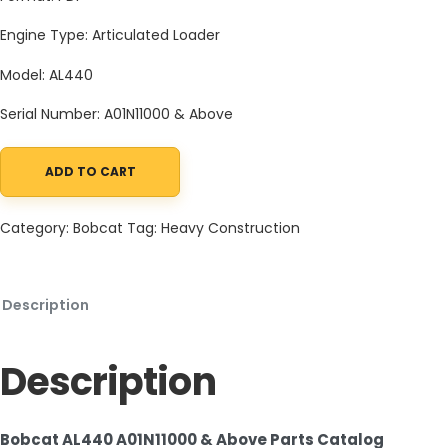
Engine Type: Articulated Loader
Model: AL440
Serial Number: A01N11000 & Above
ADD TO CART
Bobcat AL440 A01N11000 & Above Parts Catalog PDF quantity
Category:
Bobcat
Tag:
Heavy Construction
Description
Description
Bobcat AL440 A01N11000 & Above Parts Catalog