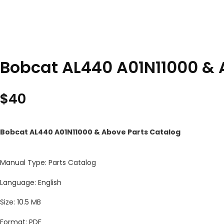
Bobcat AL440 A01N11000 & 
$
40
Bobcat AL440 A01N11000 & Above Parts Catalog
Manual Type: Parts Catalog
Language: English
Size: 10.5 MB
Format: PDF