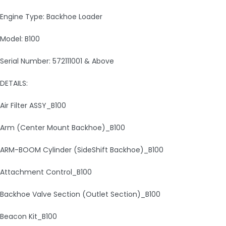
Engine Type: Backhoe Loader
Model: B100
Serial Number: 572111001 & Above
DETAILS:
Air Filter ASSY_B100
Arm (Center Mount Backhoe)_B100
ARM-BOOM Cylinder (SideShift Backhoe)_B100
Attachment Control_B100
Backhoe Valve Section (Outlet Section)_B100
Beacon Kit_B100