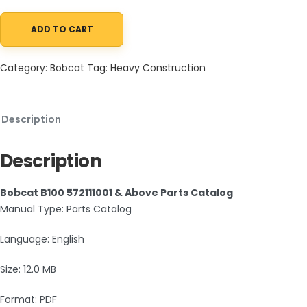
ADD TO CART
Bobcat B100 572111001 & Above Parts Catalog PDF quantity
Category:
Bobcat
Tag:
Heavy Construction
Description
Description
Bobcat B100 572111001 & Above Parts Catalog
Manual Type: Parts Catalog
Language: English
Size: 12.0 MB
Format: PDF