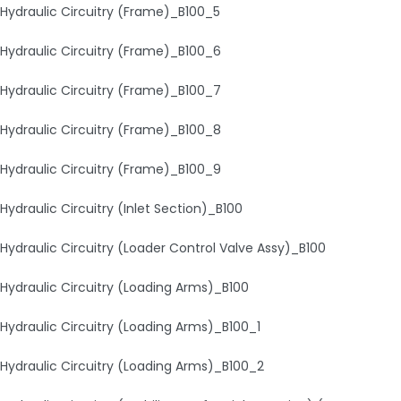
Hydraulic Circuitry (Frame)_B100_5
Hydraulic Circuitry (Frame)_B100_6
Hydraulic Circuitry (Frame)_B100_7
Hydraulic Circuitry (Frame)_B100_8
Hydraulic Circuitry (Frame)_B100_9
Hydraulic Circuitry (Inlet Section)_B100
Hydraulic Circuitry (Loader Control Valve Assy)_B100
Hydraulic Circuitry (Loading Arms)_B100
Hydraulic Circuitry (Loading Arms)_B100_1
Hydraulic Circuitry (Loading Arms)_B100_2