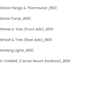
Water Flange & Thermostat_B100
Water Pump_B100
Wheel & Tires (Front Axle)_B100
Wheel & Tires (Rear Axle)_B100
Working Lights_B100
X-CHANGE (Center Mount Backhoe)_B100