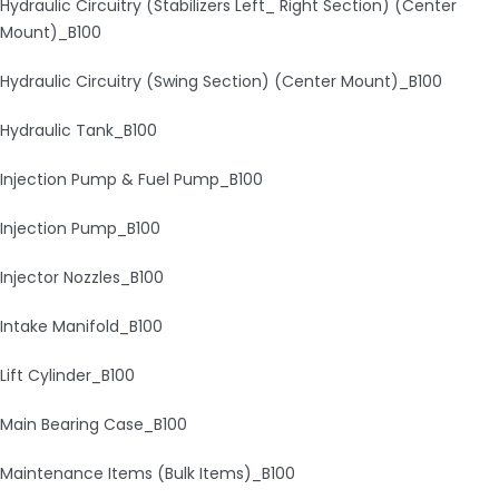
Hydraulic Circuitry (Stabilizers Left_ Right Section) (Center
Mount)_B100
Hydraulic Circuitry (Swing Section) (Center Mount)_B100
Hydraulic Tank_B100
Injection Pump & Fuel Pump_B100
Injection Pump_B100
Injector Nozzles_B100
Intake Manifold_B100
Lift Cylinder_B100
Main Bearing Case_B100
Maintenance Items (Bulk Items)_B100