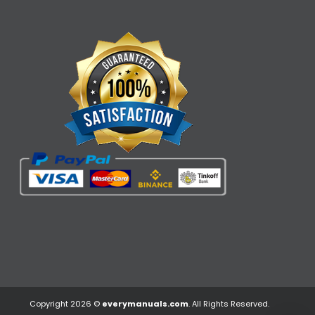
Copyright 2026 ©
everymanuals.com
. All Rights Reserved.