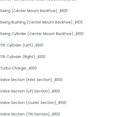
Swing (Center Mount Backhoe)_B100
Swing Bushing (Center Mount Backhoe)_B100
Swing Cylinder (Center Mount Backhoe)_B100
Tilt Cylinder (Left)_B100
Tilt Cylinder (Right)_B100
Turbo Charger_B100
Valve Section (Inlet Section)_B100
Valve Section (Lift Section)_B100
Valve Section (Outlet Section)_B100
Valve Section (Tilt Section)_B100