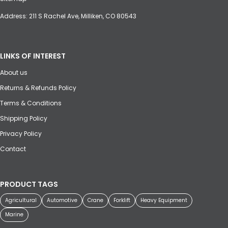
Address: 211 S Rachel Ave, Milliken, CO 80543
LINKS OF INTEREST
About us
Returns & Refunds Policy
Terms & Conditions
Shipping Policy
Privacy Policy
Contact
PRODUCT TAGS
Agricultural
Automotive
Crane
Forklift
Heavy Equipment
Marine