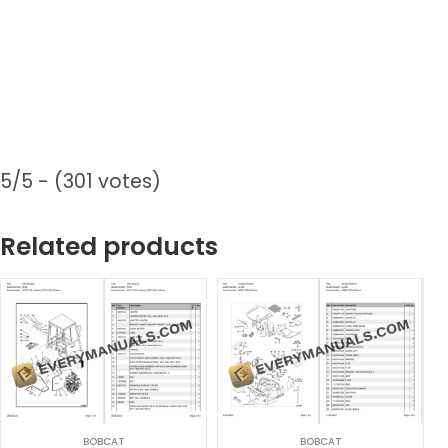
5/5 - (301 votes)
Related products
BOBCAT
BOBCAT