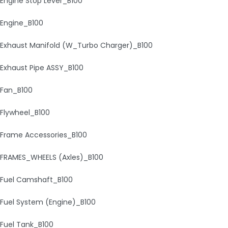
Engine Stop Lever_B100
Engine_B100
Exhaust Manifold (W_Turbo Charger)_B100
Exhaust Pipe ASSY_B100
Fan_B100
Flywheel_B100
Frame Accessories_B100
FRAMES_WHEELS (Axles)_B100
Fuel Camshaft_B100
Fuel System (Engine)_B100
Fuel Tank_B100