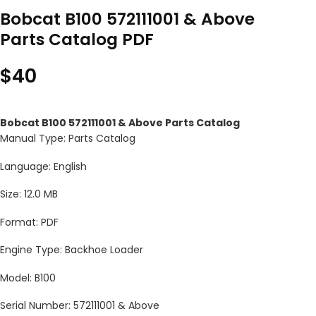
Bobcat B100 572111001 & Above
Parts Catalog PDF
$
40
Bobcat B100 572111001 & Above Parts Catalog
Manual Type: Parts Catalog
Language: English
Size: 12.0 MB
Format: PDF
Engine Type: Backhoe Loader
Model: B100
Serial Number: 572111001 & Above