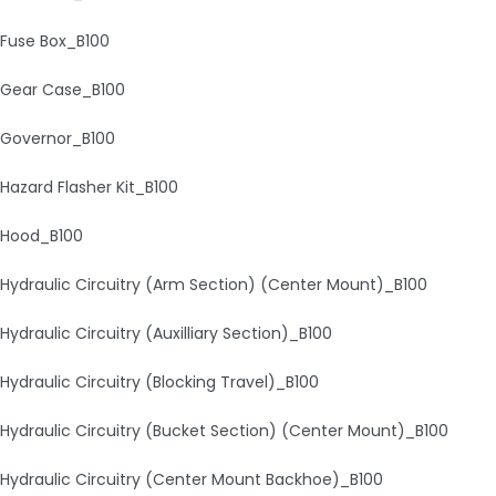
Fuse Box_B100
Gear Case_B100
Governor_B100
Hazard Flasher Kit_B100
Hood_B100
Hydraulic Circuitry (Arm Section) (Center Mount)_B100
Hydraulic Circuitry (Auxilliary Section)_B100
Hydraulic Circuitry (Blocking Travel)_B100
Hydraulic Circuitry (Bucket Section) (Center Mount)_B100
Hydraulic Circuitry (Center Mount Backhoe)_B100