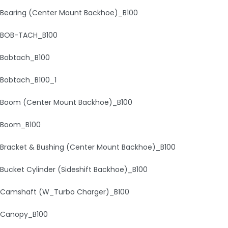
Bearing (Center Mount Backhoe)_B100
BOB-TACH_B100
Bobtach_B100
Bobtach_B100_1
Boom (Center Mount Backhoe)_B100
Boom_B100
Bracket & Bushing (Center Mount Backhoe)_B100
Bucket Cylinder (Sideshift Backhoe)_B100
Camshaft (W_Turbo Charger)_B100
Canopy_B100