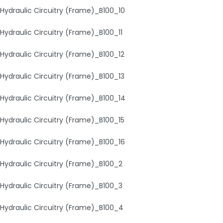
Hydraulic Circuitry (Frame)_B100_10
Hydraulic Circuitry (Frame)_B100_11
Hydraulic Circuitry (Frame)_B100_12
Hydraulic Circuitry (Frame)_B100_13
Hydraulic Circuitry (Frame)_B100_14
Hydraulic Circuitry (Frame)_B100_15
Hydraulic Circuitry (Frame)_B100_16
Hydraulic Circuitry (Frame)_B100_2
Hydraulic Circuitry (Frame)_B100_3
Hydraulic Circuitry (Frame)_B100_4