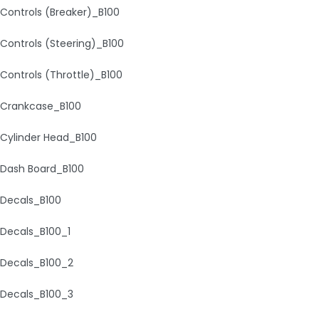
Controls (Breaker)_B100
Controls (Steering)_B100
Controls (Throttle)_B100
Crankcase_B100
Cylinder Head_B100
Dash Board_B100
Decals_B100
Decals_B100_1
Decals_B100_2
Decals_B100_3