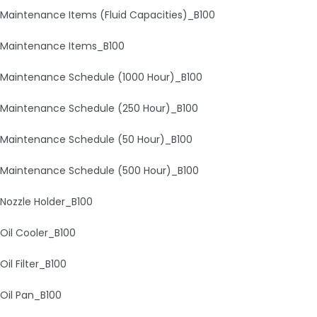
Maintenance Items (Fluid Capacities)_B100
Maintenance Items_B100
Maintenance Schedule (1000 Hour)_B100
Maintenance Schedule (250 Hour)_B100
Maintenance Schedule (50 Hour)_B100
Maintenance Schedule (500 Hour)_B100
Nozzle Holder_B100
Oil Cooler_B100
Oil Filter_B100
Oil Pan_B100