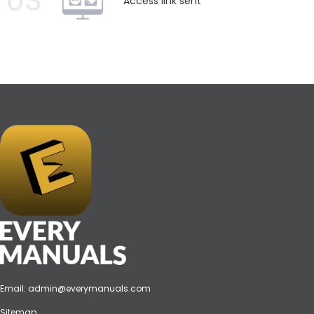
03
Access link sent
Email:
admin@everymanuals.com
Sitemap