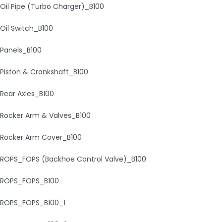
Oil Pipe (Turbo Charger)_B100
Oil Switch_B100
Panels_B100
Piston & Crankshaft_B100
Rear Axles_B100
Rocker Arm & Valves_B100
Rocker Arm Cover_B100
ROPS_FOPS (Backhoe Control Valve)_B100
ROPS_FOPS_B100
ROPS_FOPS_B100_1