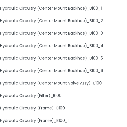
Hydraulic Circuitry (Center Mount Backhoe)_B100_1
Hydraulic Circuitry (Center Mount Backhoe)_B100_2
Hydraulic Circuitry (Center Mount Backhoe)_B100_3
Hydraulic Circuitry (Center Mount Backhoe)_B100_4
Hydraulic Circuitry (Center Mount Backhoe)_B100_5
Hydraulic Circuitry (Center Mount Backhoe)_B100_6
Hydraulic Circuitry (Center Mount Valve Assy)_B100
Hydraulic Circuitry (Filter)_B100
Hydraulic Circuitry (Frame)_B100
Hydraulic Circuitry (Frame)_B100_1