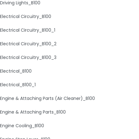
Driving Lights_B100
Electrical Circuitry_B100
Electrical Circuitry_B100_1
Electrical Circuitry_B100_2
Electrical Circuitry_B100_3
Electrical_B100
Electrical_B100_1
Engine & Attaching Parts (Air Cleaner)_B100
Engine & Attaching Parts_B100
Engine Cooling_B100