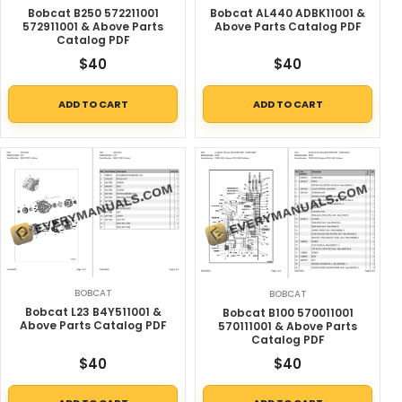
Bobcat AL440 ADBK11001 &
Bobcat B250 572211001
Above Parts Catalog PDF
572911001 & Above Parts
Catalog PDF
$
40
$
40
ADD TO CART
ADD TO CART
BOBCAT
BOBCAT
Bobcat L23 B4Y511001 &
Bobcat B100 570011001
Above Parts Catalog PDF
570111001 & Above Parts
Catalog PDF
$
40
$
40