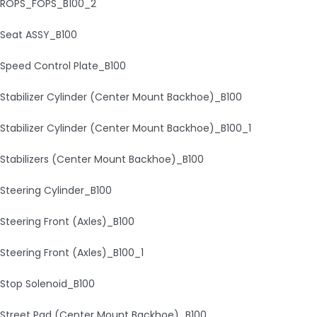
ROPS_FOPS_B100_2
Seat ASSY_B100
Speed Control Plate_B100
Stabilizer Cylinder (Center Mount Backhoe)_B100
Stabilizer Cylinder (Center Mount Backhoe)_B100_1
Stabilizers (Center Mount Backhoe)_B100
Steering Cylinder_B100
Steering Front (Axles)_B100
Steering Front (Axles)_B100_1
Stop Solenoid_B100
Street Pad (Center Mount Backhoe)_B100