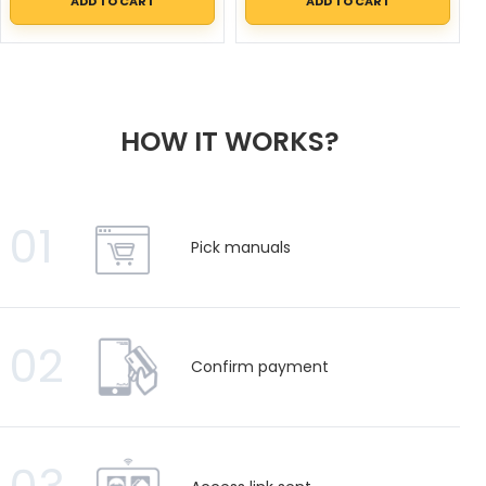
ADD TO CART
ADD TO CART
HOW IT WORKS?
01
Pick manuals
02
Confirm payment