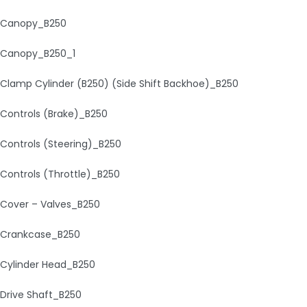
Canopy_B250
Canopy_B250_1
Clamp Cylinder (B250) (Side Shift Backhoe)_B250
Controls (Brake)_B250
Controls (Steering)_B250
Controls (Throttle)_B250
Cover – Valves_B250
Crankcase_B250
Cylinder Head_B250
Drive Shaft_B250