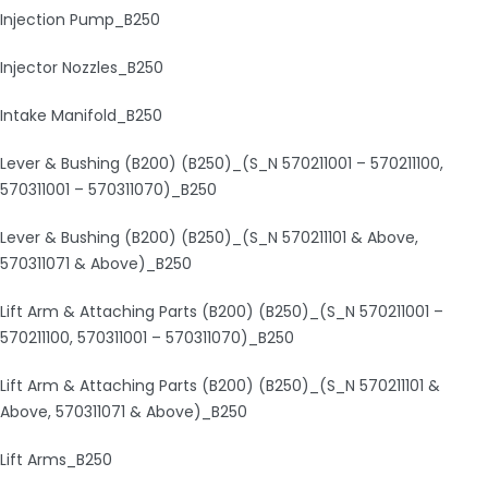
Injection Pump_B250
Injector Nozzles_B250
Intake Manifold_B250
Lever & Bushing (B200) (B250)_(S_N 570211001 – 570211100,
570311001 – 570311070)_B250
Lever & Bushing (B200) (B250)_(S_N 570211101 & Above,
570311071 & Above)_B250
Lift Arm & Attaching Parts (B200) (B250)_(S_N 570211001 –
570211100, 570311001 – 570311070)_B250
Lift Arm & Attaching Parts (B200) (B250)_(S_N 570211101 &
Above, 570311071 & Above)_B250
Lift Arms_B250