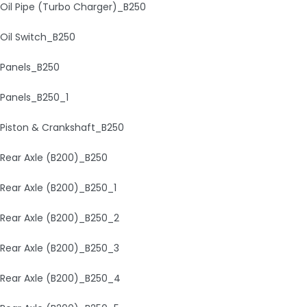
Oil Pipe (Turbo Charger)_B250
Oil Switch_B250
Panels_B250
Panels_B250_1
Piston & Crankshaft_B250
Rear Axle (B200)_B250
Rear Axle (B200)_B250_1
Rear Axle (B200)_B250_2
Rear Axle (B200)_B250_3
Rear Axle (B200)_B250_4