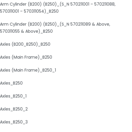
Arm Cylinder (B200) (B250)_(S_N 570211001 – 570211088,
570311001 – 570311054)_B250
Arm Cylinder (B200) (B250)_(S_N 570211089 & Above,
570311055 & Above)_B250
Axles (B200_B250)_B250
Axles (Main Frame)_B250
Axles (Main Frame)_B250_1
Axles_B250
Axles_B250_1
Axles_B250_2
Axles_B250_3