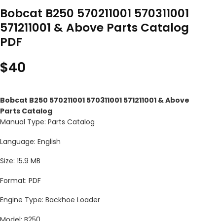
Bobcat B250 570211001 570311001
571211001 & Above Parts Catalog
PDF
$
40
Bobcat B250 570211001 570311001 571211001 & Above
Parts Catalog
Manual Type: Parts Catalog
Language: English
Size: 15.9 MB
Format: PDF
Engine Type: Backhoe Loader
Model: B250