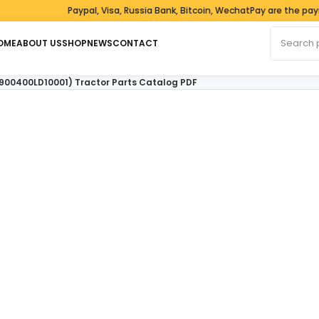
Paypal, Visa, Russia Bank, Bitcoin, WechatPay are the paymen
Search fo
OME
ABOUT US
SHOP
NEWS
CONTACT
900400LD10001) Tractor Parts Catalog PDF