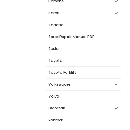
Porsche
Same
Tadano
Terex Repair Manual PDF
Tesla
Toyota
Toyota Forklift
Volkswagen
Volvo
Waratah
Yanmar