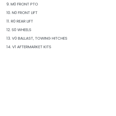
9. M0 FRONT PTO
10. N0 FRONT LIFT
11. R0 REAR LIFT
12. S0 WHEELS
13. V0 BALLAST, TOWING HITCHES
14. V1 AFTERMARKET KITS