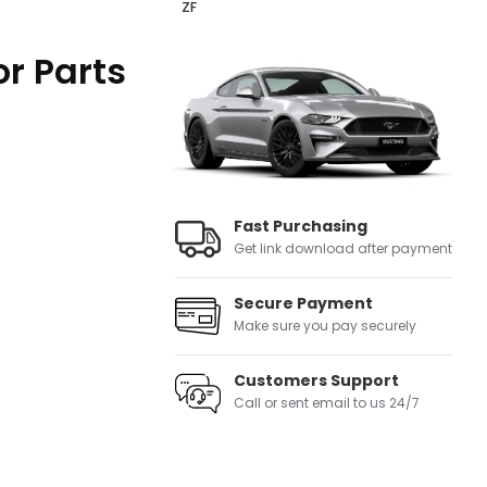
ZF
r Parts
Fast Purchasing
Get link download after payment
Secure Payment
Make sure you pay securely
Customers Support
Call or sent email to us 24/7