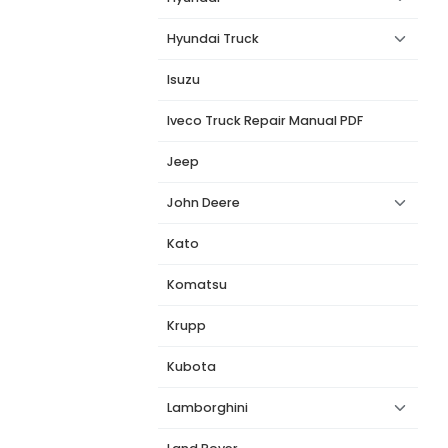
Hyundai Truck
Isuzu
Iveco Truck Repair Manual PDF
Jeep
John Deere
Kato
Komatsu
Krupp
Kubota
Lamborghini