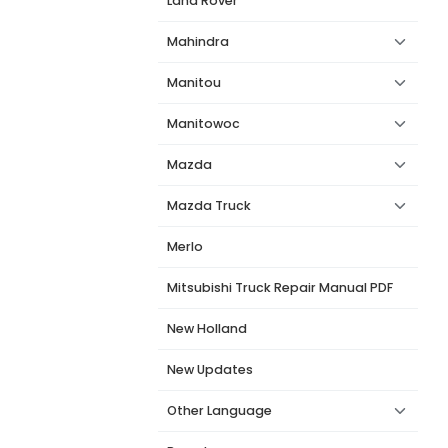
Land Rover
Mahindra
Manitou
Manitowoc
Mazda
Mazda Truck
Merlo
Mitsubishi Truck Repair Manual PDF
New Holland
New Updates
Other Language