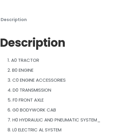
Description
Description
1. A0 TRACTOR
2. B0 ENGINE
3. C0 ENGINE ACCESSORIES
4. D0 TRANSMISSION
5. F0 FRONT AXLE
6. G0 BODYWORK CAB
7. H0 HYDRAULIC AND PNEUMATIC SYSTEM_
8. L0 ELECTRIC AL SYSTEM