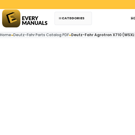
Skip to content
CATEGORIES
H
Home
»
Deutz-Fahr Parts Catalog PDF
»
Deutz-Fahr Agrotron X710 (WSXL