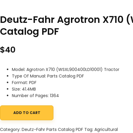
Deutz-Fahr Agrotron X710 
Catalog PDF
$
40
Model: Agrotron X710 (WSXL900400LD10001) Tractor
Type Of Manual: Parts Catalog PDF
Format: PDF
Size: 41.4MB
Number of Pages: 1364
ADD TO CART
Deutz-Fahr Agrotron X710 (WSXL900400LD10001) Tractor Parts C
Category:
Deutz-Fahr Parts Catalog PDF
Tag:
Agricultural