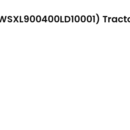
(WSXL900400LD10001) Tracto
atalog PDF quantity