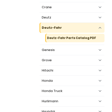
Crane
Deutz
Deutz-Fahr
Deutz-Fahr Parts Catalog PDF
Genesis
Grove
Hitachi
Honda
Honda Truck
Hurlimann
Hyundai