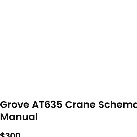
Grove AT635 Crane Schemat
Manual
$
300