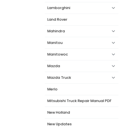
Lamborghini
Land Rover
Mahindra
Manitou
Manitowoc
Mazda
Mazda Truck
Merlo
Mitsubishi Truck Repair Manual PDF
New Holland
New Updates