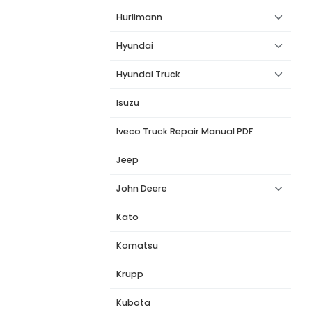
Hurlimann
Hyundai
Hyundai Truck
Isuzu
Iveco Truck Repair Manual PDF
Jeep
John Deere
Kato
Komatsu
Krupp
Kubota