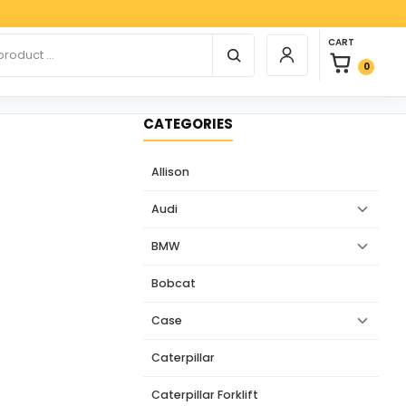
Paypa
0 items in car
r products
CART
Login / Register
0
CATEGORIES
Allison
Audi
BMW
Bobcat
Case
Caterpillar
Caterpillar Forklift