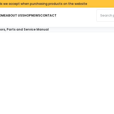
accept when purchasing products on the website
Search fo
OME
ABOUT US
SHOP
NEWS
CONTACT
rs, Parts and Service Manual