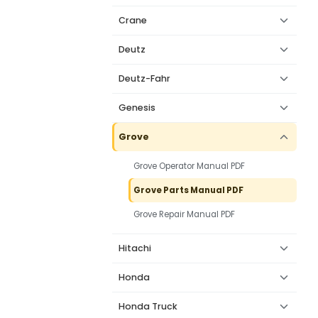
Crane
Deutz
Deutz-Fahr
Genesis
Grove
Grove Operator Manual PDF
Grove Parts Manual PDF
Grove Repair Manual PDF
Hitachi
Honda
Honda Truck