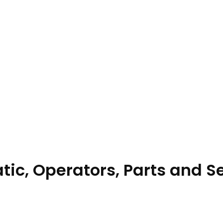
ic, Operators, Parts and S