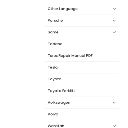
Other Language
Porsche
Same
Tadano
Terex Repair Manual PDF
Tesla
Toyota
Toyota Forklift
Volkswagen
Volvo
Waratah