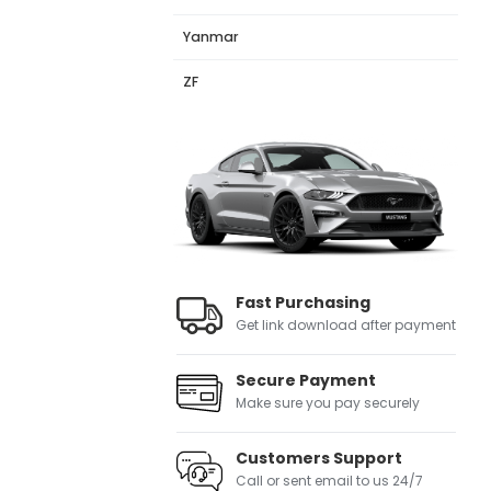
Yanmar
ZF
Fast Purchasing
Get link download after payment
Secure Payment
Make sure you pay securely
Customers Support
Call or sent email to us 24/7