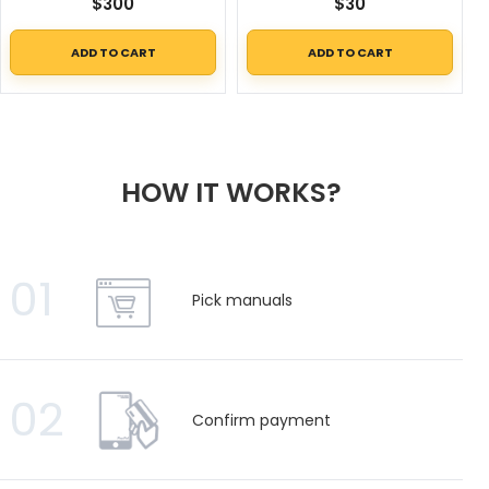
$
300
$
30
ADD TO CART
ADD TO CART
HOW IT WORKS?
01
Pick manuals
02
Confirm payment