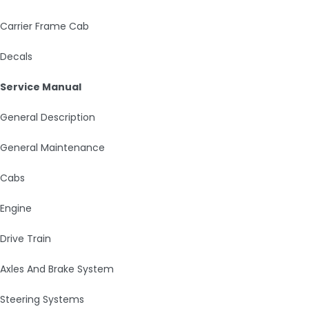
Carrier Frame Cab
Decals
Service Manual
General Description
General Maintenance
Cabs
Engine
Drive Train
Axles And Brake System
Steering Systems