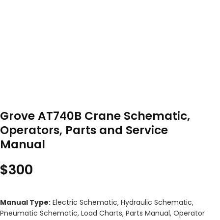
Grove AT740B Crane Schematic,
Operators, Parts and Service
Manual
$
300
Manual Type:
Electric Schematic, Hydraulic Schematic,
Pneumatic Schematic, Load Charts, Parts Manual, Operator