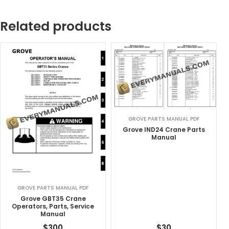
Related products
GROVE PARTS MANUAL PDF
Grove IND24 Crane Parts
Manual
GROVE PARTS MANUAL PDF
Grove GBT35 Crane
Operators, Parts, Service
Manual
$
300
$
30