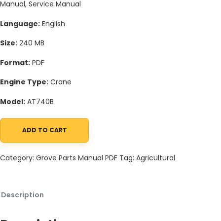
Manual, Service Manual
Language:
English
Size:
240 MB
Format:
PDF
Engine Type:
Crane
Model:
AT740B
ADD TO CART
Grove AT740B Crane Schematic, Operators, Parts and Service M
Category:
Grove Parts Manual PDF
Tag:
Agricultural
Description