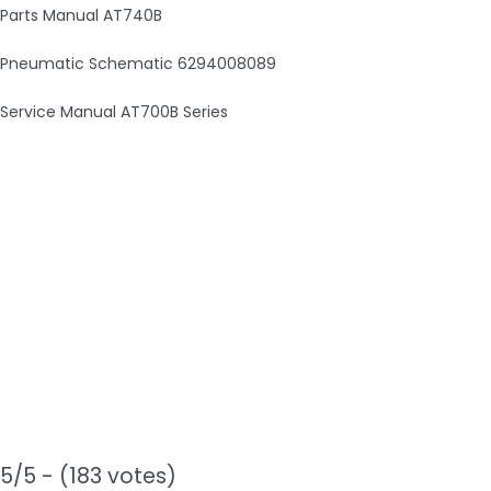
Parts Manual AT740B
Pneumatic Schematic 6294008089
Service Manual AT700B Series
5/5 - (183 votes)