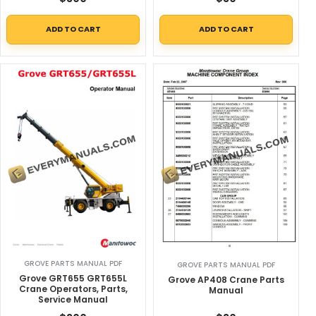
ADD TO CART
ADD TO CART
GROVE PARTS MANUAL PDF
GROVE PARTS MANUAL PDF
Grove GRT655 GRT655L
Grove AP408 Crane Parts
Crane Operators, Parts,
Manual
Service Manual