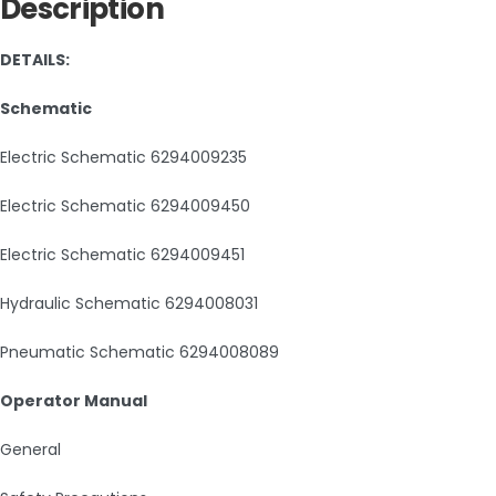
Description
DETAILS:
Schematic
Electric Schematic 6294009235
Electric Schematic 6294009450
Electric Schematic 6294009451
Hydraulic Schematic 6294008031
Pneumatic Schematic 6294008089
Operator Manual
General