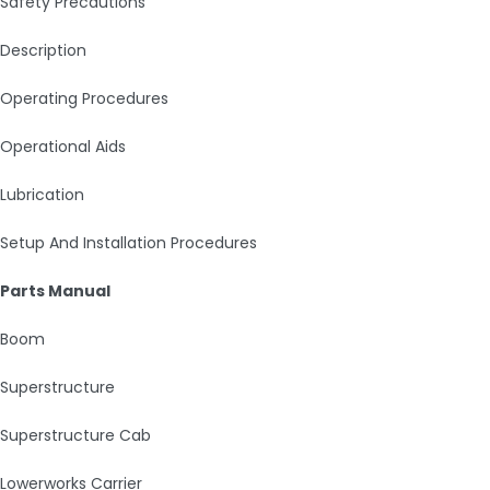
Safety Precautions
Description
Operating Procedures
Operational Aids
Lubrication
Setup And Installation Procedures
Parts Manual
Boom
Superstructure
Superstructure Cab
Lowerworks Carrier