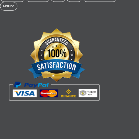
Marine