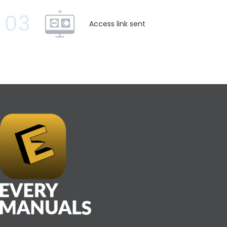
03
Access link sent