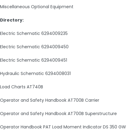
Miscellaneous Optional Equipment
Directory:
Electric Schematic 6294009235
Electric Schematic 6294009450
Electric Schematic 6294009451
Hydraulic Schematic 6294008031
Load Charts AT740B
Operator and Safety Handbook AT700B Carrier
Operator and Safety Handbook AT700B Superstructure
Operator Handbook PAT Load Moment Indicator DS 350 GW