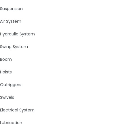
Suspension
Air System
Hydraulic System
Swing System
Boom
Hoists
Outriggers
Swivels
Electrical System
Lubrication