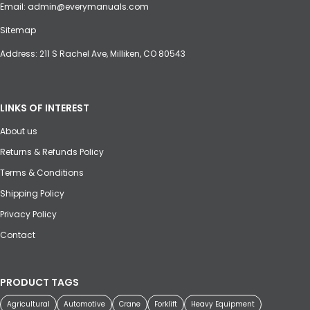
Email:
admin@everymanuals.com
Sitemap
Address: 211 S Rachel Ave, Milliken, CO 80543
LINKS OF INTEREST
About us
Returns & Refunds Policy
Terms & Conditions
Shipping Policy
Privacy Policy
Contact
PRODUCT TAGS
Agricultural
Automotive
Crane
Forklift
Heavy Equipment