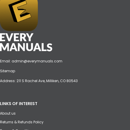
Email:
admin@everymanuals.com
Sitemap
Address: 211 S Rachel Ave, Milliken, CO 80543
LINKS OF INTEREST
About us
Returns & Refunds Policy