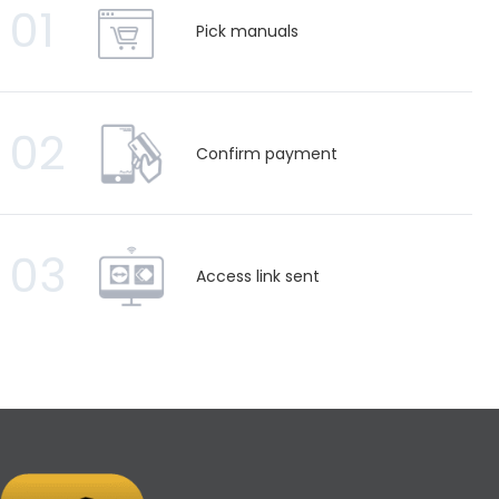
01
Pick manuals
02
Confirm payment
03
Access link sent