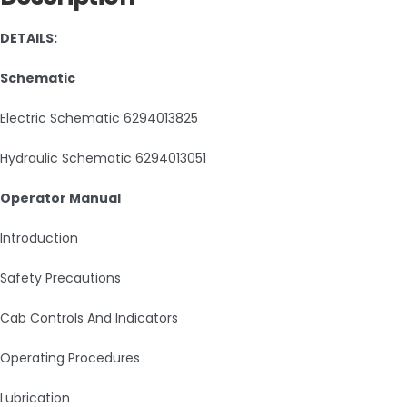
DETAILS:
Schematic
Electric Schematic 6294013825
Hydraulic Schematic 6294013051
Operator Manual
Introduction
Safety Precautions
Cab Controls And Indicators
Operating Procedures
Lubrication