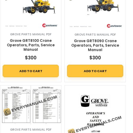
GROVE PARTS MANUAL PDF
GROVE PARTS MANUAL PDF
Grove GRT8100 Crane
Grove GRT8090 Crane
Operators, Parts, Service
Operators, Parts, Service
Manual
Manual
$
300
$
300
ADD TO CART
ADD TO CART
GROVE PARTS MANUAL PDF