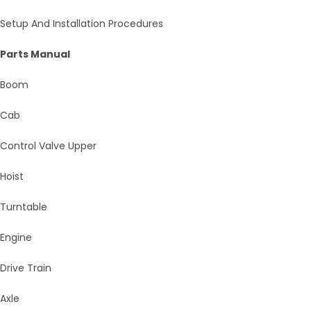
Setup And Installation Procedures
Parts Manual
Boom
Cab
Control Valve Upper
Hoist
Turntable
Engine
Drive Train
Axle