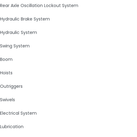
Rear Axle Oscillation Lockout System
Hydraulic Brake System
Hydraulic System
Swing System
Boom
Hoists
Outriggers
Swivels
Electrical System
Lubrication