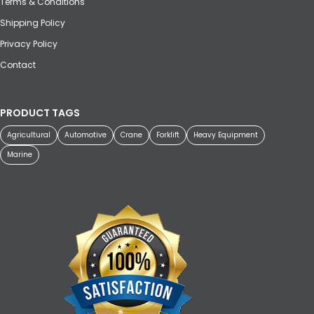
Terms & Conditions
Shipping Policy
Privacy Policy
Contact
PRODUCT TAGS
Agricultural
Automotive
Crane
Forklift
Heavy Equipment
Marine