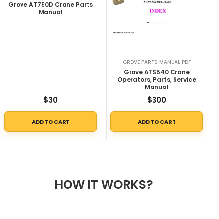
Grove AT750D Crane Parts
Manual
GROVE PARTS MANUAL PDF
Grove ATS540 Crane
Operators, Parts, Service
Manual
$
30
$
300
ADD TO CART
ADD TO CART
HOW IT WORKS?