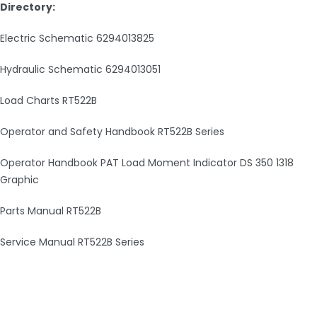
Directory:
Electric Schematic 6294013825
Hydraulic Schematic 6294013051
Load Charts RT522B
Operator and Safety Handbook RT522B Series
Operator Handbook PAT Load Moment Indicator DS 350 1318
Graphic
Parts Manual RT522B
Service Manual RT522B Series