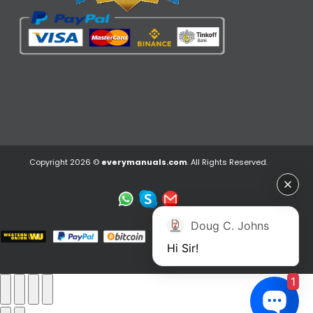
Copyright 2026 ©
everymanuals.com
. All Rights Reserved.
Doug C. Johns
Hi Sir!
1