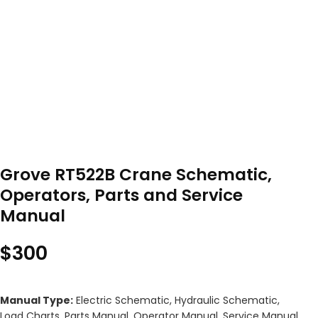
Grove RT522B Crane Schematic,
Operators, Parts and Service
Manual
$
300
Manual Type:
Electric Schematic, Hydraulic Schematic,
Load Charts, Parts Manual, Operator Manual, Service Manual