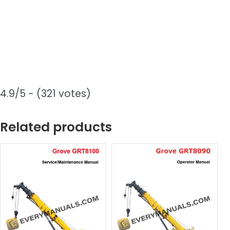
4.9/5 - (321 votes)
Related products