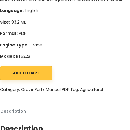
Language:
English
Size:
93.2 MB
Format:
PDF
Engine Type:
Crane
Model:
RT522B
ADD TO CART
Grove RT522B Crane Schematic, Operators, Parts and Service M
Category:
Grove Parts Manual PDF
Tag:
Agricultural
Description
Description