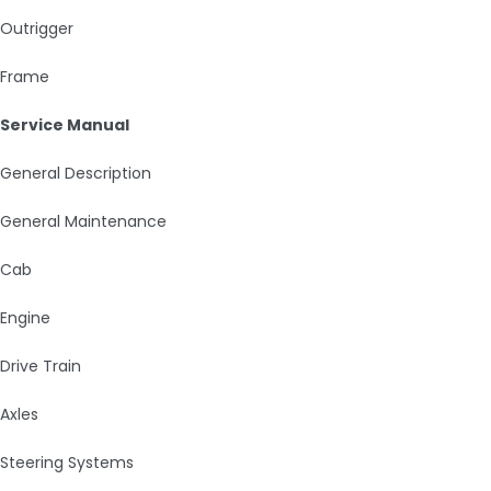
Outrigger
Frame
Service Manual
General Description
General Maintenance
Cab
Engine
Drive Train
Axles
Steering Systems