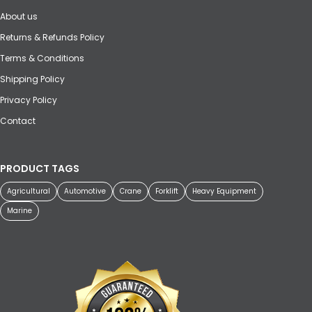
About us
Returns & Refunds Policy
Terms & Conditions
Shipping Policy
Privacy Policy
Contact
PRODUCT TAGS
Agricultural
Automotive
Crane
Forklift
Heavy Equipment
Marine