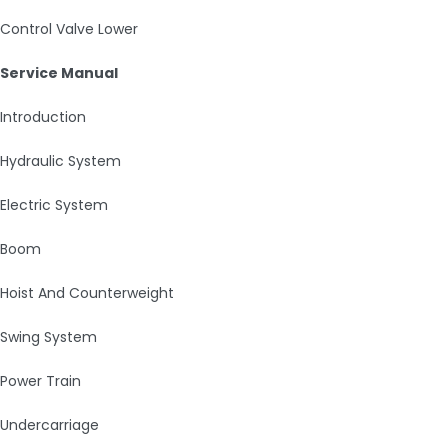
Control Valve Lower
Service Manual
Introduction
Hydraulic System
Electric System
Boom
Hoist And Counterweight
Swing System
Power Train
Undercarriage