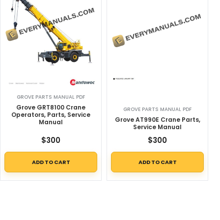
GROVE PARTS MANUAL PDF
Grove GRT8100 Crane
GROVE PARTS MANUAL PDF
Operators, Parts, Service
Grove AT990E Crane Parts,
Manual
Service Manual
$
300
$
300
ADD TO CART
ADD TO CART