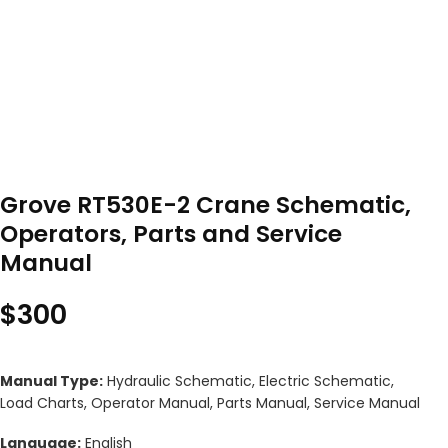
Grove RT530E-2 Crane Schematic,
Operators, Parts and Service
Manual
$
300
Manual Type:
Hydraulic Schematic, Electric Schematic,
Load Charts, Operator Manual, Parts Manual, Service Manual
Language:
English