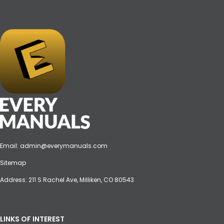
Email:
admin@everymanuals.com
Sitemap
Address: 211 S Rachel Ave, Milliken, CO 80543
LINKS OF INTEREST