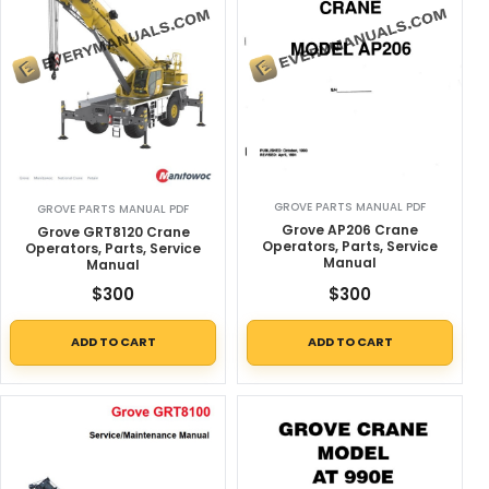
GROVE PARTS MANUAL PDF
GROVE PARTS MANUAL PDF
Grove AP206 Crane
Grove GRT8120 Crane
Operators, Parts, Service
Operators, Parts, Service
Manual
Manual
$
300
$
300
ADD TO CART
ADD TO CART