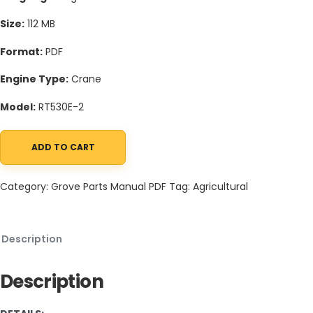
Size:
112 MB
Format:
PDF
Engine Type:
Crane
Model:
RT530E-2
ADD TO CART
Grove RT530E-2 Crane Schematic, Operators, Parts and Service
Category:
Grove Parts Manual PDF
Tag:
Agricultural
Description
Description