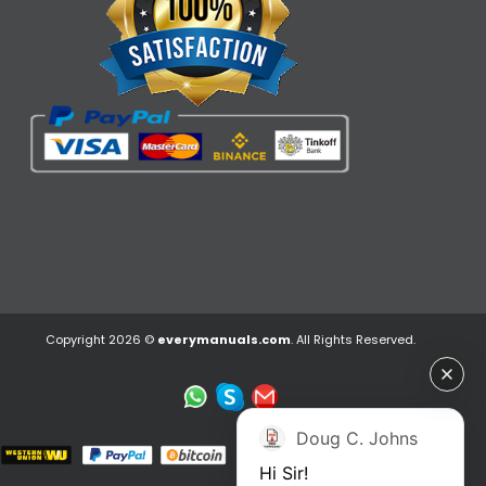
Copyright 2026 ©
everymanuals.com
. All Rights Reserved.
Doug C. Johns
Hi Sir!