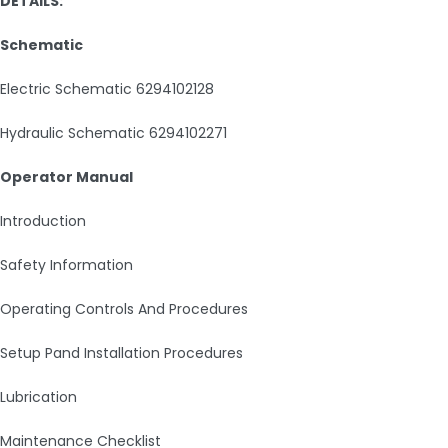
DETAILS:
Schematic
Electric Schematic 6294102128
Hydraulic Schematic 6294102271
Operator Manual
Introduction
Safety Information
Operating Controls And Procedures
Setup Pand Installation Procedures
Lubrication
Maintenance Checklist