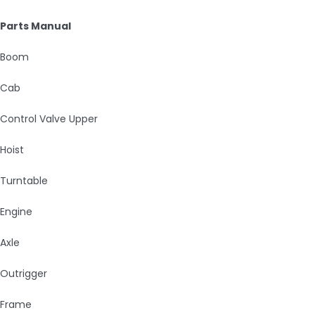
Parts Manual
Boom
Cab
Control Valve Upper
Hoist
Turntable
Engine
Axle
Outrigger
Frame