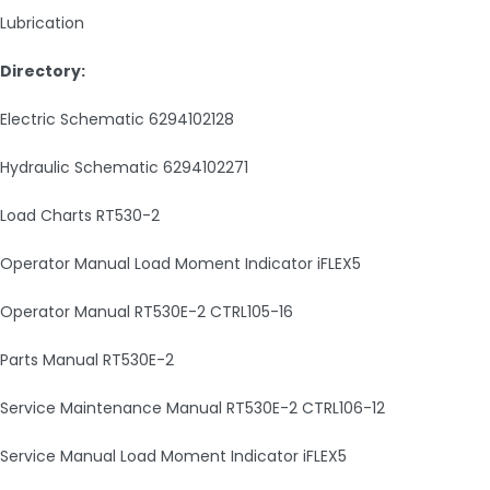
Lubrication
Directory:
Electric Schematic 6294102128
Hydraulic Schematic 6294102271
Load Charts RT530-2
Operator Manual Load Moment Indicator iFLEX5
Operator Manual RT530E-2 CTRL105-16
Parts Manual RT530E-2
Service Maintenance Manual RT530E-2 CTRL106-12
Service Manual Load Moment Indicator iFLEX5