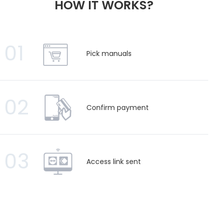
HOW IT WORKS?
01
Pick manuals
02
Confirm payment
03
Access link sent