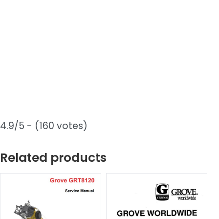
4.9/5 - (160 votes)
Related products