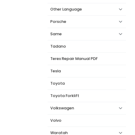
Other Language
Porsche
Same
Tadano
Terex Repair Manual PDF
Tesla
Toyota
Toyota Forklift
Volkswagen
Volvo
Waratah