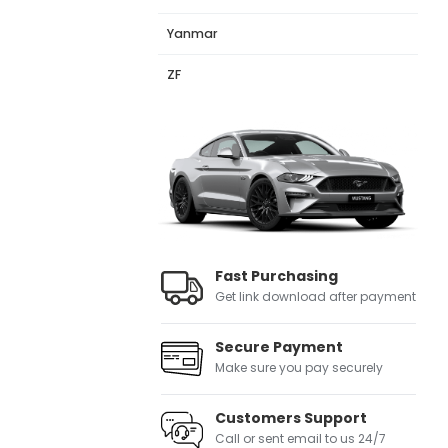
Yanmar
ZF
Fast Purchasing
Get link download after payment
Secure Payment
Make sure you pay securely
Customers Support
Call or sent email to us 24/7