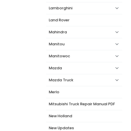
Lamborghini
Land Rover
Mahindra
Manitou
Manitowoc
Mazda
Mazda Truck
Merlo
Mitsubishi Truck Repair Manual PDF
New Holland
New Updates