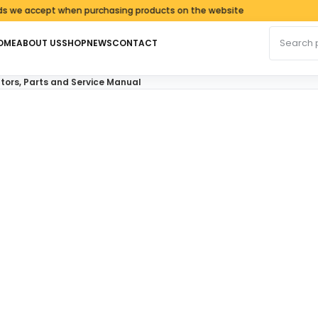
accept when purchasing products on the website
Search fo
OME
ABOUT US
SHOP
NEWS
CONTACT
ors, Parts and Service Manual