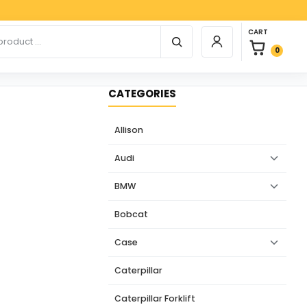
Paypa
0 items in car
r products
CART
Login / Register
0
CATEGORIES
Allison
Audi
BMW
Bobcat
Case
Caterpillar
Caterpillar Forklift