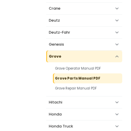
Crane
Deutz
Deutz-Fahr
Genesis
Grove
Grove Operator Manual PDF
Grove Parts Manual PDF
Grove Repair Manual PDF
Hitachi
Honda
Honda Truck