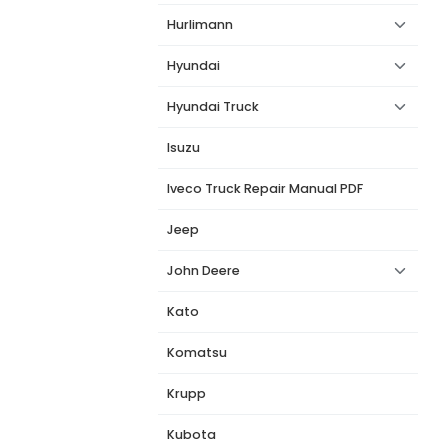
Hurlimann
Hyundai
Hyundai Truck
Isuzu
Iveco Truck Repair Manual PDF
Jeep
John Deere
Kato
Komatsu
Krupp
Kubota