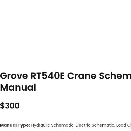
Grove RT540E Crane Schema
Manual
$
300
Manual Type:
Hydraulic Schematic, Electric Schematic, Load C