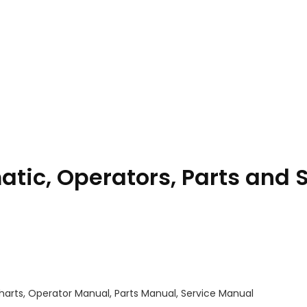
tic, Operators, Parts and 
harts, Operator Manual, Parts Manual, Service Manual