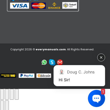
Copyright 2026 ©
everymanuals.com
. All Rights Reserved.
Doug C. Johns
Hi Sir!
1