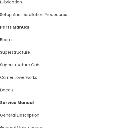
Lubrication
Setup And Installation Procedures
Parts Manual
Boom
Superstructure
Superstructure Cab
Carrier Lowerworks
Decals
Service Manual
General Description
General Maintenance