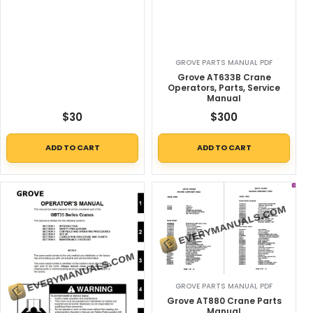
GROVE PARTS MANUAL PDF
Grove AT633B Crane
Operators, Parts, Service
Manual
$
30
$
300
ADD TO CART
ADD TO CART
GROVE PARTS MANUAL PDF
Grove AT880 Crane Parts
Manual