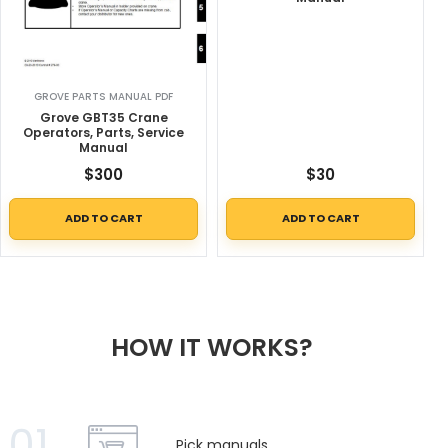
GROVE PARTS MANUAL PDF
Grove GBT35 Crane
Operators, Parts, Service
Manual
$
300
$
30
ADD TO CART
ADD TO CART
HOW IT WORKS?
01
Pick manuals