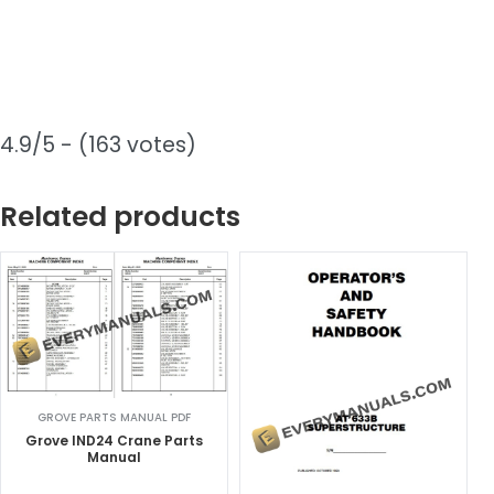
4.9/5 - (163 votes)
Related products
GROVE PARTS MANUAL PDF
Grove IND24 Crane Parts
Manual