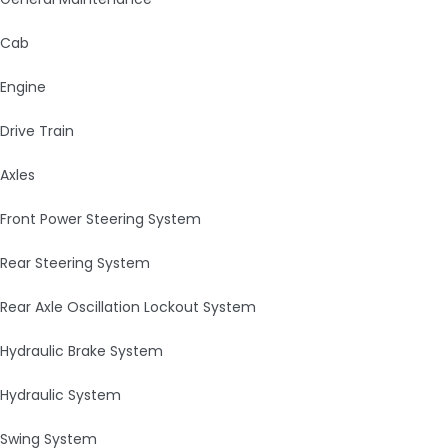
Cab
Engine
Drive Train
Axles
Front Power Steering System
Rear Steering System
Rear Axle Oscillation Lockout System
Hydraulic Brake System
Hydraulic System
Swing System