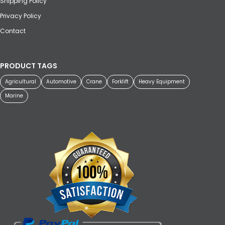
Shipping Policy
Privacy Policy
Contact
PRODUCT TAGS
Agricultural
Automotive
Crane
Forklift
Heavy Equipment
Marine