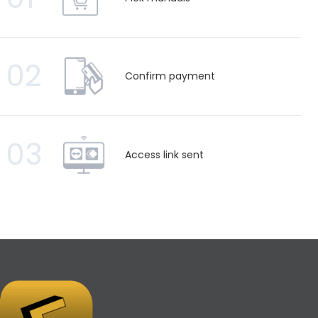
02
Confirm payment
03
Access link sent