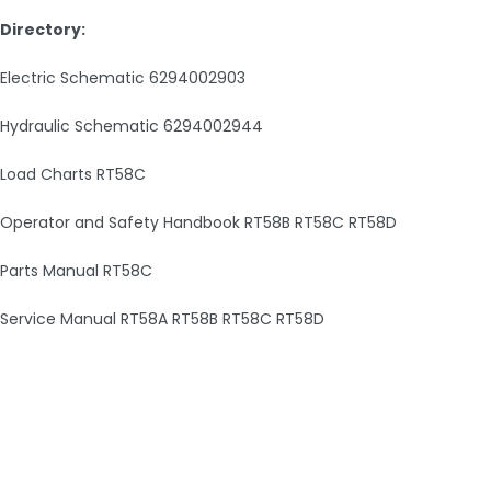
Directory:
Electric Schematic 6294002903
Hydraulic Schematic 6294002944
Load Charts RT58C
Operator and Safety Handbook RT58B RT58C RT58D
Parts Manual RT58C
Service Manual RT58A RT58B RT58C RT58D