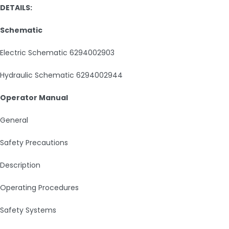
DETAILS:
Schematic
Electric Schematic 6294002903
Hydraulic Schematic 6294002944
Operator Manual
General
Safety Precautions
Description
Operating Procedures
Safety Systems