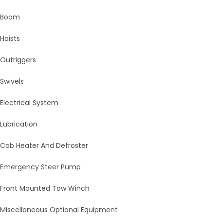
Boom
Hoists
Outriggers
Swivels
Electrical System
Lubrication
Cab Heater And Defroster
Emergency Steer Pump
Front Mounted Tow Winch
Miscellaneous Optional Equipment