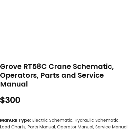
Grove RT58C Crane Schematic,
Operators, Parts and Service
Manual
$
300
Manual Type:
Electric Schematic, Hydraulic Schematic,
Load Charts, Parts Manual, Operator Manual, Service Manual