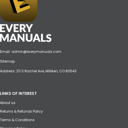
Email:
admin@everymanuals.com
Sitemap
Address: 211 S Rachel Ave, Milliken, CO 80543
LINKS OF INTEREST
About us
Returns & Refunds Policy
Terms & Conditions