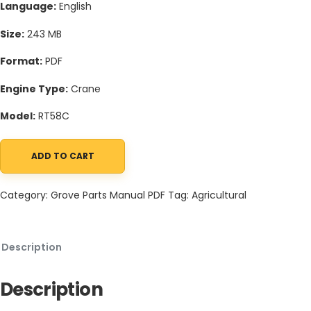
Language:
English
Size:
243 MB
Format:
PDF
Engine Type:
Crane
Model:
RT58C
ADD TO CART
Grove RT58C Crane Schematic, Operators, Parts and Service Ma
Category:
Grove Parts Manual PDF
Tag:
Agricultural
Description
Description