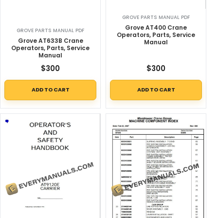
GROVE PARTS MANUAL PDF
Grove AT400 Crane
GROVE PARTS MANUAL PDF
Operators, Parts, Service
Grove AT633B Crane
Manual
Operators, Parts, Service
Manual
$
300
$
300
ADD TO CART
ADD TO CART