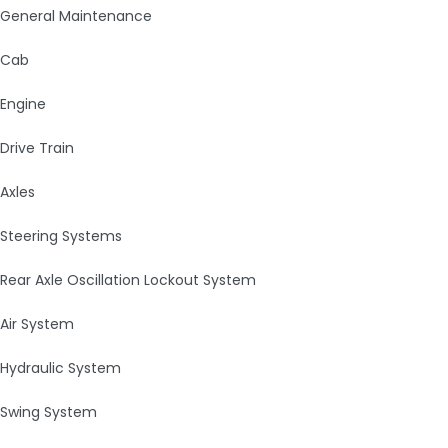
General Maintenance
Cab
Engine
Drive Train
Axles
Steering Systems
Rear Axle Oscillation Lockout System
Air System
Hydraulic System
Swing System