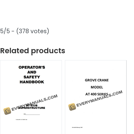
5/5 - (378 votes)
Related products