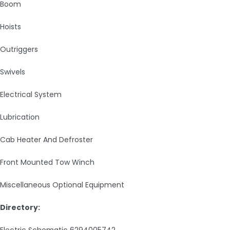
Boom
Hoists
Outriggers
Swivels
Electrical System
Lubrication
Cab Heater And Defroster
Front Mounted Tow Winch
Miscellaneous Optional Equipment
Directory:
Electric Schematic 6294005742