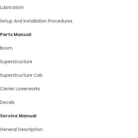
Lubrication
Setup And Installation Procedures
Parts Manual
Boom
Superstructure
Superstructure Cab
Carrier Lowerworks
Decals
Service Manual
General Description