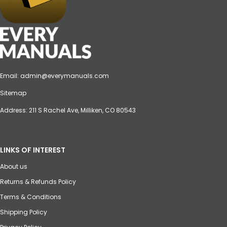
Email:
admin@everymanuals.com
Sitemap
Address: 211 S Rachel Ave, Milliken, CO 80543
LINKS OF INTEREST
About us
Returns & Refunds Policy
Terms & Conditions
Shipping Policy