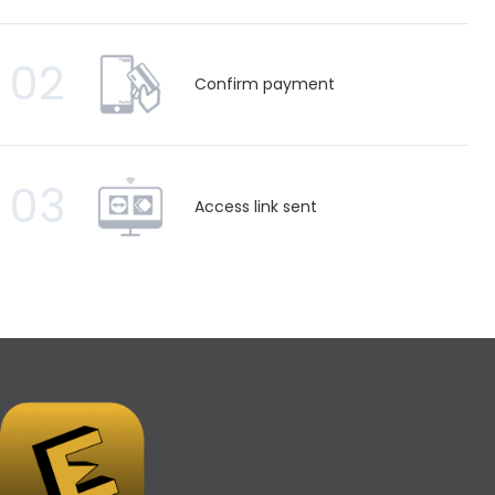
02
Confirm payment
03
Access link sent