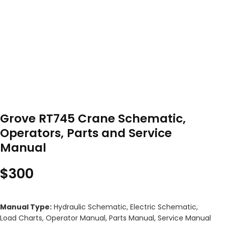
Grove RT745 Crane Schematic,
Operators, Parts and Service
Manual
$
300
Manual Type:
Hydraulic Schematic, Electric Schematic,
Load Charts, Operator Manual, Parts Manual, Service Manual