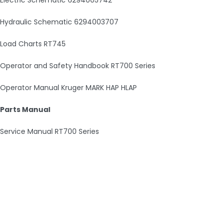
Hydraulic Schematic 6294003707
Load Charts RT745
Operator and Safety Handbook RT700 Series
Operator Manual Kruger MARK HAP HLAP
Parts Manual
Service Manual RT700 Series