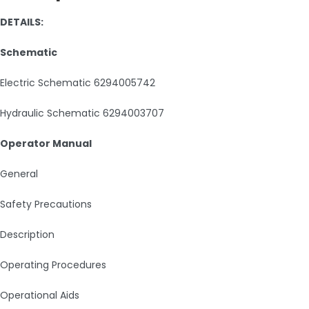
DETAILS:
Schematic
Electric Schematic 6294005742
Hydraulic Schematic 6294003707
Operator Manual
General
Safety Precautions
Description
Operating Procedures
Operational Aids