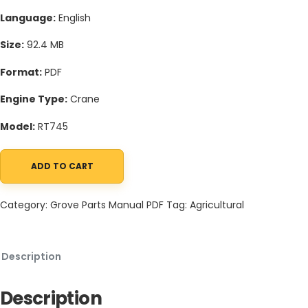
Language:
English
Size:
92.4 MB
Format:
PDF
Engine Type:
Crane
Model:
RT745
ADD TO CART
Grove RT745 Crane Schematic, Operators, Parts and Service Ma
Category:
Grove Parts Manual PDF
Tag:
Agricultural
Description
Description