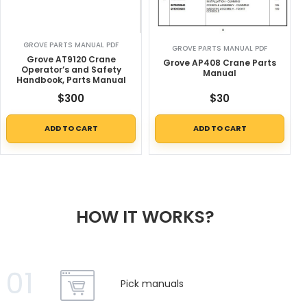
GROVE PARTS MANUAL PDF
GROVE PARTS MANUAL PDF
Grove AT9120 Crane
Grove AP408 Crane Parts
Operator’s and Safety
Manual
Handbook, Parts Manual
$
300
$
30
ADD TO CART
ADD TO CART
HOW IT WORKS?
01
Pick manuals