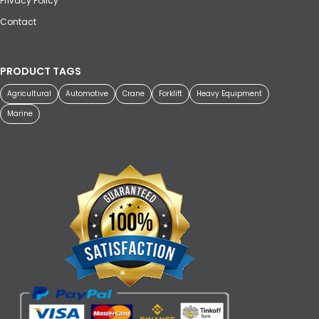
Privacy Policy
Contact
PRODUCT TAGS
Agricultural
Automotive
Crane
Forklift
Heavy Equipment
Marine