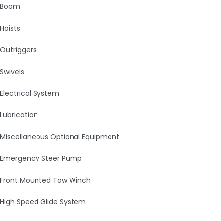
Boom
Hoists
Outriggers
Swivels
Electrical System
Lubrication
Miscellaneous Optional Equipment
Emergency Steer Pump
Front Mounted Tow Winch
High Speed Glide System