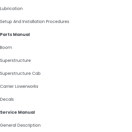
Lubrication
Setup And Installation Procedures
Parts Manual
Boom
Superstructure
Superstructure Cab
Carrier Lowerworks
Decals
Service Manual
General Description