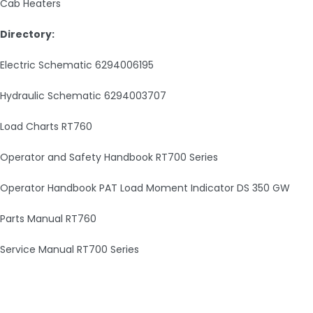
Cab Heaters
Directory:
Electric Schematic 6294006195
Hydraulic Schematic 6294003707
Load Charts RT760
Operator and Safety Handbook RT700 Series
Operator Handbook PAT Load Moment Indicator DS 350 GW
Parts Manual RT760
Service Manual RT700 Series