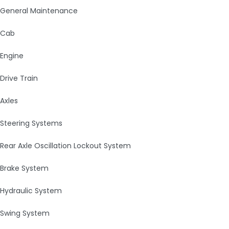
General Maintenance
Cab
Engine
Drive Train
Axles
Steering Systems
Rear Axle Oscillation Lockout System
Brake System
Hydraulic System
Swing System