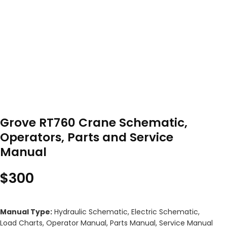
Grove RT760 Crane Schematic,
Operators, Parts and Service
Manual
$
300
Manual Type:
Hydraulic Schematic, Electric Schematic,
Load Charts, Operator Manual, Parts Manual, Service Manual