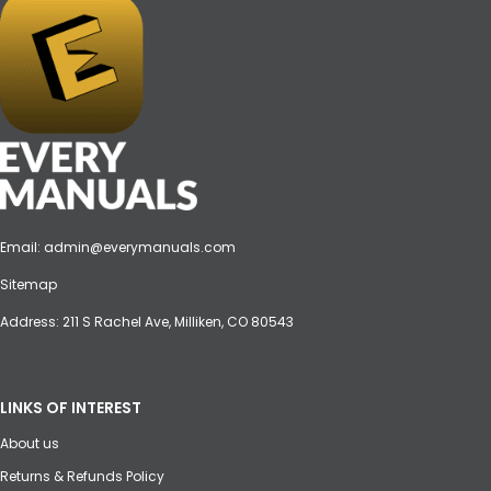
Email:
admin@everymanuals.com
Sitemap
Address: 211 S Rachel Ave, Milliken, CO 80543
LINKS OF INTEREST
About us
Returns & Refunds Policy