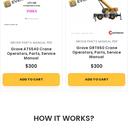
GROVE PARTS MANUAL PDF
GROVE PARTS MANUAL PDF
Grove GRT650 Crane
Grove ATS540 Crane
Operators, Parts, Service
Operators, Parts, Service
Manual
Manual
$
300
$
300
ADD TO CART
ADD TO CART
HOW IT WORKS?