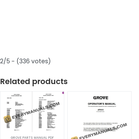
2/5 - (336 votes)
Related products
GROVE PARTS MANUAL PDF