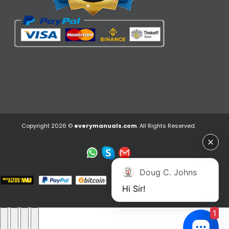
Copyright 2026 ©
everymanuals.com
. All Rights Reserved.
Doug C. Johns
Hi Sir!
1