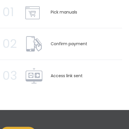
01
Pick manuals
02
Confirm payment
03
Access link sent