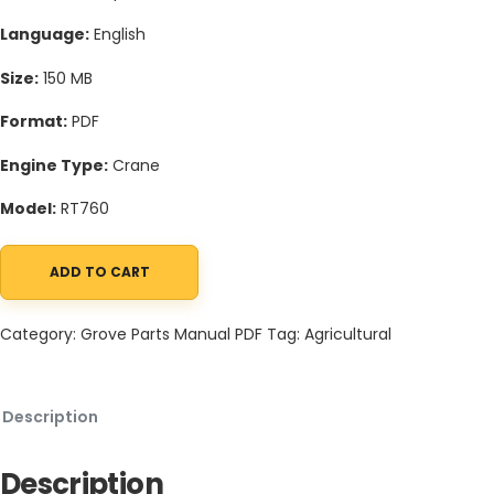
Language:
English
Size:
150 MB
Format:
PDF
Engine Type:
Crane
Model:
RT760
ADD TO CART
Grove RT760 Crane Schematic, Operators, Parts and Service Ma
Category:
Grove Parts Manual PDF
Tag:
Agricultural
Description
Description