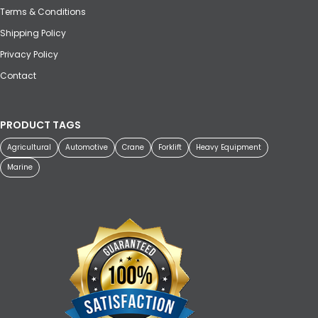
Terms & Conditions
Shipping Policy
Privacy Policy
Contact
PRODUCT TAGS
Agricultural
Automotive
Crane
Forklift
Heavy Equipment
Marine