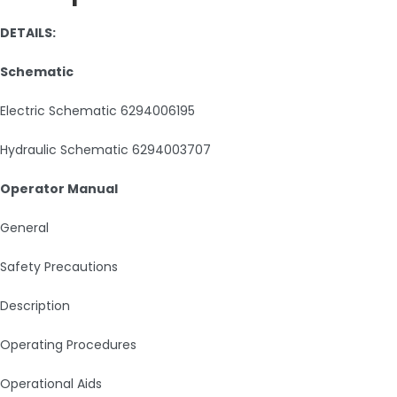
DETAILS:
Schematic
Electric Schematic 6294006195
Hydraulic Schematic 6294003707
Operator Manual
General
Safety Precautions
Description
Operating Procedures
Operational Aids