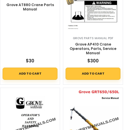
Grove AT880 Crane Parts
Manual
GROVE PARTS MANUAL PDF
Grove AP410 Crane
Operators, Parts, Service
Manual
$
30
$
300
ADD TO CART
ADD TO CART