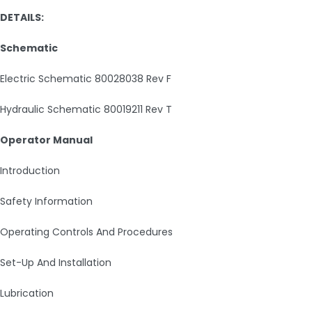
DETAILS:
Schematic
Electric Schematic 80028038 Rev F
Hydraulic Schematic 80019211 Rev T
Operator Manual
Introduction
Safety Information
Operating Controls And Procedures
Set-Up And Installation
Lubrication