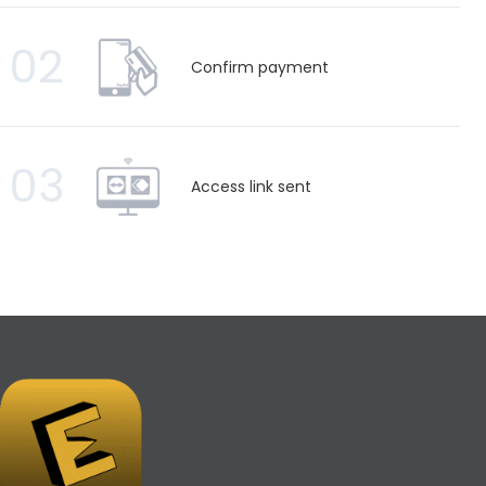
02
Confirm payment
03
Access link sent