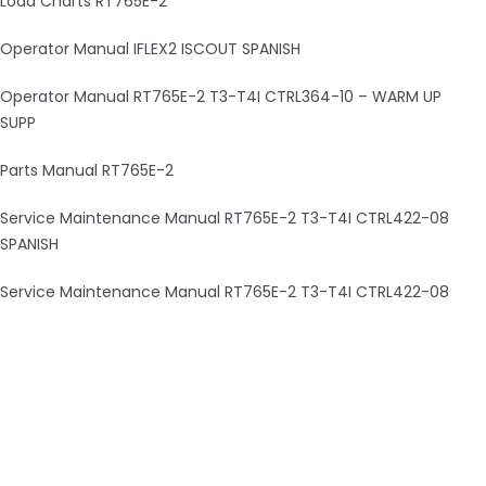
Load Charts RT765E-2
Operator Manual IFLEX2 ISCOUT SPANISH
Operator Manual RT765E-2 T3-T4I CTRL364-10 – WARM UP
SUPP
Parts Manual RT765E-2
Service Maintenance Manual RT765E-2 T3-T4I CTRL422-08
SPANISH
Service Maintenance Manual RT765E-2 T3-T4I CTRL422-08