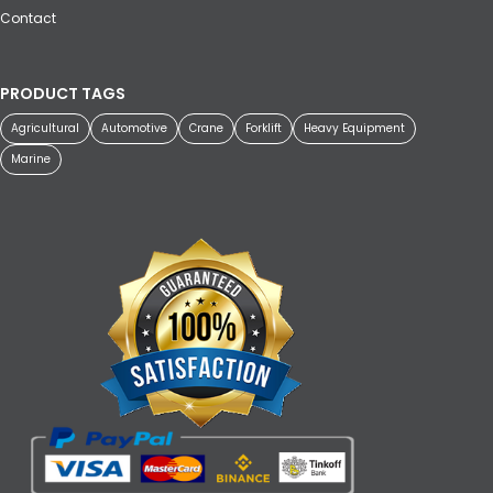
Contact
PRODUCT TAGS
Agricultural
Automotive
Crane
Forklift
Heavy Equipment
Marine