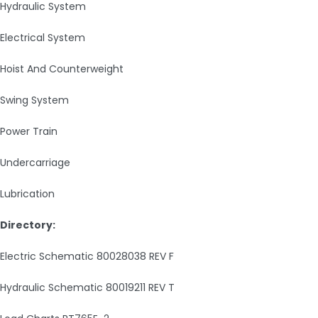
Hydraulic System
Electrical System
Hoist And Counterweight
Swing System
Power Train
Undercarriage
Lubrication
Directory:
Electric Schematic 80028038 REV F
Hydraulic Schematic 80019211 REV T