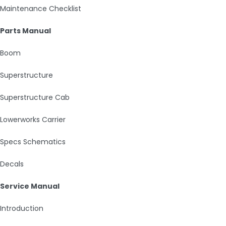
Maintenance Checklist
Parts Manual
Boom
Superstructure
Superstructure Cab
Lowerworks Carrier
Specs Schematics
Decals
Service Manual
Introduction