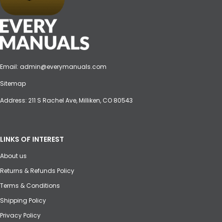
Email:
admin@everymanuals.com
Sitemap
Address: 211 S Rachel Ave, Milliken, CO 80543
LINKS OF INTEREST
About us
Returns & Refunds Policy
Terms & Conditions
Shipping Policy
Privacy Policy