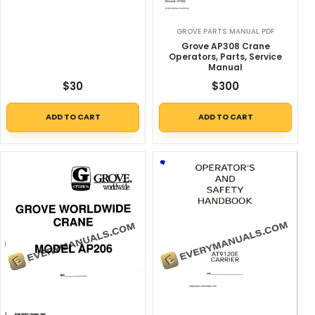
GROVE PARTS MANUAL PDF
Grove AP308 Crane
Operators, Parts, Service
Manual
$
30
$
300
ADD TO CART
ADD TO CART