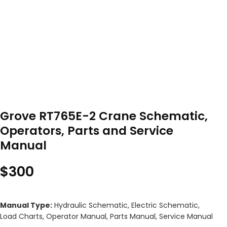
Grove RT765E-2 Crane Schematic,
Operators, Parts and Service
Manual
$
300
Manual Type:
Hydraulic Schematic, Electric Schematic,
Load Charts, Operator Manual, Parts Manual, Service Manual