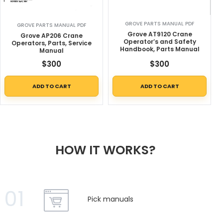
GROVE PARTS MANUAL PDF
GROVE PARTS MANUAL PDF
Grove AT9120 Crane
Grove AP206 Crane
Operator’s and Safety
Operators, Parts, Service
Handbook, Parts Manual
Manual
$
300
$
300
ADD TO CART
ADD TO CART
HOW IT WORKS?
01
Pick manuals