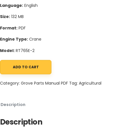
Language:
English
Size:
132 MB
Format:
PDF
Engine Type:
Crane
Model:
RT765E-2
ADD TO CART
Grove RT765E-2 Crane Schematic, Operators, Parts and Service
Category:
Grove Parts Manual PDF
Tag:
Agricultural
Description
Description