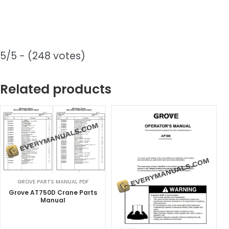
5/5 - (248 votes)
Related products
GROVE PARTS MANUAL PDF
Grove AT750D Crane Parts
Manual