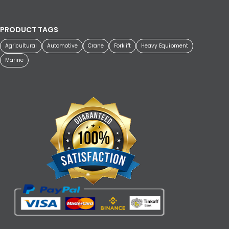
PRODUCT TAGS
Agricultural
Automotive
Crane
Forklift
Heavy Equipment
Marine