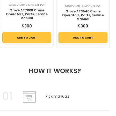
GROVE PARTS MANUAL PDF
GROVE PARTS MANUAL PDF
Grove AT700B Crane
Grove ATS540 Crane
Operators, Parts, Service
Operators, Parts, Service
Manual
Manual
$
300
$
300
ADD TO CART
ADD TO CART
HOW IT WORKS?
01
Pick manuals