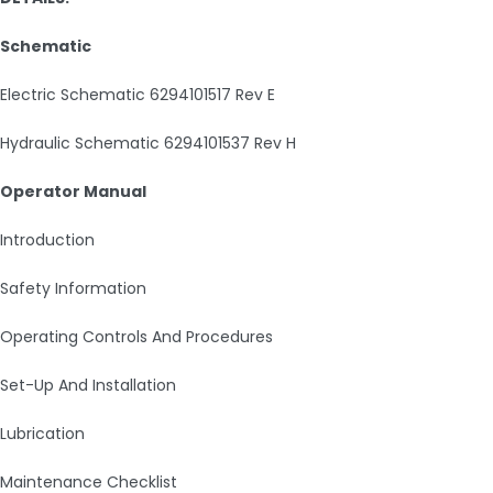
Schematic
Electric Schematic 6294101517 Rev E
Hydraulic Schematic 6294101537 Rev H
Operator Manual
Introduction
Safety Information
Operating Controls And Procedures
Set-Up And Installation
Lubrication
Maintenance Checklist