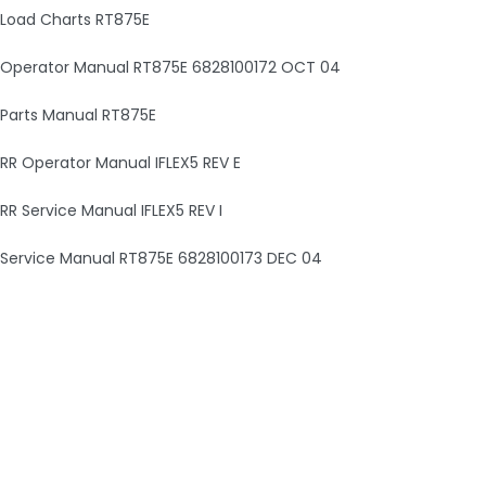
Load Charts RT875E
Operator Manual RT875E 6828100172 OCT 04
Parts Manual RT875E
RR Operator Manual IFLEX5 REV E
RR Service Manual IFLEX5 REV I
Service Manual RT875E 6828100173 DEC 04