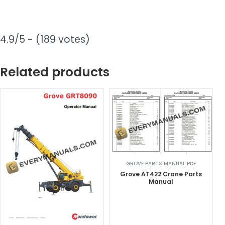
4.9/5 - (189 votes)
Related products
GROVE PARTS MANUAL PDF
Grove AT422 Crane Parts
Manual