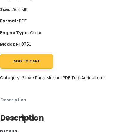
Size:
29.4 MB
Format:
PDF
Engine Type:
Crane
Model:
RT875E
ADD TO CART
Grove RT875E Crane Schematic, Operators, Parts and Service M
Category:
Grove Parts Manual PDF
Tag:
Agricultural
Description
Description
DETAILS: