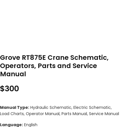
Grove RT875E Crane Schematic,
Operators, Parts and Service
Manual
$
300
Manual Type:
Hydraulic Schematic, Electric Schematic,
Load Charts, Operator Manual, Parts Manual, Service Manual
Language:
English