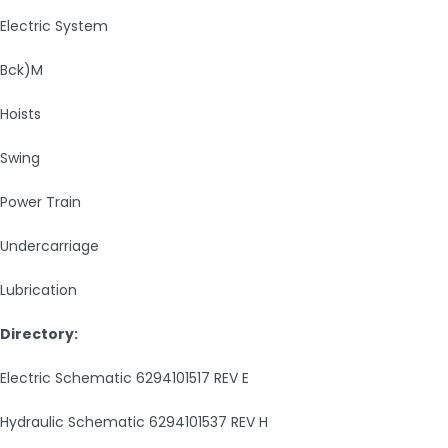
Electric System
Bck)M
Hoists
Swing
Power Train
Undercarriage
Lubrication
Directory:
Electric Schematic 6294101517 REV E
Hydraulic Schematic 6294101537 REV H