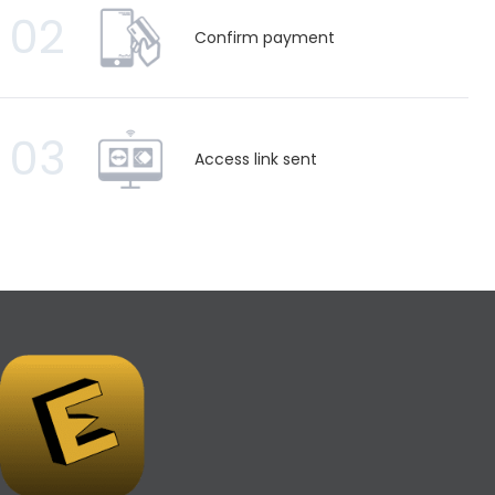
02
Confirm payment
03
Access link sent