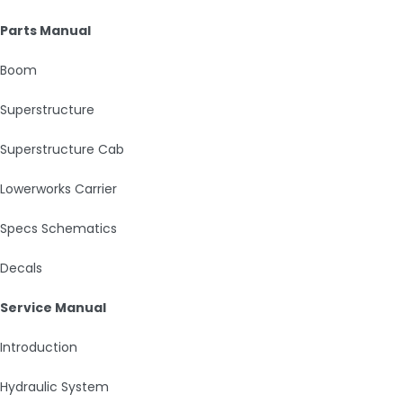
Parts Manual
Boom
Superstructure
Superstructure Cab
Lowerworks Carrier
Specs Schematics
Decals
Service Manual
Introduction
Hydraulic System