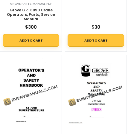
GROVE PARTS MANUAL PDF
Grove GRT8090 Crane
Operators, Parts, Service
Manual
$
300
$
30
ADD TO CART
ADD TO CART