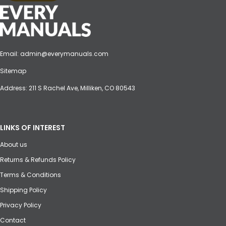
Email:
admin@everymanuals.com
Sitemap
Address: 211 S Rachel Ave, Milliken, CO 80543
LINKS OF INTEREST
About us
Returns & Refunds Policy
Terms & Conditions
Shipping Policy
Privacy Policy
Contact