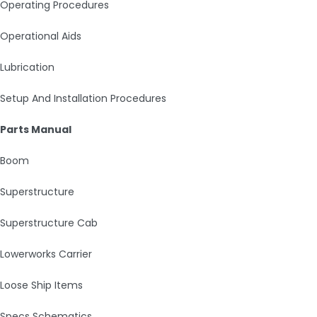
Operating Procedures
Operational Aids
Lubrication
Setup And Installation Procedures
Parts Manual
Boom
Superstructure
Superstructure Cab
Lowerworks Carrier
Loose Ship Items
Specs Schematics