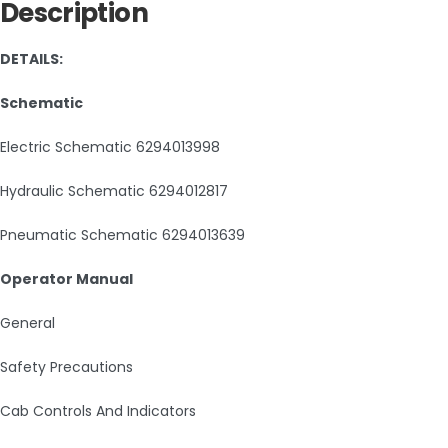
Description
DETAILS:
Schematic
Electric Schematic 6294013998
Hydraulic Schematic 6294012817
Pneumatic Schematic 6294013639
Operator Manual
General
Safety Precautions
Cab Controls And Indicators