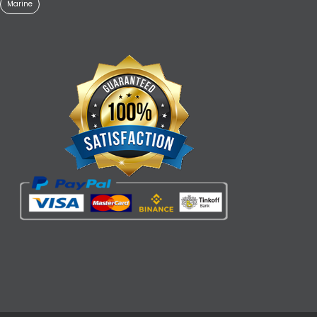
Marine