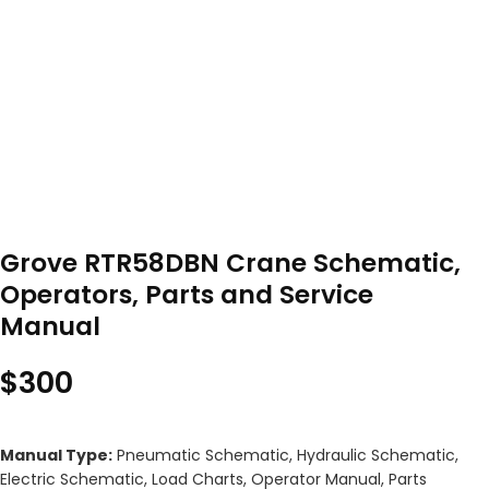
Grove RTR58DBN Crane Schematic,
Operators, Parts and Service
Manual
$
300
Manual Type:
Pneumatic Schematic, Hydraulic Schematic,
Electric Schematic, Load Charts, Operator Manual, Parts