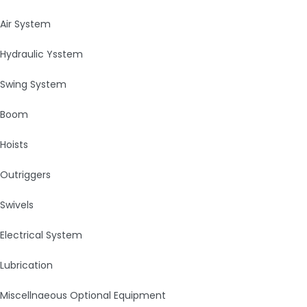
Air System
Hydraulic Ysstem
Swing System
Boom
Hoists
Outriggers
Swivels
Electrical System
Lubrication
Miscellnaeous Optional Equipment