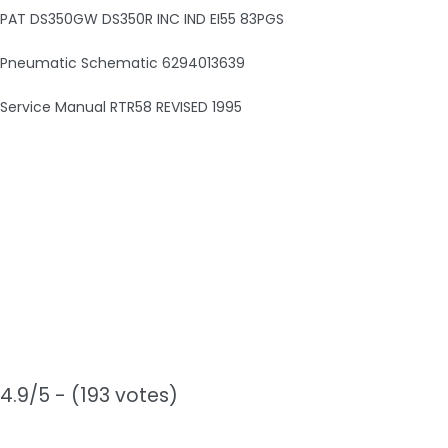
PAT DS350GW DS350R INC IND EI55 83PGS
Pneumatic Schematic 6294013639
Service Manual RTR58 REVISED 1995
4.9/5 - (193 votes)