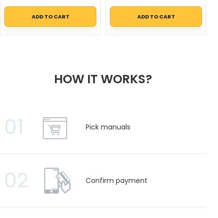
ADD TO CART
ADD TO CART
HOW IT WORKS?
01
Pick manuals
02
Confirm payment