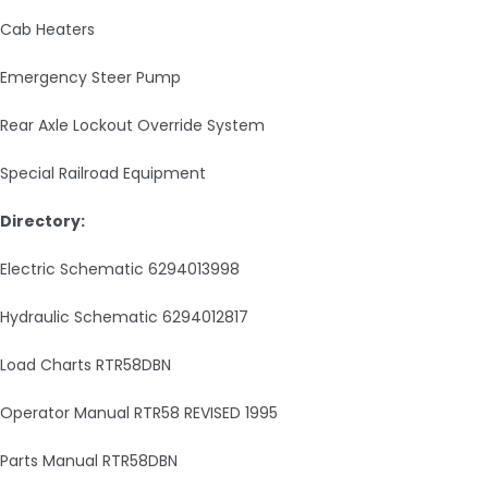
Cab Heaters
Emergency Steer Pump
Rear Axle Lockout Override System
Special Railroad Equipment
Directory:
Electric Schematic 6294013998
Hydraulic Schematic 6294012817
Load Charts RTR58DBN
Operator Manual RTR58 REVISED 1995
Parts Manual RTR58DBN