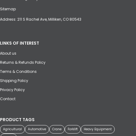
Sitemap
Address: 211 S Rachel Ave, Milliken, CO 80543
LINKS OF INTEREST
About us
Returns & Refunds Policy
Terms & Conditions
Shipping Policy
Privacy Policy
Contact
PRODUCT TAGS
Agricultural
Automotive
Crane
Forklift
Heavy Equipment