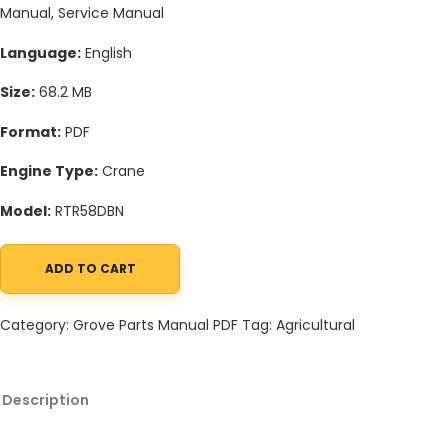
Manual, Service Manual
Language:
English
Size:
68.2 MB
Format:
PDF
Engine Type:
Crane
Model:
RTR58DBN
ADD TO CART
Grove RTR58DBN Crane Schematic, Operators, Parts and Service
Category:
Grove Parts Manual PDF
Tag:
Agricultural
Description