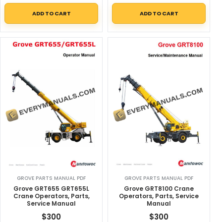
ADD TO CART
ADD TO CART
GROVE PARTS MANUAL PDF
GROVE PARTS MANUAL PDF
Grove GRT655 GRT655L
Grove GRT8100 Crane
Crane Operators, Parts,
Operators, Parts, Service
Service Manual
Manual
$
300
$
300