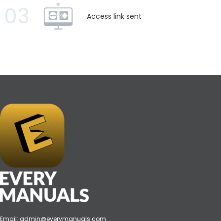
03
Access link sent
Email:
admin@everymanuals.com