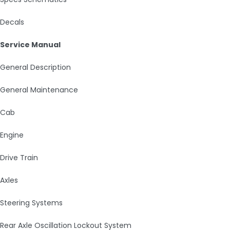
Decals
Service Manual
General Description
General Maintenance
Cab
Engine
Drive Train
Axles
Steering Systems
Rear Axle Oscillation Lockout System