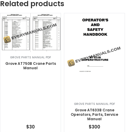
Related products
GROVE PARTS MANUAL PDF
Grove AT750B Crane Parts
Manual
GROVE PARTS MANUAL PDF
Grove AT633B Crane
Operators, Parts, Service
Manual
$
30
$
300