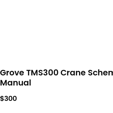
Grove TMS300 Crane Schema
Manual
$
300