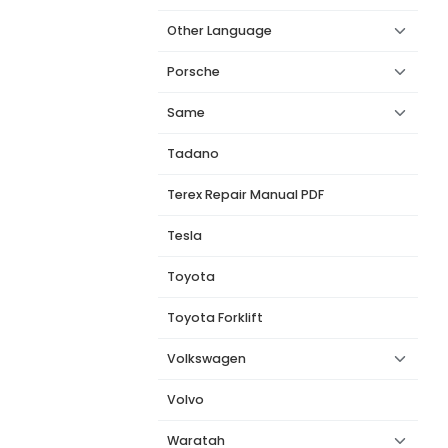
Other Language
Porsche
Same
Tadano
Terex Repair Manual PDF
Tesla
Toyota
Toyota Forklift
Volkswagen
Volvo
Waratah