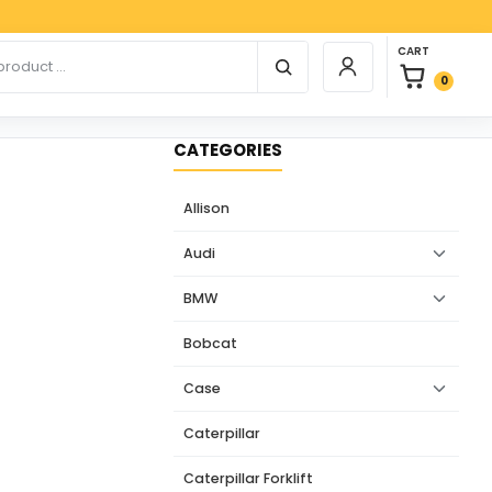
Payp
0 items in car
r products
CART
Login / Register
0
CATEGORIES
Allison
Audi
BMW
Bobcat
Case
Caterpillar
Caterpillar Forklift