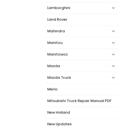
Lamborghini
Land Rover
Mahindra
Manitou
Manitowoc
Mazda
Mazda Truck
Merlo
Mitsubishi Truck Repair Manual PDF
New Holland
New Updates