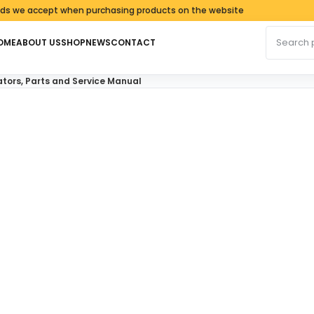
accept when purchasing products on the website
Search fo
OME
ABOUT US
SHOP
NEWS
CONTACT
ors, Parts and Service Manual