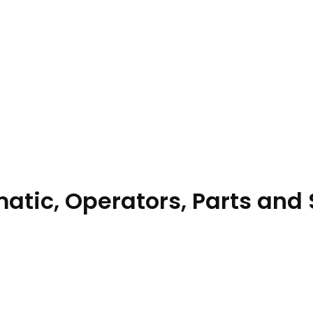
tic, Operators, Parts and 