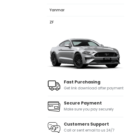
Yanmar
ZF
Fast Purchasing
Get link download after payment
Secure Payment
Make sure you pay securely
Customers Support
Call or sent email to us 24/7