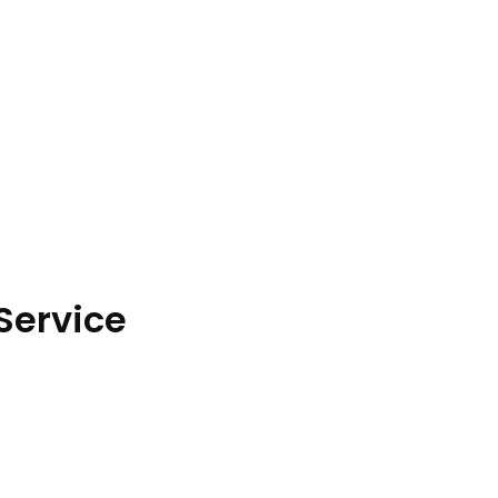
Service