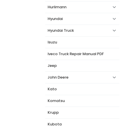
Hurlimann
Hyundai
Hyundai Truck
Isuzu
Iveco Truck Repair Manual PDF
Jeep
John Deere
Kato
Komatsu
Krupp
Kubota