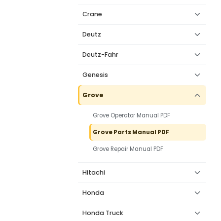
Crane
Deutz
Deutz-Fahr
Genesis
Grove
Grove Operator Manual PDF
Grove Parts Manual PDF
Grove Repair Manual PDF
Hitachi
Honda
Honda Truck