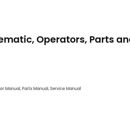
matic, Operators, Parts a
or Manual, Parts Manual, Service Manual