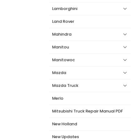
Lamborghini
Land Rover
Mahindra
Manitou
Manitowoc
Mazda
Mazda Truck
Merlo
Mitsubishi Truck Repair Manual PDF
New Holland
New Updates