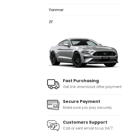
Yanmar
ZF
Fast Purchasing
Get link download after payment
Secure Payment
Make sure you pay securely
Customers Support
Call or sent email to us 24/7