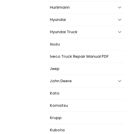
Hurlimann
Hyundai
Hyundai Truck
Isuzu
Iveco Truck Repair Manual PDF
Jeep
John Deere
Kato
Komatsu
Krupp
Kubota