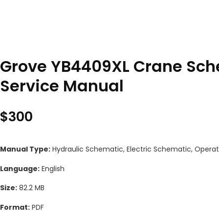
Grove YB4409XL Crane Sche
Service Manual
$
300
Manual Type:
Hydraulic Schematic, Electric Schematic, Operat
Language:
English
Size:
82.2 MB
Format:
PDF