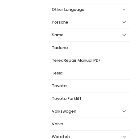
Other Language
Porsche
Same
Tadano
Terex Repair Manual PDF
Tesla
Toyota
Toyota Forklift
Volkswagen
Volvo
Waratah