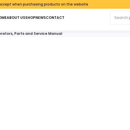
 when purchasing products on the website
Search fo
OME
ABOUT US
SHOP
NEWS
CONTACT
ators, Parts and Service Manual