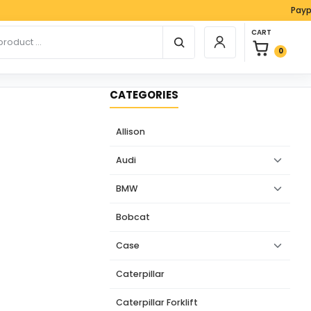
Paypal, Vis
0 items in car
r products
CART
Login / Register
0
CATEGORIES
Allison
Audi
BMW
Bobcat
Case
Caterpillar
Caterpillar Forklift