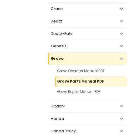
Crane
Deutz
Deutz-Fahr
Genesis
Grove
Grove Operator Manual PDF
Grove Parts Manual PDF
Grove Repair Manual PDF
Hitachi
Honda
Honda Truck