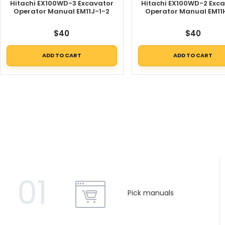
Hitachi EX100WD-3 Excavator
Hitachi EX100WD-2 Exc
Operator Manual EM11J-1-2
Operator Manual EM11
$
40
$
40
ADD TO CART
ADD TO CART
01
Pick manuals