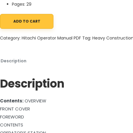
Pages: 29
ADD TO CART
Hitachi EX200L-2 EX200LCK-2 Excavator Operator Manual EM148-
Category:
Hitachi Operator Manual PDF
Tag:
Heavy Constructio
Description
Description
Contents:
OVERVIEW
FRONT COVER
FOREWORD
CONTENTS
OPERATOR’S STATION