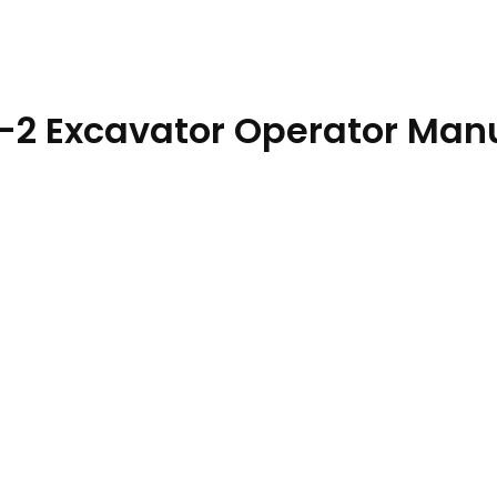
-2 Excavator Operator Man