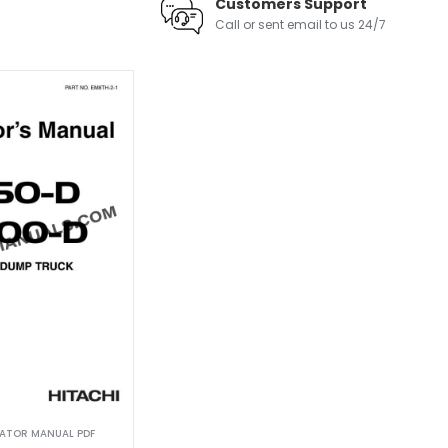
Customers Support
Call or sent email to us 24/7
RATOR MANUAL PDF