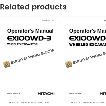
Related products
HITACHI OPERATOR MANUAL PDF
HITACHI OPERATOR MANUAL