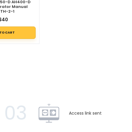
350-D AH400-D
rator Manual
TH-2-1
$
40
 TO CART
03
Access link sent