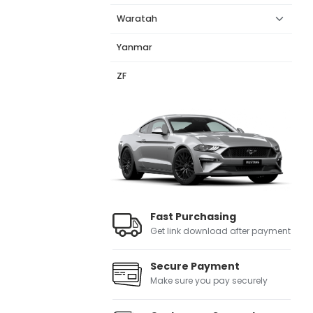
Waratah
Yanmar
ZF
Fast Purchasing
Get link download after payment
Secure Payment
Make sure you pay securely