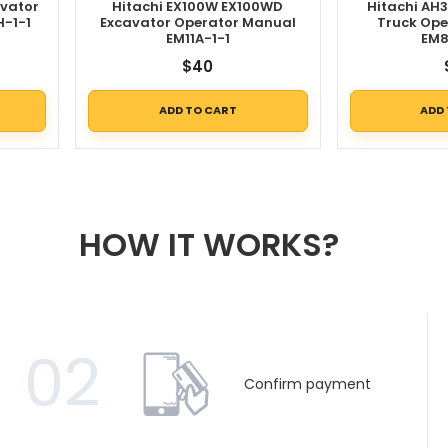
avator
Hitachi EX100W EX100WD
Hitachi AH
H-1-1
Excavator Operator Manual
Truck Ope
EM11A-1-1
EM8
$
40
ADD TO CART
ADD
HOW IT WORKS?
02
Confirm payment