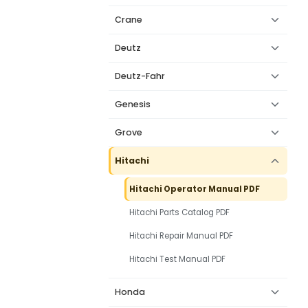
Crane
Deutz
Deutz-Fahr
Genesis
Grove
Hitachi
Hitachi Operator Manual PDF
Hitachi Parts Catalog PDF
Hitachi Repair Manual PDF
Hitachi Test Manual PDF
Honda