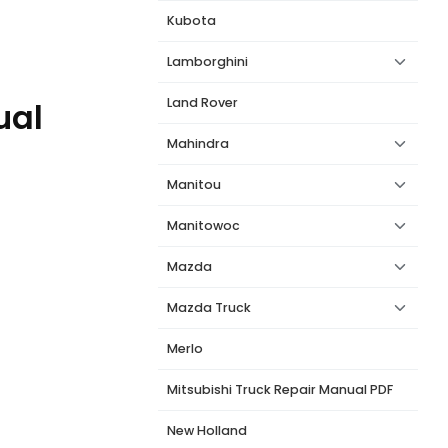
Kubota
Lamborghini
Land Rover
ual
Mahindra
Manitou
Manitowoc
Mazda
Mazda Truck
Merlo
Mitsubishi Truck Repair Manual PDF
New Holland