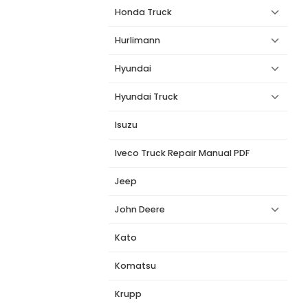
Honda Truck
Hurlimann
Hyundai
Hyundai Truck
Isuzu
Iveco Truck Repair Manual PDF
Jeep
John Deere
Kato
Komatsu
Krupp