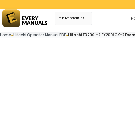
Skip to content
CATEGORIES
H
Home
»
Hitachi Operator Manual PDF
»
Hitachi EX200L-2 EX200LCK-2 Exca