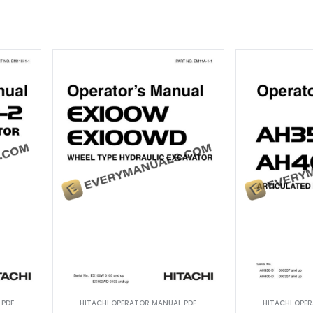
 PDF
HITACHI OPERATOR MANUAL PDF
HITACHI OPE