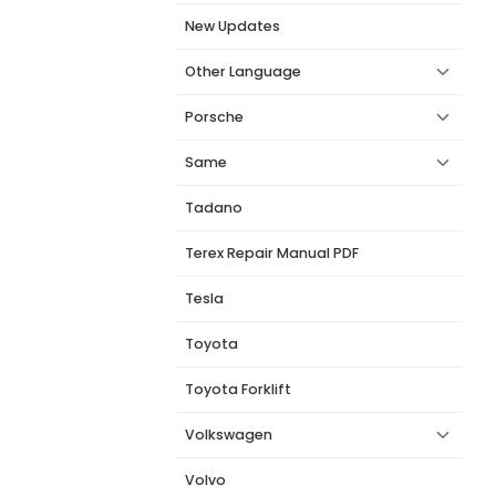
New Updates
Other Language
Porsche
Same
Tadano
Terex Repair Manual PDF
Tesla
Toyota
Toyota Forklift
Volkswagen
Volvo