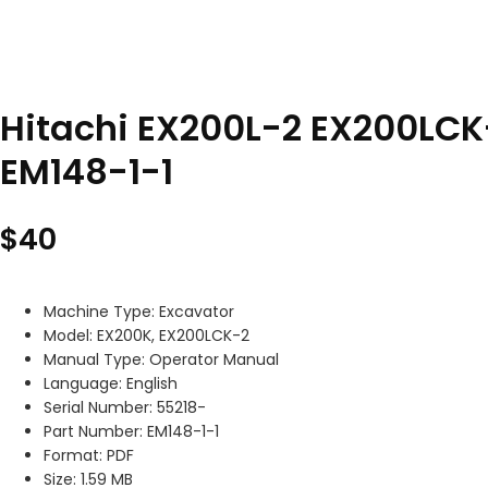
Hitachi EX200L-2 EX200LCK
EM148-1-1
$
40
Machine Type: Excavator
Model: EX200K, EX200LCK-2
Manual Type: Operator Manual
Language: English
Serial Number: 55218-
Part Number: EM148-1-1
Format: PDF
Size: 1.59 MB