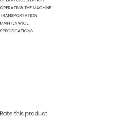
OPERATING THE MACHINE
TRANSPORTATION
MAINTENANCE
SPECIFICATIONS
Rate this product