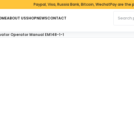
Paypal, Visa, Russia Bank, Bitcoin, WechatPay are the pay
Search fo
OME
ABOUT US
SHOP
NEWS
CONTACT
vator Operator Manual EM148-1-1