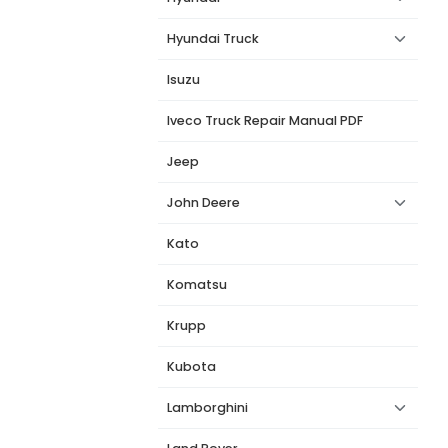
Hyundai Truck
Isuzu
Iveco Truck Repair Manual PDF
Jeep
John Deere
Kato
Komatsu
Krupp
Kubota
Lamborghini