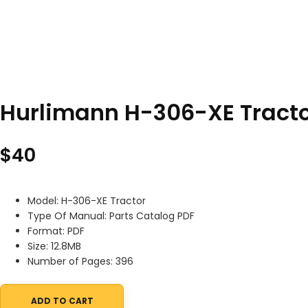
Hurlimann H-306-XE Tracto
$
40
Model: H-306-XE Tractor
Type Of Manual: Parts Catalog PDF
Format: PDF
Size: 12.8MB
Number of Pages: 396
ADD TO CART