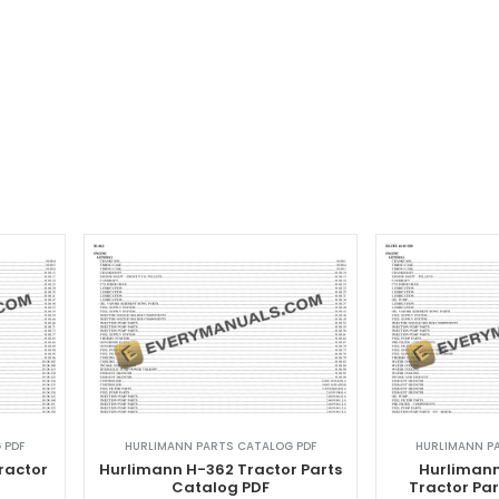
 PDF
HURLIMANN PARTS CATALOG PDF
HURLIMANN P
ractor
Hurlimann H-362 Tractor Parts
Hurlimann
F
Catalog PDF
Tractor Pa