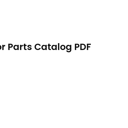
r Parts Catalog PDF