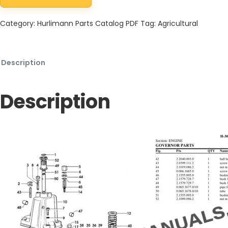
Hurlimann H-306-XE Tractor Parts Catalog PDF quantity
Category:
Hurlimann Parts Catalog PDF
Tag:
Agricultural
Description
Description