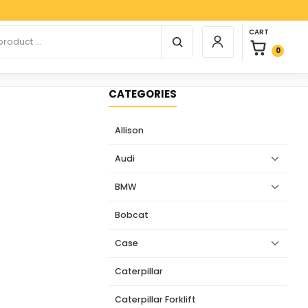
Paypa
0 items in car
r products
CART
Login / Register
0
CATEGORIES
Allison
Audi
BMW
Bobcat
Case
Caterpillar
Caterpillar Forklift