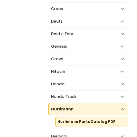
Crane
Deutz
Deutz-Fahr
Genesis
Grove
Hitachi
Honda
Honda Truck
Hurlimann
Hurlimann Parts Catalog PDF
Hyundai