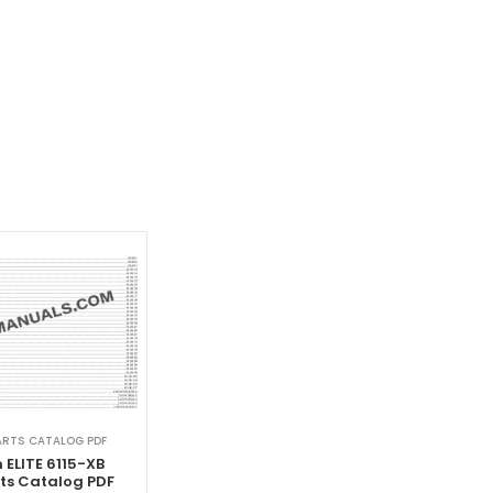
ARTS CATALOG PDF
 ELITE 6115-XB
rts Catalog PDF