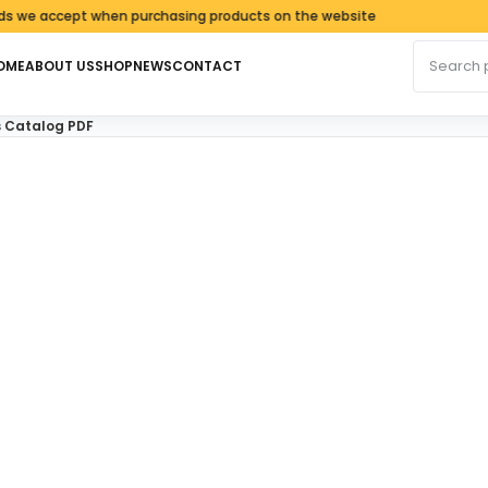
ccept when purchasing products on the website
Search fo
OME
ABOUT US
SHOP
NEWS
CONTACT
s Catalog PDF