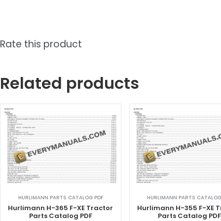
Rate this product
Related products
HURLIMANN PARTS CATALOG PDF
HURLIMANN PARTS CATALOG
Hurlimann H-365 F-XE Tractor
Hurlimann H-355 F-XE T
Parts Catalog PDF
Parts Catalog PD