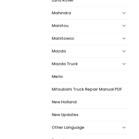
Land Rover
Mahindra
Manitou
Manitowoc
Mazda
Mazda Truck
Merlo
Mitsubishi Truck Repair Manual PDF
New Holland
New Updates
Other Language