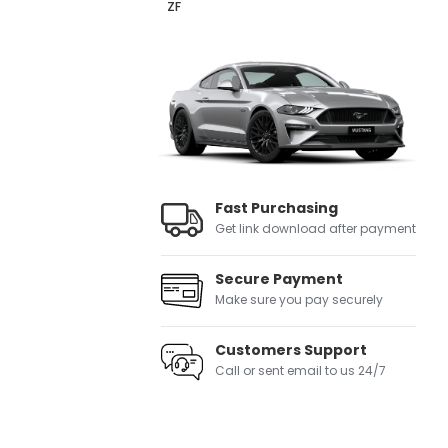
ZF
Fast Purchasing
Get link download after payment
Secure Payment
Make sure you pay securely
Customers Support
Call or sent email to us 24/7