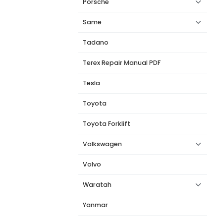
Porsche
Same
Tadano
Terex Repair Manual PDF
Tesla
Toyota
Toyota Forklift
Volkswagen
Volvo
Waratah
Yanmar