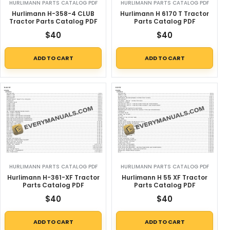
HURLIMANN PARTS CATALOG PDF
HURLIMANN PARTS CATALOG PDF
Hurlimann H-358-4 CLUB
Hurlimann H 6170 T Tractor
Tractor Parts Catalog PDF
Parts Catalog PDF
$
40
$
40
ADD TO CART
ADD TO CART
HURLIMANN PARTS CATALOG PDF
HURLIMANN PARTS CATALOG PDF
Hurlimann H-361-XF Tractor
Hurlimann H 55 XF Tractor
Parts Catalog PDF
Parts Catalog PDF
$
40
$
40
ADD TO CART
ADD TO CART