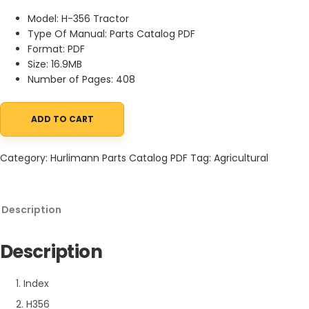
Model: H-356 Tractor
Type Of Manual: Parts Catalog PDF
Format: PDF
Size: 16.9MB
Number of Pages: 408
ADD TO CART
Hurlimann H-356 Tractor Parts Catalog PDF quantity
Category:
Hurlimann Parts Catalog PDF
Tag:
Agricultural
Description
Description
1. Index
2. H356