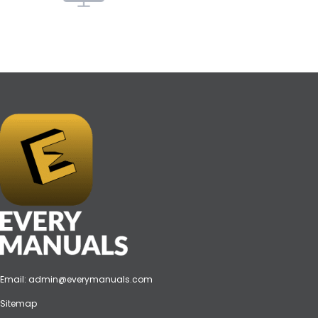
Email:
admin@everymanuals.com
Sitemap