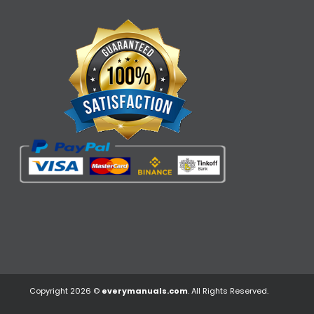
Copyright 2026 ©
everymanuals.com
. All Rights Reserved.