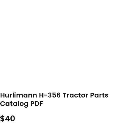
Hurlimann H-356 Tractor Parts
Catalog PDF
$
40