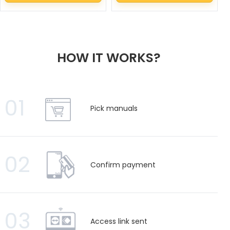
HOW IT WORKS?
01
Pick manuals
02
Confirm payment
03
Access link sent