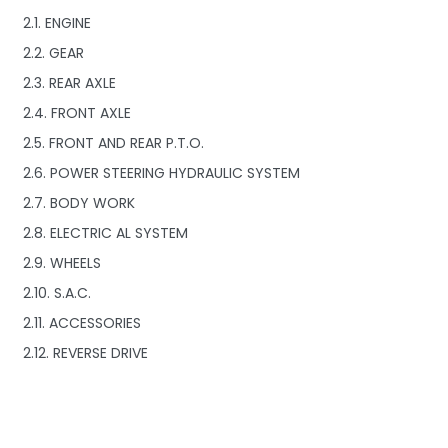
2.1. ENGINE
2.2. GEAR
2.3. REAR AXLE
2.4. FRONT AXLE
2.5. FRONT AND REAR P.T.O.
2.6. POWER STEERING HYDRAULIC SYSTEM
2.7. BODY WORK
2.8. ELECTRIC AL SYSTEM
2.9. WHEELS
2.10. S.A.C.
2.11. ACCESSORIES
2.12. REVERSE DRIVE