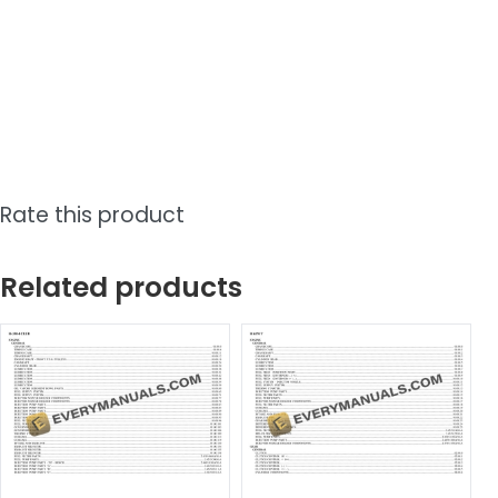
Rate this product
Related products