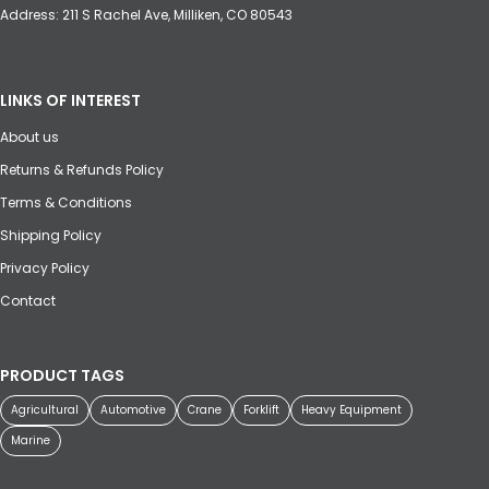
Address: 211 S Rachel Ave, Milliken, CO 80543
LINKS OF INTEREST
About us
Returns & Refunds Policy
Terms & Conditions
Shipping Policy
Privacy Policy
Contact
PRODUCT TAGS
Agricultural
Automotive
Crane
Forklift
Heavy Equipment
Marine