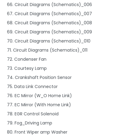
66. Circuit Diagrams (Schematics)_006
67. Circuit Diagrams (Schematics)_007
68. Circuit Diagrams (Schematics)_008
69. Circuit Diagrams (Schematics)_009
70. Circuit Diagrams (Schematics)_010
71. Circuit Diagrams (Schematics)_011
72. Condenser Fan
73. Courtesy Lamp
74. Crankshaft Position Sensor
75. Data Link Connector
76. EC Mirror (W_O Home Link)
77. EC Mirror (With Home Link)
78. EGR Control Solenoid
79. Fog_Driving Lamp
80. Front Wiper amp Washer