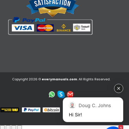
Copyright 2026 ©
everymanuals.com
. All Rights Reserved.
Doug C. Johns
Hi Sir!
1