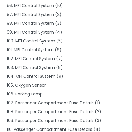
96. MFI Control System (10)
97. MFI Control System (2)
98. MFI Control System (3)
99. MFI Control System (4)
100. MFI Control System (5)
101. MFI Control System (6)
102. MFI Control System (7)
103. MFI Control System (8)
104. MFI Control System (9)
105. Oxygen Sensor
106. Parking Lamp
107. Passenger Compartment Fuse Details (1)
108. Passenger Compartment Fuse Details (2)
109. Passenger Compartment Fuse Details (3)
110. Passenger Compartment Fuse Details (4)