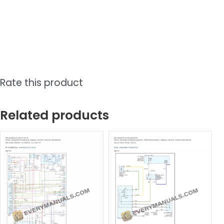
Rate this product
Related products