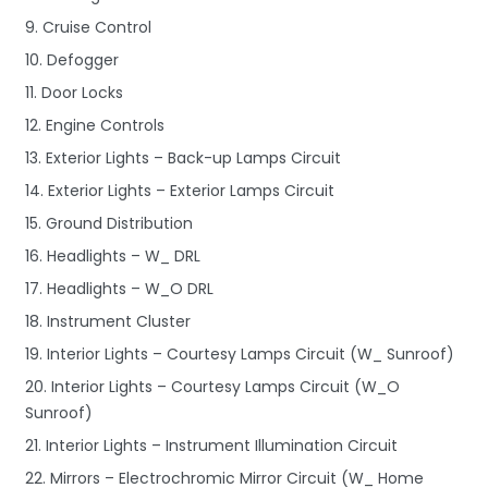
9. Cruise Control
10. Defogger
11. Door Locks
12. Engine Controls
13. Exterior Lights – Back-up Lamps Circuit
14. Exterior Lights – Exterior Lamps Circuit
15. Ground Distribution
16. Headlights – W_ DRL
17. Headlights – W_O DRL
18. Instrument Cluster
19. Interior Lights – Courtesy Lamps Circuit (W_ Sunroof)
20. Interior Lights – Courtesy Lamps Circuit (W_O
Sunroof)
21. Interior Lights – Instrument Illumination Circuit
22. Mirrors – Electrochromic Mirror Circuit (W_ Home