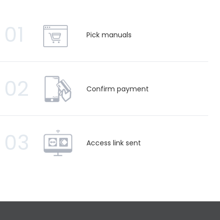
01
Pick manuals
02
Confirm payment
03
Access link sent