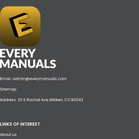
Email:
admin@everymanuals.com
Sitemap
Address: 211 S Rachel Ave, Milliken, CO 80543
LINKS OF INTEREST
About us