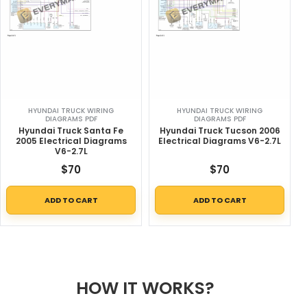
HYUNDAI TRUCK WIRING
HYUNDAI TRUCK WIRING
DIAGRAMS PDF
DIAGRAMS PDF
Hyundai Truck Santa Fe
Hyundai Truck Tucson 2006
2005 Electrical Diagrams
Electrical Diagrams V6-2.7L
V6-2.7L
$
70
$
70
ADD TO CART
ADD TO CART
HOW IT WORKS?