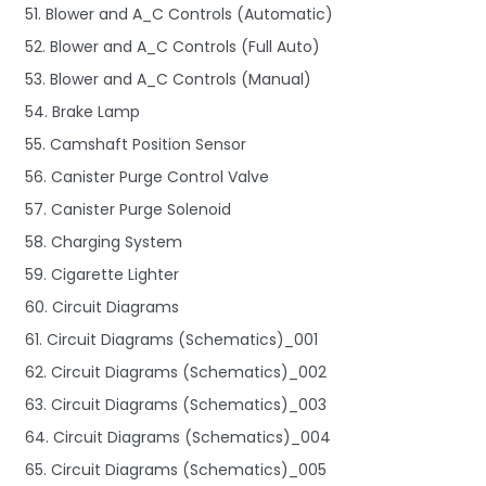
51. Blower and A_C Controls (Automatic)
52. Blower and A_C Controls (Full Auto)
53. Blower and A_C Controls (Manual)
54. Brake Lamp
55. Camshaft Position Sensor
56. Canister Purge Control Valve
57. Canister Purge Solenoid
58. Charging System
59. Cigarette Lighter
60. Circuit Diagrams
61. Circuit Diagrams (Schematics)_001
62. Circuit Diagrams (Schematics)_002
63. Circuit Diagrams (Schematics)_003
64. Circuit Diagrams (Schematics)_004
65. Circuit Diagrams (Schematics)_005