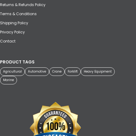
Returns & Refunds Policy
Terms & Conditions
Shipping Policy
Privacy Policy
Contact
PRODUCT TAGS
Agricultural
Automotive
Crane
Forklift
Heavy Equipment
Marine