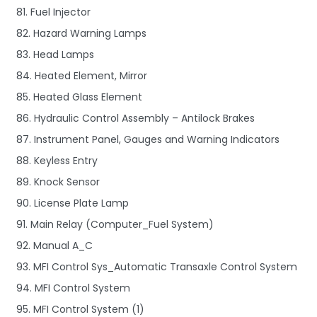
81. Fuel Injector
82. Hazard Warning Lamps
83. Head Lamps
84. Heated Element, Mirror
85. Heated Glass Element
86. Hydraulic Control Assembly – Antilock Brakes
87. Instrument Panel, Gauges and Warning Indicators
88. Keyless Entry
89. Knock Sensor
90. License Plate Lamp
91. Main Relay (Computer_Fuel System)
92. Manual A_C
93. MFI Control Sys_Automatic Transaxle Control System
94. MFI Control System
95. MFI Control System (1)