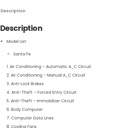
Description
Description
Model List:
Santa Fe
1. Air Conditioning – Automatic A_C Circuit
2. Air Conditioning – Manual A_C Circuit
3. Anti-Lock Brakes
4. Anti-Theft – Forced Entry Circuit
5. Anti-Theft – Immobilizer Circuit
6. Body Computer
7. Computer Data Lines
8. Cooling Fans