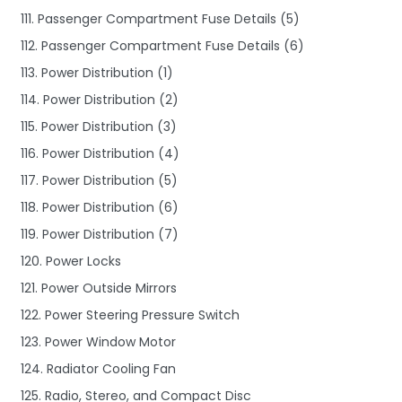
111. Passenger Compartment Fuse Details (5)
112. Passenger Compartment Fuse Details (6)
113. Power Distribution (1)
114. Power Distribution (2)
115. Power Distribution (3)
116. Power Distribution (4)
117. Power Distribution (5)
118. Power Distribution (6)
119. Power Distribution (7)
120. Power Locks
121. Power Outside Mirrors
122. Power Steering Pressure Switch
123. Power Window Motor
124. Radiator Cooling Fan
125. Radio, Stereo, and Compact Disc