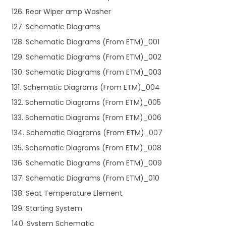
126. Rear Wiper amp Washer
127. Schematic Diagrams
128. Schematic Diagrams (From ETM)_001
129. Schematic Diagrams (From ETM)_002
130. Schematic Diagrams (From ETM)_003
131. Schematic Diagrams (From ETM)_004
132. Schematic Diagrams (From ETM)_005
133. Schematic Diagrams (From ETM)_006
134. Schematic Diagrams (From ETM)_007
135. Schematic Diagrams (From ETM)_008
136. Schematic Diagrams (From ETM)_009
137. Schematic Diagrams (From ETM)_010
138. Seat Temperature Element
139. Starting System
140. System Schematic