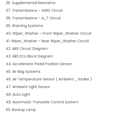
36. Supplemental Restraints
37. Transmissions – 4WD Circuit
38. Transmissions – A_T Circuit
39. Warning Systems
40. Wiper_Washer – Front Wiper_Washer Circuit
41. Wiper_Washer – Rear Wiper_Washer Circuit
42. ABS Circuit Diagram
43. ABS ECU Block Diagram
44. Accelerator Pedal Position Sensor
45. Air Bag Systems
46. Air Temperature Sensor ( Ambient _ Intake )
47. Ambient Light Sensor
48. Auto Light
49. Automatic Transaxle Control System
50. Backup Lamp