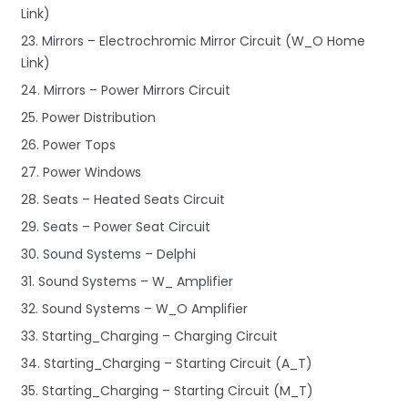
Link)
23. Mirrors – Electrochromic Mirror Circuit (W_O Home
Link)
24. Mirrors – Power Mirrors Circuit
25. Power Distribution
26. Power Tops
27. Power Windows
28. Seats – Heated Seats Circuit
29. Seats – Power Seat Circuit
30. Sound Systems – Delphi
31. Sound Systems – W_ Amplifier
32. Sound Systems – W_O Amplifier
33. Starting_Charging – Charging Circuit
34. Starting_Charging – Starting Circuit (A_T)
35. Starting_Charging – Starting Circuit (M_T)