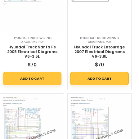
HYUNDAI TRUCK WIRING
HYUNDAI TRUCK WIRING
DIAGRAMS PDF
DIAGRAMS PDF
Hyundai Truck Santa Fe
Hyundai Truck Entourage
2005 Electrical Diagrams
2007 Electrical Diagrams
V6-3.5L
V6-3.8L
$
70
$
70
ADD TO CART
ADD TO CART