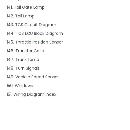
141. Tail Gate Lamp
142. Tail Lamp
143. TCS Circuit Diagram
144. TCS ECU Block Diagram
145. Throttle Position Sensor
146. Transfer Case
147. Trunk Lamp
148. Turn Signals
149. Vehicle Speed Sensor
150. Windows
151. Wiring Diagram Index