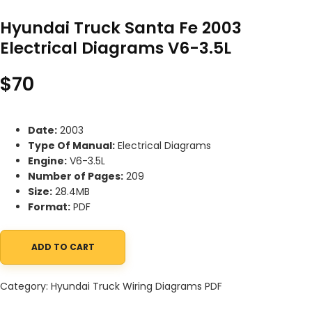
Hyundai Truck Santa Fe 2003
Electrical Diagrams V6-3.5L
$
70
Date:
2003
Type Of Manual:
Electrical Diagrams
Engine:
V6-3.5L
Number of Pages:
209
Size:
28.4MB
Format:
PDF
ADD TO CART
Hyundai Truck Santa Fe 2003 Electrical Diagrams V6-3.5L quanti
Category:
Hyundai Truck Wiring Diagrams PDF