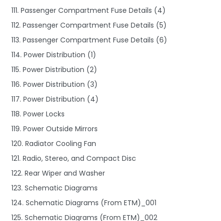
111. Passenger Compartment Fuse Details (4)
112. Passenger Compartment Fuse Details (5)
113. Passenger Compartment Fuse Details (6)
114. Power Distribution (1)
115. Power Distribution (2)
116. Power Distribution (3)
117. Power Distribution (4)
118. Power Locks
119. Power Outside Mirrors
120. Radiator Cooling Fan
121. Radio, Stereo, and Compact Disc
122. Rear Wiper and Washer
123. Schematic Diagrams
124. Schematic Diagrams (From ETM)_001
125. Schematic Diagrams (From ETM)_002