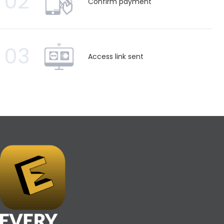
02
Confirm payment
03
Access link sent