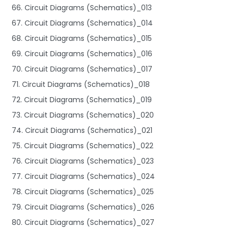
66. Circuit Diagrams (Schematics)_013
67. Circuit Diagrams (Schematics)_014
68. Circuit Diagrams (Schematics)_015
69. Circuit Diagrams (Schematics)_016
70. Circuit Diagrams (Schematics)_017
71. Circuit Diagrams (Schematics)_018
72. Circuit Diagrams (Schematics)_019
73. Circuit Diagrams (Schematics)_020
74. Circuit Diagrams (Schematics)_021
75. Circuit Diagrams (Schematics)_022
76. Circuit Diagrams (Schematics)_023
77. Circuit Diagrams (Schematics)_024
78. Circuit Diagrams (Schematics)_025
79. Circuit Diagrams (Schematics)_026
80. Circuit Diagrams (Schematics)_027