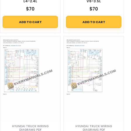
L4-2.4L
V6-3.5L
$
70
$
70
ADD TO CART
ADD TO CART
HYUNDAI TRUCK WIRING
HYUNDAI TRUCK WIRING
DIAGRAMS PDF
DIAGRAMS PDF