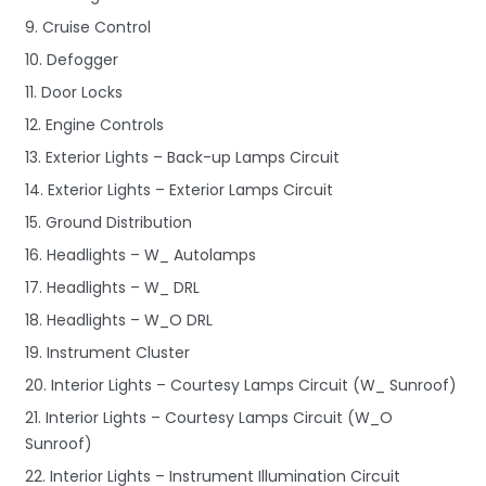
9. Cruise Control
10. Defogger
11. Door Locks
12. Engine Controls
13. Exterior Lights – Back-up Lamps Circuit
14. Exterior Lights – Exterior Lamps Circuit
15. Ground Distribution
16. Headlights – W_ Autolamps
17. Headlights – W_ DRL
18. Headlights – W_O DRL
19. Instrument Cluster
20. Interior Lights – Courtesy Lamps Circuit (W_ Sunroof)
21. Interior Lights – Courtesy Lamps Circuit (W_O
Sunroof)
22. Interior Lights – Instrument Illumination Circuit