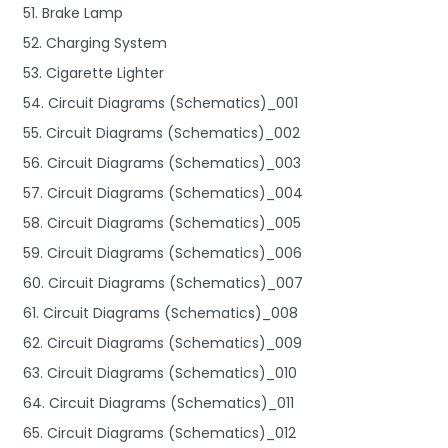
51. Brake Lamp
52. Charging System
53. Cigarette Lighter
54. Circuit Diagrams (Schematics)_001
55. Circuit Diagrams (Schematics)_002
56. Circuit Diagrams (Schematics)_003
57. Circuit Diagrams (Schematics)_004
58. Circuit Diagrams (Schematics)_005
59. Circuit Diagrams (Schematics)_006
60. Circuit Diagrams (Schematics)_007
61. Circuit Diagrams (Schematics)_008
62. Circuit Diagrams (Schematics)_009
63. Circuit Diagrams (Schematics)_010
64. Circuit Diagrams (Schematics)_011
65. Circuit Diagrams (Schematics)_012