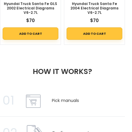
Hyundai Truck Santa Fe GLS
Hyundai Truck Santa Fe
2002 Electrical Diagrams
2004 Electrical Diagrams
V6-2.7L
V6-2.7L
$
70
$
70
ADD TO CART
ADD TO CART
HOW IT WORKS?
01
Pick manuals