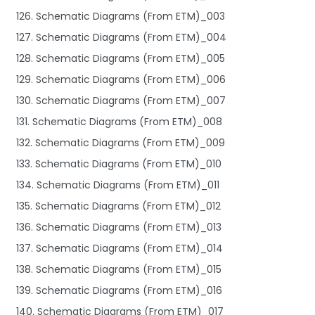
126. Schematic Diagrams (From ETM)_003
127. Schematic Diagrams (From ETM)_004
128. Schematic Diagrams (From ETM)_005
129. Schematic Diagrams (From ETM)_006
130. Schematic Diagrams (From ETM)_007
131. Schematic Diagrams (From ETM)_008
132. Schematic Diagrams (From ETM)_009
133. Schematic Diagrams (From ETM)_010
134. Schematic Diagrams (From ETM)_011
135. Schematic Diagrams (From ETM)_012
136. Schematic Diagrams (From ETM)_013
137. Schematic Diagrams (From ETM)_014
138. Schematic Diagrams (From ETM)_015
139. Schematic Diagrams (From ETM)_016
140. Schematic Diagrams (From ETM)_017