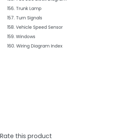
156. Trunk Lamp
157. Turn Signals
158. Vehicle Speed Sensor
159. Windows
160. Wiring Diagram Index
Rate this product