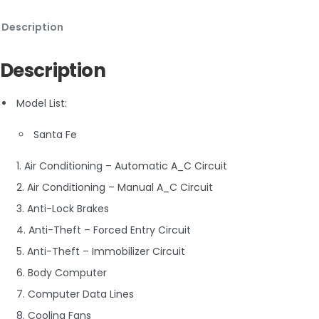
Description
Description
Model List:
Santa Fe
1. Air Conditioning – Automatic A_C Circuit
2. Air Conditioning – Manual A_C Circuit
3. Anti-Lock Brakes
4. Anti-Theft – Forced Entry Circuit
5. Anti-Theft – Immobilizer Circuit
6. Body Computer
7. Computer Data Lines
8. Cooling Fans