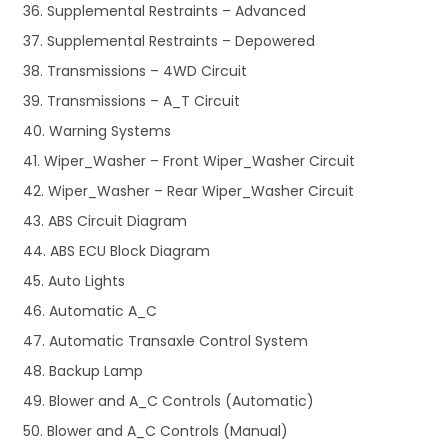
36. Supplemental Restraints – Advanced
37. Supplemental Restraints – Depowered
38. Transmissions – 4WD Circuit
39. Transmissions – A_T Circuit
40. Warning Systems
41. Wiper_Washer – Front Wiper_Washer Circuit
42. Wiper_Washer – Rear Wiper_Washer Circuit
43. ABS Circuit Diagram
44. ABS ECU Block Diagram
45. Auto Lights
46. Automatic A_C
47. Automatic Transaxle Control System
48. Backup Lamp
49. Blower and A_C Controls (Automatic)
50. Blower and A_C Controls (Manual)