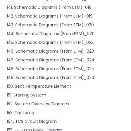
141. Schematic Diagrams (From ETM)_018
142. Schematic Diagrams (From ETM)_019
143. Schematic Diagrams (From ETM)_020
144. Schematic Diagrams (From ETM)_021
145. Schematic Diagrams (From ETM)_022
146. Schematic Diagrams (From ETM)_023
147. Schematic Diagrams (From ETM)_024
148. Schematic Diagrams (From ETM)_025
149. Schematic Diagrams (From ETM)_026
150. Seat Temperature Element
151. Starting System
152. System Overview Diagram
153. Tail Lamp
154. TCS Circuit Diagram
155. TCS ECU Block Diagram