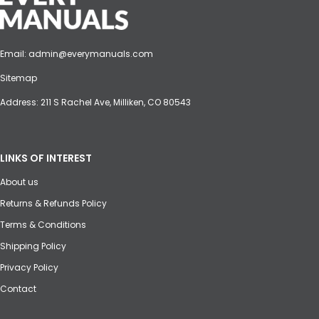
Email:
admin@everymanuals.com
Sitemap
Address: 211 S Rachel Ave, Milliken, CO 80543
LINKS OF INTEREST
About us
Returns & Refunds Policy
Terms & Conditions
Shipping Policy
Privacy Policy
Contact