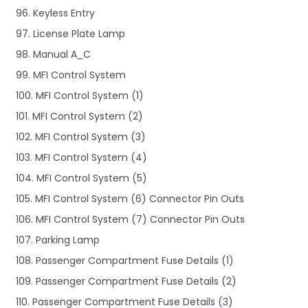
96. Keyless Entry
97. License Plate Lamp
98. Manual A_C
99. MFI Control System
100. MFI Control System (1)
101. MFI Control System (2)
102. MFI Control System (3)
103. MFI Control System (4)
104. MFI Control System (5)
105. MFI Control System (6) Connector Pin Outs
106. MFI Control System (7) Connector Pin Outs
107. Parking Lamp
108. Passenger Compartment Fuse Details (1)
109. Passenger Compartment Fuse Details (2)
110. Passenger Compartment Fuse Details (3)