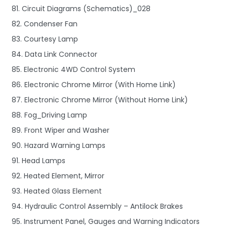
81. Circuit Diagrams (Schematics)_028
82. Condenser Fan
83. Courtesy Lamp
84. Data Link Connector
85. Electronic 4WD Control System
86. Electronic Chrome Mirror (With Home Link)
87. Electronic Chrome Mirror (Without Home Link)
88. Fog_Driving Lamp
89. Front Wiper and Washer
90. Hazard Warning Lamps
91. Head Lamps
92. Heated Element, Mirror
93. Heated Glass Element
94. Hydraulic Control Assembly – Antilock Brakes
95. Instrument Panel, Gauges and Warning Indicators