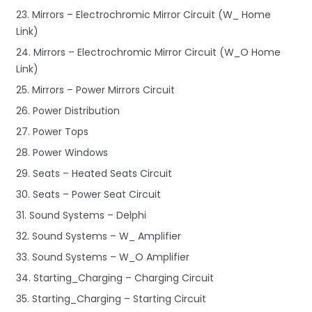
23. Mirrors – Electrochromic Mirror Circuit (W_ Home
Link)
24. Mirrors – Electrochromic Mirror Circuit (W_O Home
Link)
25. Mirrors – Power Mirrors Circuit
26. Power Distribution
27. Power Tops
28. Power Windows
29. Seats – Heated Seats Circuit
30. Seats – Power Seat Circuit
31. Sound Systems – Delphi
32. Sound Systems – W_ Amplifier
33. Sound Systems – W_O Amplifier
34. Starting_Charging – Charging Circuit
35. Starting_Charging – Starting Circuit