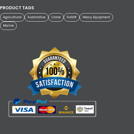
PRODUCT TAGS
Agricultural
Automotive
Crane
Forklift
Heavy Equipment
Marine