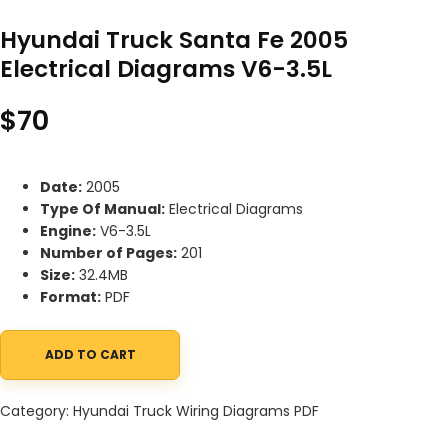
Hyundai Truck Santa Fe 2005
Electrical Diagrams V6-3.5L
$
70
Date:
2005
Type Of Manual:
Electrical Diagrams
Engine:
V6-3.5L
Number of Pages:
201
Size:
32.4MB
Format:
PDF
ADD TO CART
Hyundai Truck Santa Fe 2005 Electrical Diagrams V6-3.5L quanti
Category:
Hyundai Truck Wiring Diagrams PDF