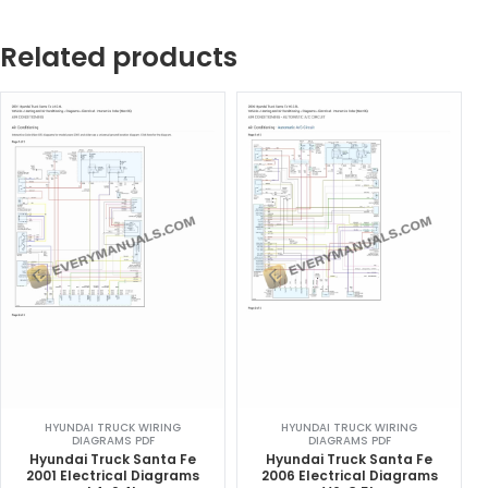
Related products
HYUNDAI TRUCK WIRING
HYUNDAI TRUCK WIRING
DIAGRAMS PDF
DIAGRAMS PDF
Hyundai Truck Santa Fe
Hyundai Truck Santa Fe
2001 Electrical Diagrams
2006 Electrical Diagrams