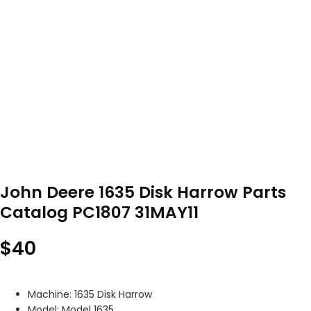
John Deere 1635 Disk Harrow Parts
Catalog PC1807 31MAY11
$
40
Machine: 1635 Disk Harrow
Model: Model 1635