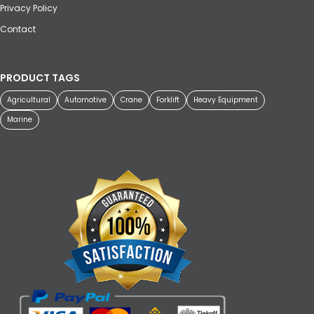
Privacy Policy
Contact
PRODUCT TAGS
Agricultural
Automotive
Crane
Forklift
Heavy Equipment
Marine