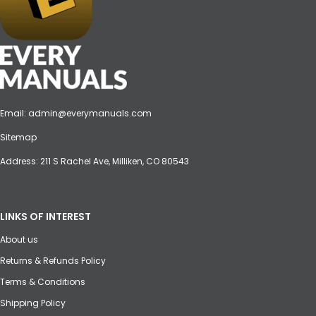
Email:
admin@everymanuals.com
Sitemap
Address: 211 S Rachel Ave, Milliken, CO 80543
LINKS OF INTEREST
About us
Returns & Refunds Policy
Terms & Conditions
Shipping Policy