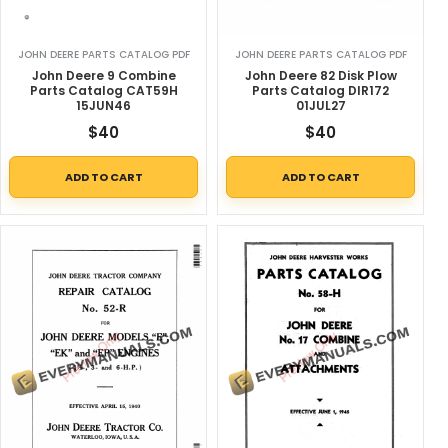
JOHN DEERE PARTS CATALOG PDF
JOHN DEERE PARTS CATALOG PDF
John Deere 9 Combine
John Deere 82 Disk Plow
Parts Catalog CAT59H
Parts Catalog DIR172
15JUN46
01JUL27
$
40
$
40
ADD TO CART
ADD TO CART