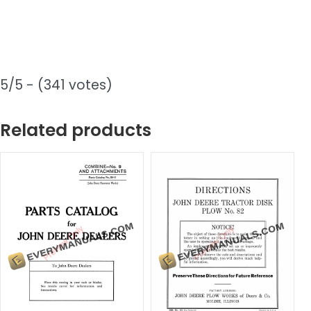
5/5 - (341 votes)
Related products