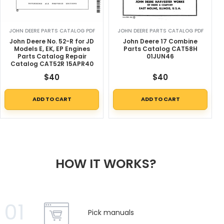
JOHN DEERE PARTS CATALOG PDF
JOHN DEERE PARTS CATALOG PDF
John Deere No. 52-R for JD
John Deere 17 Combine
Models E, EK, EP Engines
Parts Catalog CAT58H
Parts Catalog Repair
01JUN46
Catalog CAT52R 15APR40
$
40
$
40
ADD TO CART
ADD TO CART
HOW IT WORKS?
01
Pick manuals