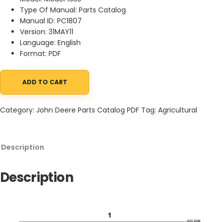
Type Of Manual: Parts Catalog
Manual ID: PC1807
Version: 31MAY11
Language: English
Format: PDF
ADD TO CART
John Deere 1635 Disk Harrow Parts Catalog PC1807 31MAY11 quant
Category:
John Deere Parts Catalog PDF
Tag:
Agricultural
Description
Description