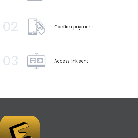
02
Confirm payment
03
Access link sent