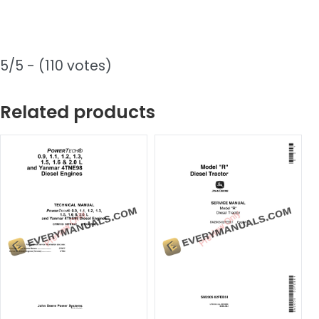
5/5 - (110 votes)
Related products