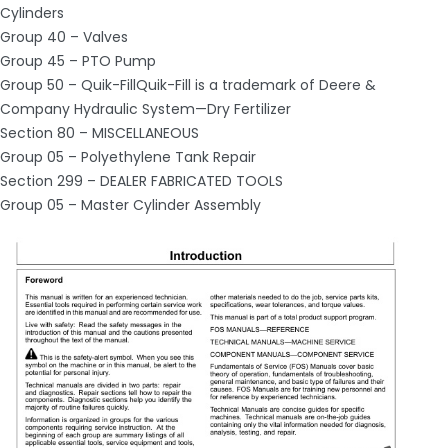
Cylinders
Group 40 – Valves
Group 45 – PTO Pump
Group 50 – Quik-FillQuik-Fill is a trademark of Deere &
Company Hydraulic System—Dry Fertilizer
Section 80 – MISCELLANEOUS
Group 05 – Polyethylene Tank Repair
Section 299 – DEALER FABRICATED TOOLS
Group 05 – Master Cylinder Assembly