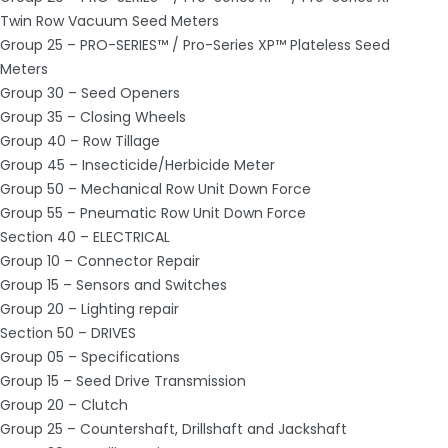
Twin Row Vacuum Seed Meters
Group 25 – PRO-SERIES™ / Pro-Series XP™ Plateless Seed
Meters
Group 30 – Seed Openers
Group 35 – Closing Wheels
Group 40 – Row Tillage
Group 45 – Insecticide/Herbicide Meter
Group 50 – Mechanical Row Unit Down Force
Group 55 – Pneumatic Row Unit Down Force
Section 40 – ELECTRICAL
Group 10 – Connector Repair
Group 15 – Sensors and Switches
Group 20 – Lighting repair
Section 50 – DRIVES
Group 05 – Specifications
Group 15 – Seed Drive Transmission
Group 20 – Clutch
Group 25 – Countershaft, Drillshaft and Jackshaft