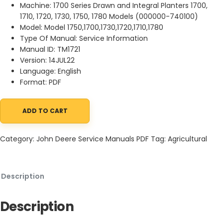
Machine: 1700 Series Drawn and Integral Planters 1700,
1710, 1720, 1730, 1750, 1780 Models (000000-740100)
Model: Model 1750,1700,1730,1720,1710,1780
Type Of Manual: Service Information
Manual ID: TM1721
Version: 14JUL22
Language: English
Format: PDF
ADD TO CART
John Deere 1700 Series Drawn and Integral Planters 1700, 1710, 17
Category:
John Deere Service Manuals PDF
Tag:
Agricultural
Description
Description