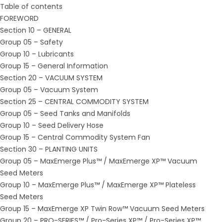
Table of contents
FOREWORD
Section 10 – GENERAL
Group 05 – Safety
Group 10 – Lubricants
Group 15 – General Information
Section 20 – VACUUM SYSTEM
Group 05 – Vacuum System
Section 25 – CENTRAL COMMODITY SYSTEM
Group 05 – Seed Tanks and Manifolds
Group 10 – Seed Delivery Hose
Group 15 – Central Commodity System Fan
Section 30 – PLANTING UNITS
Group 05 – MaxEmerge Plus™ / MaxEmerge XP™ Vacuum
Seed Meters
Group 10 – MaxEmerge Plus™ / MaxEmerge XP™ Plateless
Seed Meters
Group 15 – MaxEmerge XP Twin Row™ Vacuum Seed Meters
Group 20 – PRO-SERIES™ / Pro-Series XP™ / Pro-Series XP™