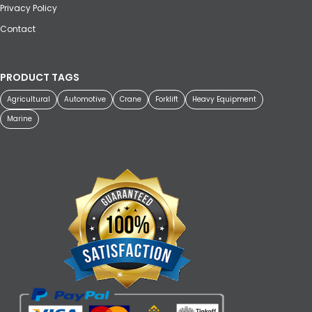
Privacy Policy
Contact
PRODUCT TAGS
Agricultural
Automotive
Crane
Forklift
Heavy Equipment
Marine