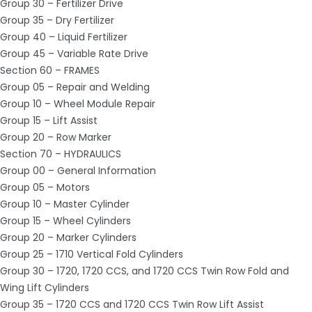
Group 30 – Fertilizer Drive
Group 35 – Dry Fertilizer
Group 40 – Liquid Fertilizer
Group 45 – Variable Rate Drive
Section 60 – FRAMES
Group 05 – Repair and Welding
Group 10 – Wheel Module Repair
Group 15 – Lift Assist
Group 20 – Row Marker
Section 70 – HYDRAULICS
Group 00 – General Information
Group 05 – Motors
Group 10 – Master Cylinder
Group 15 – Wheel Cylinders
Group 20 – Marker Cylinders
Group 25 – 1710 Vertical Fold Cylinders
Group 30 – 1720, 1720 CCS, and 1720 CCS Twin Row Fold and
Wing Lift Cylinders
Group 35 – 1720 CCS and 1720 CCS Twin Row Lift Assist