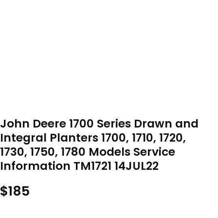
John Deere 1700 Series Drawn and
Integral Planters 1700, 1710, 1720,
1730, 1750, 1780 Models Service
Information TM1721 14JUL22
$
185