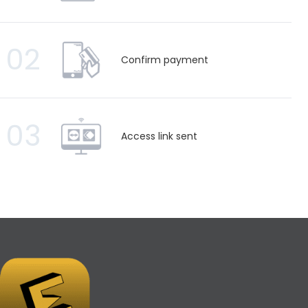
02
Confirm payment
03
Access link sent