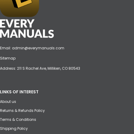
Email:
admin@everymanuals.com
Sitemap
Address: 211 S Rachel Ave, Milliken, CO 80543
LINKS OF INTEREST
About us
Returns & Refunds Policy
Terms & Conditions
Shipping Policy