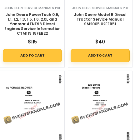
JOHN DEERE SERVICE MANUALS PDF
JOHN DEERE SERVICE MANUALS PDF
John Deere PowerTech 0.9,
John Deere Model R Diesel
1.1, 1.2, 1.3, 1.5, 1.6, 2.0L and
Tractor Service Manual
Yanmar 4TNE98 Diesel
SM2005 02FEB51
Engines Service Information
CTM119 18FEB22
$
115
$
40
ADD TO CART
ADD TO CART