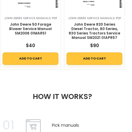
JOHN DEERE SERVICE MANUALS PDF
JOHN DEERE SERVICE MANUALS PDF
John Deere 50 Forage
John Deere 820 Series
Blower Service Manual
Diesel Tractor, 80 Series,
SM2006 01MAR51
830 Series Tractors Service
Manual SM2021 01APR57
$
40
$
90
ADD TO CART
ADD TO CART
HOW IT WORKS?
01
Pick manuals