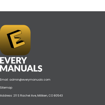
Email:
admin@everymanuals.com
Sitemap
Address: 211 S Rachel Ave, Milliken, CO 80543