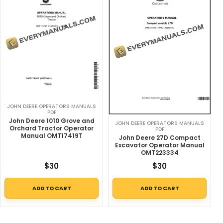
JOHN DEERE OPERATORS MANUALS
PDF
John Deere 1010 Grove and
JOHN DEERE OPERATORS MANUALS
Orchard Tractor Operator
PDF
Manual OMT17419T
John Deere 27D Compact
Excavator Operator Manual
OMT223334
$
30
$
30
ADD TO CART
ADD TO CART