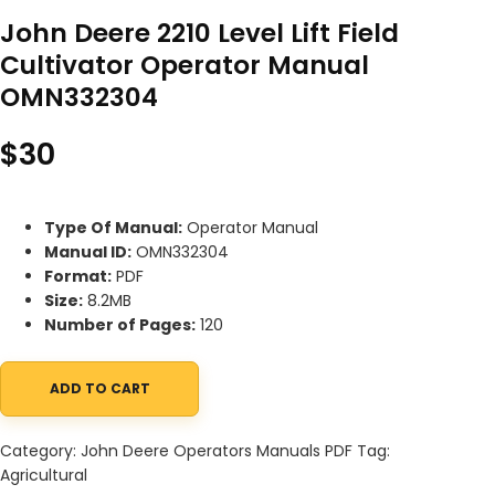
John Deere 2210 Level Lift Field
Cultivator Operator Manual
OMN332304
$
30
Type Of Manual:
Operator Manual
Manual ID:
OMN332304
Format:
PDF
Size:
8.2MB
Number of Pages:
120
ADD TO CART
John Deere 2210 Level Lift Field Cultivator Operator Manual OM
Category:
John Deere Operators Manuals PDF
Tag:
Agricultural