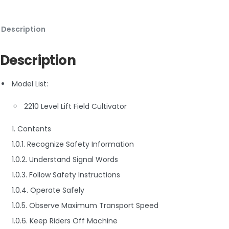
Description
Description
Model List:
2210 Level Lift Field Cultivator
1. Contents
1.0.1. Recognize Safety Information
1.0.2. Understand Signal Words
1.0.3. Follow Safety Instructions
1.0.4. Operate Safely
1.0.5. Observe Maximum Transport Speed
1.0.6. Keep Riders Off Machine