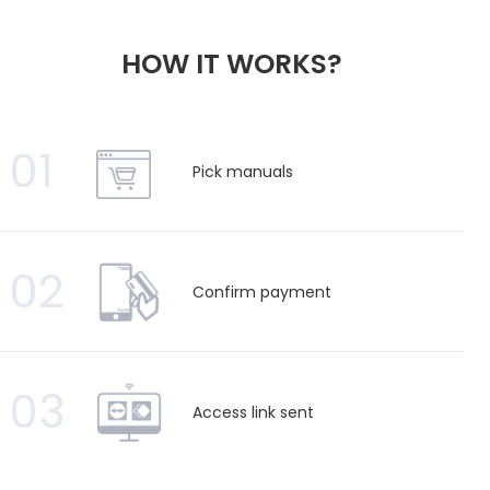
HOW IT WORKS?
01
Pick manuals
02
Confirm payment
03
Access link sent