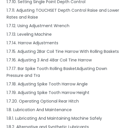
1.7.10. Setting Single Point Depth Control
1.7.11. Adjusting TOUCHSET Depth Control Raise and Lower
Rates and Raise
1.7.12. Using Adjustment Wrench
1.7.13. Leveling Machine
1.7.14. Harrow Adjustments
1.7.15. Adjusting 2Bar Coil Tine Harrow With Rolling Baskets
1.7.16. Adjusting 3 And 4Bar Coil Tine Harrow
1.7.17. Bar Spike Tooth Rolling BasketAdjusting Down
Pressure and Tra
1.7.18. Adjusting Spike Tooth Harrow Angle
1.7.19. Adjusting Spike Tooth Harrow Height
1.7.20. Operating Optional Rear Hitch
1.8. Lubrication And Maintenance
1.8.1. Lubricating And Maintaining Machine Safely
1.8.2. Alternative and Synthetic Lubricants