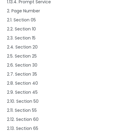
1.13.4. Prompt Service
2. Page Number
2.1. Section 05
2.2. Section 10
2.3. Section 15
2.4. Section 20
2.5. Section 25
2.6. Section 30
2.7. Section 35
2.8. Section 40
2.9. Section 45
2.10. Section 50
2.11. Section 55
2.12. Section 60
2.13. Section 65