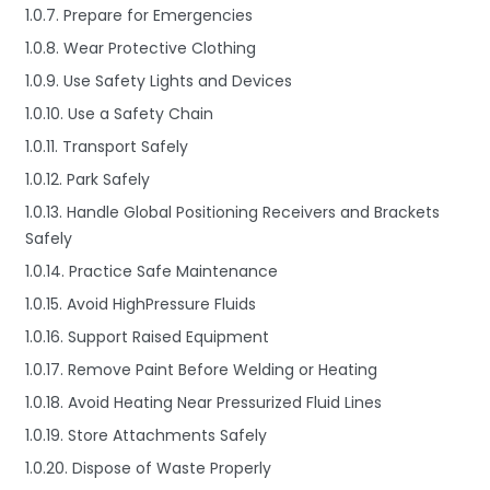
1.0.7. Prepare for Emergencies
1.0.8. Wear Protective Clothing
1.0.9. Use Safety Lights and Devices
1.0.10. Use a Safety Chain
1.0.11. Transport Safely
1.0.12. Park Safely
1.0.13. Handle Global Positioning Receivers and Brackets
Safely
1.0.14. Practice Safe Maintenance
1.0.15. Avoid HighPressure Fluids
1.0.16. Support Raised Equipment
1.0.17. Remove Paint Before Welding or Heating
1.0.18. Avoid Heating Near Pressurized Fluid Lines
1.0.19. Store Attachments Safely
1.0.20. Dispose of Waste Properly