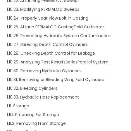
1.10.22. Attaching PERMALOC Sweeps
1.10.23. Modifying PERMALOC Sweeps
1.10.24. Properly Seat Plow Bolt in Casting
1.10.25. Attach PERMALOC CastingField Cultivator
1.10.26. Preventing Hydraulic System Contamination
1.10.27. Bleeding Depth Control Cylinders
1.10.28. Checking Depth Control for Leakage
1.10.29. Analyzing Test ResultsSeriesParallel System
1.10.30. Removing Hydraulic Cylinders
1.10.31. Removing or Bleeding Wing Fold Cylinders
1.10.32. Bleeding Cylinders
1.10.33. Hydraulic Hose Replacement
1.11. Storage
1.11.1. Preparing For Storage
1.11.2. Removing From Storage