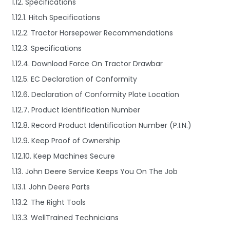
1.12. Specifications
1.12.1. Hitch Specifications
1.12.2. Tractor Horsepower Recommendations
1.12.3. Specifications
1.12.4. Download Force On Tractor Drawbar
1.12.5. EC Declaration of Conformity
1.12.6. Declaration of Conformity Plate Location
1.12.7. Product Identification Number
1.12.8. Record Product Identification Number (P.I.N.)
1.12.9. Keep Proof of Ownership
1.12.10. Keep Machines Secure
1.13. John Deere Service Keeps You On The Job
1.13.1. John Deere Parts
1.13.2. The Right Tools
1.13.3. WellTrained Technicians