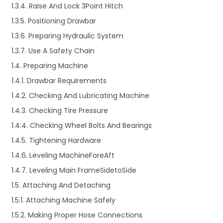
1.3.4. Raise And Lock 3Point Hitch
1.3.5. Positioning Drawbar
1.3.6. Preparing Hydraulic System
1.3.7. Use A Safety Chain
1.4. Preparing Machine
1.4.1. Drawbar Requirements
1.4.2. Checking And Lubricating Machine
1.4.3. Checking Tire Pressure
1.4.4. Checking Wheel Bolts And Bearings
1.4.5. Tightening Hardware
1.4.6. Leveling MachineForeAft
1.4.7. Leveling Main FrameSidetoSide
1.5. Attaching And Detaching
1.5.1. Attaching Machine Safely
1.5.2. Making Proper Hose Connections