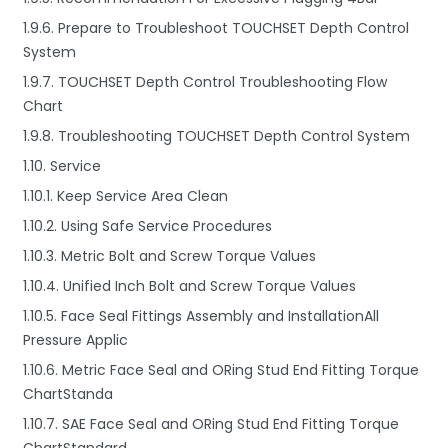
1.9.6. Prepare to Troubleshoot TOUCHSET Depth Control
System
1.9.7. TOUCHSET Depth Control Troubleshooting Flow
Chart
1.9.8. Troubleshooting TOUCHSET Depth Control System
1.10. Service
1.10.1. Keep Service Area Clean
1.10.2. Using Safe Service Procedures
1.10.3. Metric Bolt and Screw Torque Values
1.10.4. Unified Inch Bolt and Screw Torque Values
1.10.5. Face Seal Fittings Assembly and InstallationAll
Pressure Applic
1.10.6. Metric Face Seal and ORing Stud End Fitting Torque
ChartStanda
1.10.7. SAE Face Seal and ORing Stud End Fitting Torque