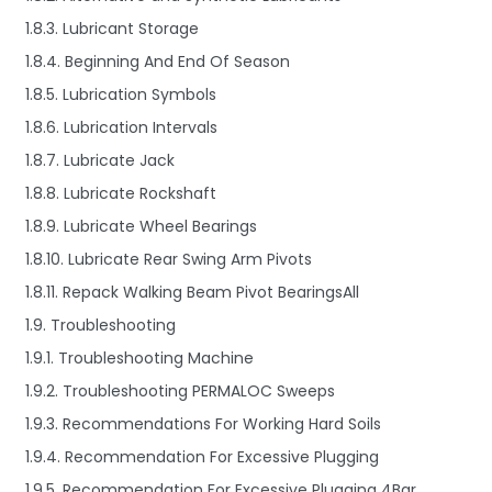
1.8.3. Lubricant Storage
1.8.4. Beginning And End Of Season
1.8.5. Lubrication Symbols
1.8.6. Lubrication Intervals
1.8.7. Lubricate Jack
1.8.8. Lubricate Rockshaft
1.8.9. Lubricate Wheel Bearings
1.8.10. Lubricate Rear Swing Arm Pivots
1.8.11. Repack Walking Beam Pivot BearingsAll
1.9. Troubleshooting
1.9.1. Troubleshooting Machine
1.9.2. Troubleshooting PERMALOC Sweeps
1.9.3. Recommendations For Working Hard Soils
1.9.4. Recommendation For Excessive Plugging
1.9.5. Recommendation For Excessive Plugging 4Bar