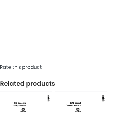
Rate this product
Related products