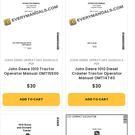
JOHN DEERE OPERATORS MANUALS
JOHN DEERE OPERATORS MANUALS
PDF
PDF
John Deere 1010 Tractor
John Deere 1010 Diesel
Operator Manual OMT15500
Crawler Tractor Operator
Manual OMT14740
$
30
$
30
ADD TO CART
ADD TO CART