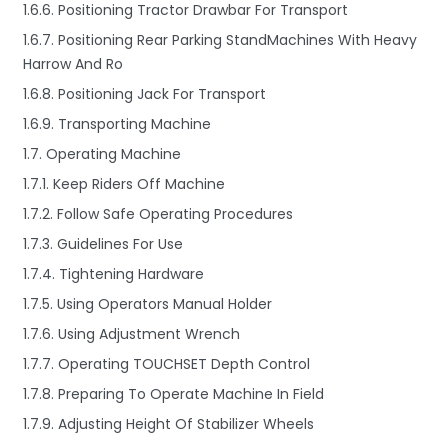
1.6.6. Positioning Tractor Drawbar For Transport
1.6.7. Positioning Rear Parking StandMachines With Heavy
Harrow And Ro
1.6.8. Positioning Jack For Transport
1.6.9. Transporting Machine
1.7. Operating Machine
1.7.1. Keep Riders Off Machine
1.7.2. Follow Safe Operating Procedures
1.7.3. Guidelines For Use
1.7.4. Tightening Hardware
1.7.5. Using Operators Manual Holder
1.7.6. Using Adjustment Wrench
1.7.7. Operating TOUCHSET Depth Control
1.7.8. Preparing To Operate Machine In Field
1.7.9. Adjusting Height Of Stabilizer Wheels