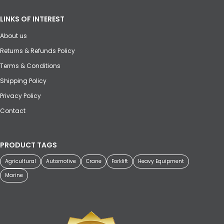
LINKS OF INTEREST
About us
Returns & Refunds Policy
Terms & Conditions
Shipping Policy
Privacy Policy
Contact
PRODUCT TAGS
Agricultural
Automotive
Crane
Forklift
Heavy Equipment
Marine