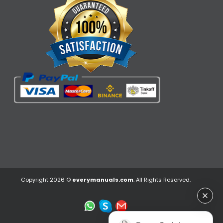
Copyright 2026 ©
everymanuals.com
. All Rights Reserved.