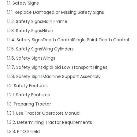
1.1. Safety Signs
1.1.1. Replace Damaged or Missing Safety Signs
1.1.2. Safety SignsMain Frame
1.1.3. Safety SignsHitch
1.1.4. Safety SignsDepth ControlSingle Point Depth Control
1.1.5. Safety SignsWing Cylinders
1.1.6. Safety SignsWings
1.1.7. Safety SignsRigidFold Low Transport Hinges
1.1.8. Safety SignsMachine Support Assembly
1.2. Safety Features
1.2.1. Safety Features
1.3. Preparing Tractor
1.3.1. Use Tractor Operators Manual
1.3.2. Determining Tractor Requirements
1.3.3. PTO Shield