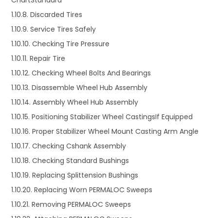
ChartStandard
1.10.8. Discarded Tires
1.10.9. Service Tires Safely
1.10.10. Checking Tire Pressure
1.10.11. Repair Tire
1.10.12. Checking Wheel Bolts And Bearings
1.10.13. Disassemble Wheel Hub Assembly
1.10.14. Assembly Wheel Hub Assembly
1.10.15. Positioning Stabilizer Wheel CastingsIf Equipped
1.10.16. Proper Stabilizer Wheel Mount Casting Arm Angle
1.10.17. Checking Cshank Assembly
1.10.18. Checking Standard Bushings
1.10.19. Replacing Splittension Bushings
1.10.20. Replacing Worn PERMALOC Sweeps
1.10.21. Removing PERMALOC Sweeps