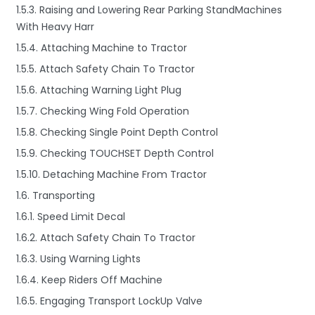
1.5.3. Raising and Lowering Rear Parking StandMachines
With Heavy Harr
1.5.4. Attaching Machine to Tractor
1.5.5. Attach Safety Chain To Tractor
1.5.6. Attaching Warning Light Plug
1.5.7. Checking Wing Fold Operation
1.5.8. Checking Single Point Depth Control
1.5.9. Checking TOUCHSET Depth Control
1.5.10. Detaching Machine From Tractor
1.6. Transporting
1.6.1. Speed Limit Decal
1.6.2. Attach Safety Chain To Tractor
1.6.3. Using Warning Lights
1.6.4. Keep Riders Off Machine
1.6.5. Engaging Transport LockUp Valve