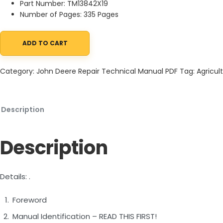
Part Number: TM13842X19
Number of Pages: 335 Pages
ADD TO CART
John Deere 260E 310E Articulated Dump Truck Repair Technical
Category:
John Deere Repair Technical Manual PDF
Tag:
Agricult
Description
Description
Details: .
Foreword
Manual Identification – READ THIS FIRST!