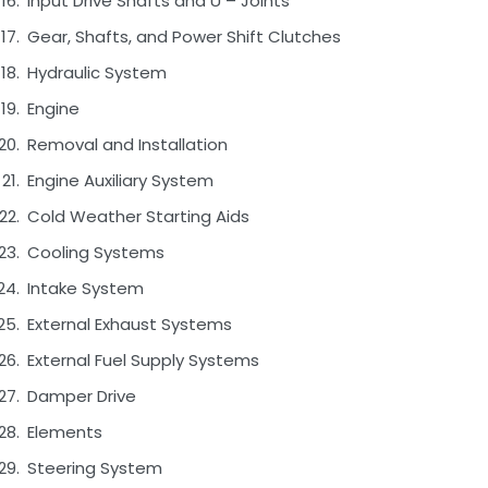
Input Drive Shafts and U – Joints
Gear, Shafts, and Power Shift Clutches
Hydraulic System
Engine
Removal and Installation
Engine Auxiliary System
Cold Weather Starting Aids
Cooling Systems
Intake System
External Exhaust Systems
External Fuel Supply Systems
Damper Drive
Elements
Steering System