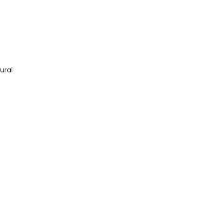
 Manual TM13842X19 quantity
ural