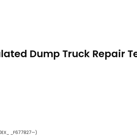
ulated Dump Truck Repair T
310EX_ _F677827—)