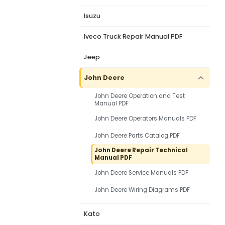
Isuzu
Iveco Truck Repair Manual PDF
Jeep
John Deere
John Deere Operation and Test
Manual PDF
John Deere Operators Manuals PDF
John Deere Parts Catalog PDF
John Deere Repair Technical
Manual PDF
John Deere Service Manuals PDF
John Deere Wiring Diagrams PDF
Kato