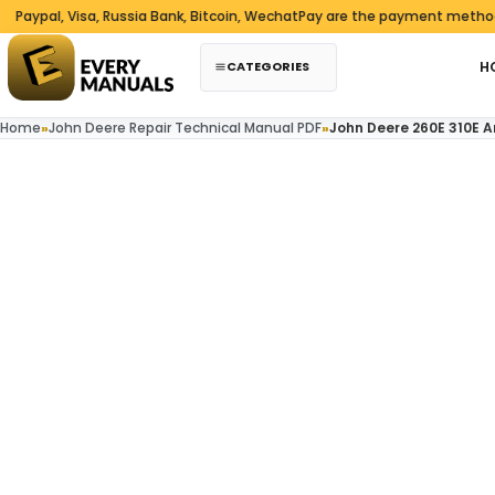
Skip to content
al, Visa, Russia Bank, Bitcoin, WechatPay are the payment methods we
CATEGORIES
H
Home
»
John Deere Repair Technical Manual PDF
»
John Deere 260E 310E 