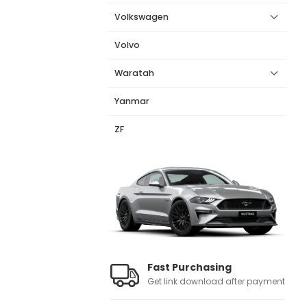
Volkswagen
Volvo
Waratah
Yanmar
ZF
Fast Purchasing
Get link download after payment