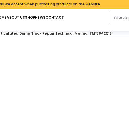
 accept when purchasing products on the website
Search fo
OME
ABOUT US
SHOP
NEWS
CONTACT
Articulated Dump Truck Repair Technical Manual TM13842X19