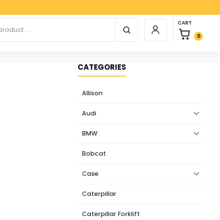
Payp
0 items in car
r products
CART
Login / Register
0
CATEGORIES
Allison
Audi
BMW
Bobcat
Case
Caterpillar
Caterpillar Forklift