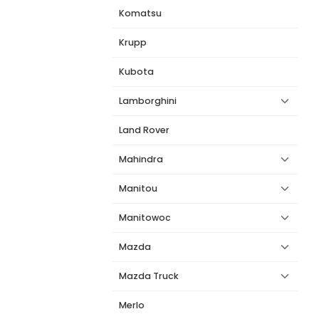
Komatsu
Krupp
Kubota
Lamborghini
Land Rover
Mahindra
Manitou
Manitowoc
Mazda
Mazda Truck
Merlo