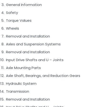
General Information
Safety
Torque Values
Wheels
Removal and Installation
Axles and Suspension Systems
Removal and Installation
Input Drive Shafts and U – Joints
Axle Mounting Parts
Axle Shaft, Bearings, and Reduction Gears
Hydraulic System
Transmission
Removal and Installation