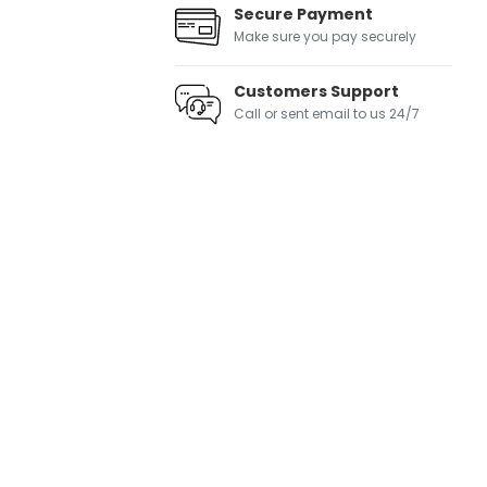
Secure Payment
Make sure you pay securely
Customers Support
Call or sent email to us 24/7