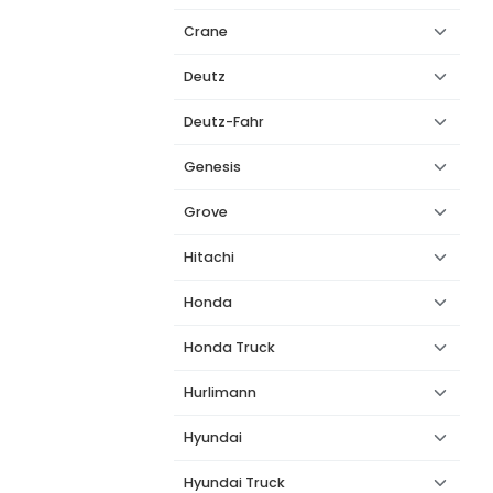
Crane
Deutz
Deutz-Fahr
Genesis
Grove
Hitachi
Honda
Honda Truck
Hurlimann
Hyundai
Hyundai Truck