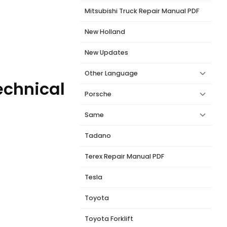
Mitsubishi Truck Repair Manual PDF
New Holland
New Updates
Other Language
echnical
Porsche
Same
Tadano
Terex Repair Manual PDF
Tesla
Toyota
Toyota Forklift