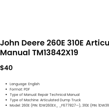
John Deere 260E 310E Artic
Manual TM13842X19
$
40
Language: English
Format: PDF
Type of Manual: Repair Technical Manual
Type of Machine: Articulated Dump Truck
Model: 260E (PIN: 1DW260EX_ _F677827—), 310E (PIN: 1DW