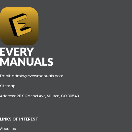
Email:
admin@everymanuals.com
Sitemap
Address: 211 S Rachel Ave, Milliken, CO 80543
LINKS OF INTEREST
About us