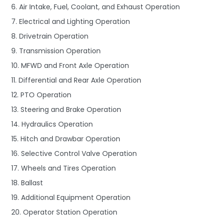
6. Air Intake, Fuel, Coolant, and Exhaust Operation
7. Electrical and Lighting Operation
8. Drivetrain Operation
9. Transmission Operation
10. MFWD and Front Axle Operation
11. Differential and Rear Axle Operation
12. PTO Operation
13. Steering and Brake Operation
14. Hydraulics Operation
15. Hitch and Drawbar Operation
16. Selective Control Valve Operation
17. Wheels and Tires Operation
18. Ballast
19. Additional Equipment Operation
20. Operator Station Operation