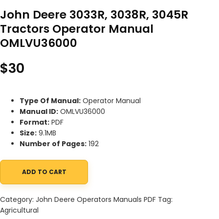
John Deere 3033R, 3038R, 3045R
Tractors Operator Manual
OMLVU36000
$
30
Type Of Manual:
Operator Manual
Manual ID:
OMLVU36000
Format:
PDF
Size:
9.1MB
Number of Pages:
192
ADD TO CART
John Deere 3033R, 3038R, 3045R Tractors Operator Manual OML
Category:
John Deere Operators Manuals PDF
Tag:
Agricultural