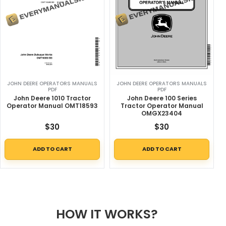
JOHN DEERE OPERATORS MANUALS
JOHN DEERE OPERATORS MANUALS
PDF
PDF
John Deere 1010 Tractor
John Deere 100 Series
Operator Manual OMT18593
Tractor Operator Manual
OMGX23404
$
30
$
30
ADD TO CART
ADD TO CART
HOW IT WORKS?