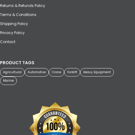
Returns & Refunds Policy
Terms & Conditions
Shipping Policy
Privacy Policy
Contact
PRODUCT TAGS
Agricultural
Automotive
Crane
Forklift
Heavy Equipment
Marine