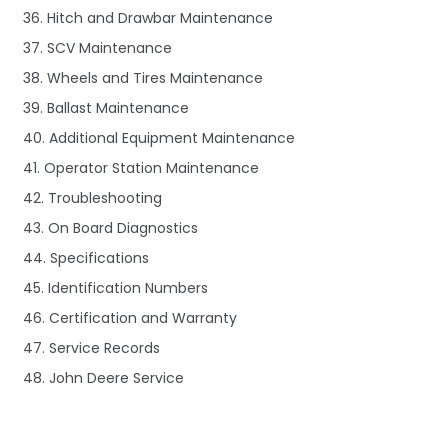
36. Hitch and Drawbar Maintenance
37. SCV Maintenance
38. Wheels and Tires Maintenance
39. Ballast Maintenance
40. Additional Equipment Maintenance
41. Operator Station Maintenance
42. Troubleshooting
43. On Board Diagnostics
44. Specifications
45. Identification Numbers
46. Certification and Warranty
47. Service Records
48. John Deere Service