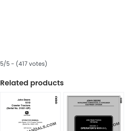
5/5 - (417 votes)
Related products