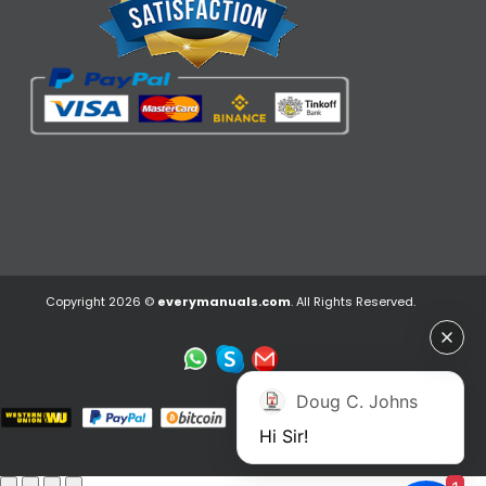
Copyright 2026 ©
everymanuals.com
. All Rights Reserved.
Doug C. Johns
Hi Sir!