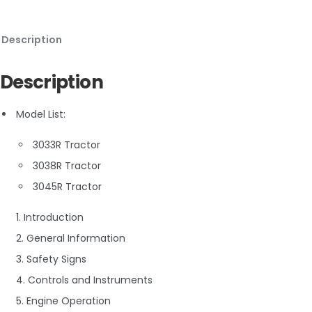
Description
Description
Model List:
3033R Tractor
3038R Tractor
3045R Tractor
1. Introduction
2. General Information
3. Safety Signs
4. Controls and Instruments
5. Engine Operation