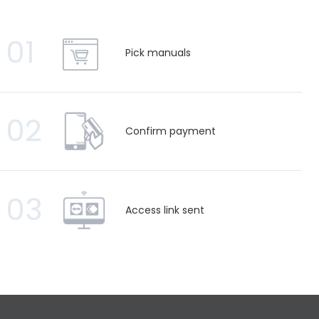
01
Pick manuals
02
Confirm payment
03
Access link sent