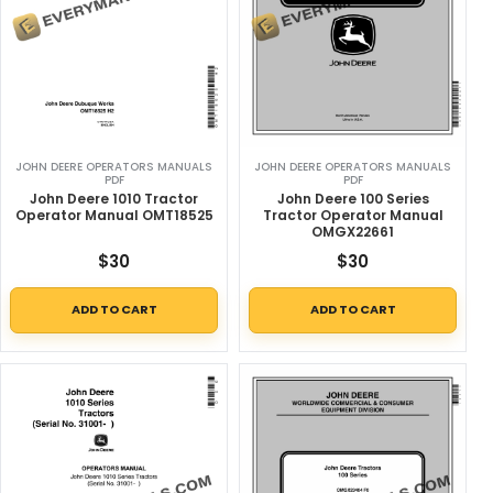
JOHN DEERE OPERATORS MANUALS
JOHN DEERE OPERATORS MANUALS
PDF
PDF
John Deere 1010 Tractor
John Deere 100 Series
Operator Manual OMT18525
Tractor Operator Manual
OMGX22661
$
30
$
30
ADD TO CART
ADD TO CART