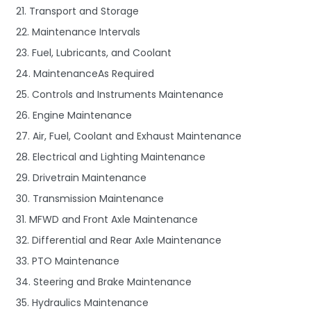
21. Transport and Storage
22. Maintenance Intervals
23. Fuel, Lubricants, and Coolant
24. MaintenanceAs Required
25. Controls and Instruments Maintenance
26. Engine Maintenance
27. Air, Fuel, Coolant and Exhaust Maintenance
28. Electrical and Lighting Maintenance
29. Drivetrain Maintenance
30. Transmission Maintenance
31. MFWD and Front Axle Maintenance
32. Differential and Rear Axle Maintenance
33. PTO Maintenance
34. Steering and Brake Maintenance
35. Hydraulics Maintenance