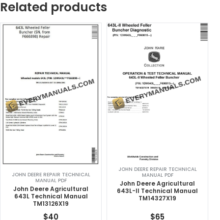
Related products
JOHN DEERE REPAIR TECHNICAL
JOHN DEERE REPAIR TECHNICAL
MANUAL PDF
MANUAL PDF
John Deere Agricultural
John Deere Agricultural
643L-II Technical Manual
643L Technical Manual
TM14327X19
TM13126X19
$
40
$
65