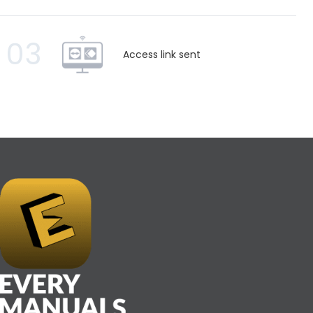
03
Access link sent