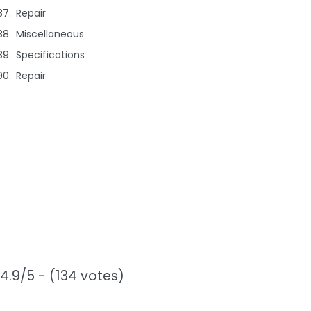
Repair
Miscellaneous
Specifications
Repair
4.9/5 - (134 votes)