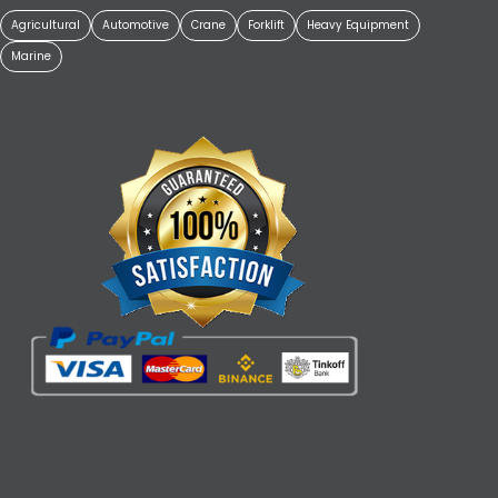
Agricultural
Automotive
Crane
Forklift
Heavy Equipment
Marine