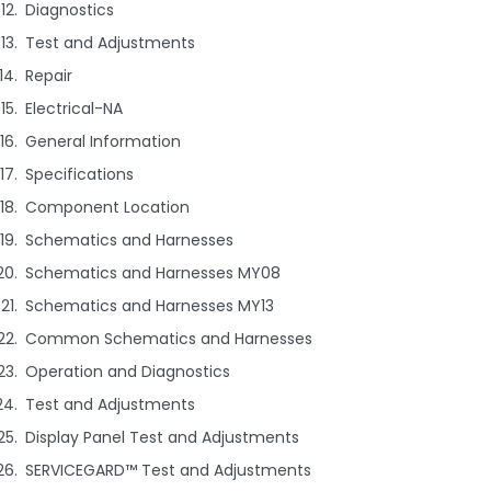
Diagnostics
Test and Adjustments
Repair
Electrical-NA
General Information
Specifications
Component Location
Schematics and Harnesses
Schematics and Harnesses MY08
Schematics and Harnesses MY13
Common Schematics and Harnesses
Operation and Diagnostics
Test and Adjustments
Display Panel Test and Adjustments
SERVICEGARD™ Test and Adjustments