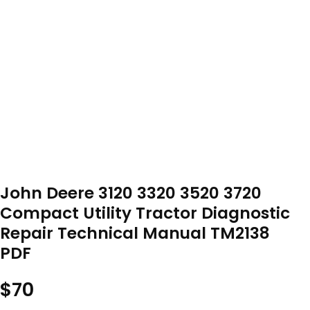
John Deere 3120 3320 3520 3720
Compact Utility Tractor Diagnostic
Repair Technical Manual TM2138
PDF
$
70