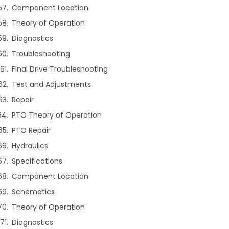
Component Location
Theory of Operation
Diagnostics
Troubleshooting
Final Drive Troubleshooting
Test and Adjustments
Repair
PTO Theory of Operation
PTO Repair
Hydraulics
Specifications
Component Location
Schematics
Theory of Operation
Diagnostics