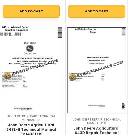
ADD TO CART
ADD TO CART
JOHN DEERE REPAIR TECHNICAL
JOHN DEERE REPAIR TECHNICAL
MANUAL PDF
MANUAL PDF
John Deere Agricultural
John Deere Agricultural
643L-II Technical Manual
643D Repair Technical
TM14331X19