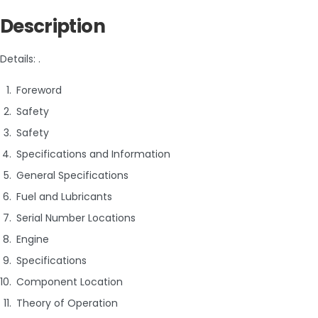
Description
Details: .
Foreword
Safety
Safety
Specifications and Information
General Specifications
Fuel and Lubricants
Serial Number Locations
Engine
Specifications
Component Location
Theory of Operation