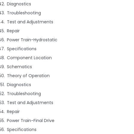
Diagnostics
Troubleshooting
Test and Adjustments
Repair
Power Train-Hydrostatic
Specifications
Component Location
Schematics
Theory of Operation
Diagnostics
Troubleshooting
Test and Adjustments
Repair
Power Train-Final Drive
Specifications