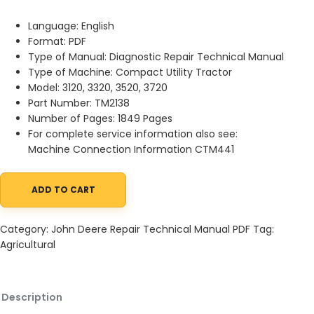
Language: English
Format: PDF
Type of Manual: Diagnostic Repair Technical Manual
Type of Machine: Compact Utility Tractor
Model: 3120, 3320, 3520, 3720
Part Number: TM2138
Number of Pages: 1849 Pages
For complete service information also see:
Machine Connection Information CTM441
ADD TO CART
John Deere 3120 3320 3520 3720 Compact Utility Tractor Diagno
Category:
John Deere Repair Technical Manual PDF
Tag:
Agricultural
Description