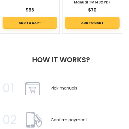
Manual TM1482 PDF
$
65
$
70
ADD TO CART
ADD TO CART
HOW IT WORKS?
01
Pick manuals
02
Confirm payment