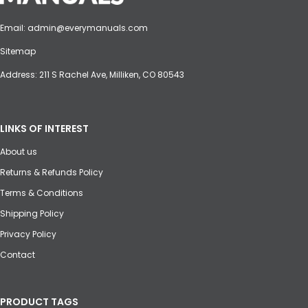
Email:
admin@everymanuals.com
Sitemap
Address: 211 S Rachel Ave, Milliken, CO 80543
LINKS OF INTEREST
About us
Returns & Refunds Policy
Terms & Conditions
Shipping Policy
Privacy Policy
Contact
PRODUCT TAGS