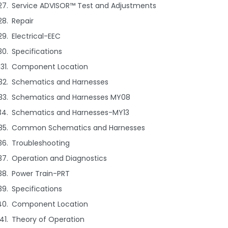
Service ADVISOR™ Test and Adjustments
Repair
Electrical-EEC
Specifications
Component Location
Schematics and Harnesses
Schematics and Harnesses MY08
Schematics and Harnesses-MY13
Common Schematics and Harnesses
Troubleshooting
Operation and Diagnostics
Power Train-PRT
Specifications
Component Location
Theory of Operation