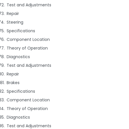
Test and Adjustments
Repair
Steering
Specifications
Component Location
Theory of Operation
Diagnostics
Test and Adjustments
Repair
Brakes
Specifications
Component Location
Theory of Operation
Diagnostics
Test and Adjustments