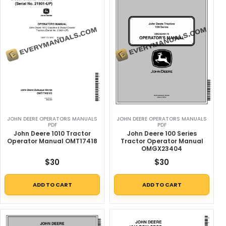
JOHN DEERE OPERATORS MANUALS
JOHN DEERE OPERATORS MANUALS
PDF
PDF
John Deere 1010 Tractor
John Deere 100 Series
Operator Manual OMT17418
Tractor Operator Manual
OMGX23404
$
30
$
30
ADD TO CART
ADD TO CART