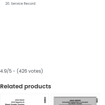
20. Service Record
4.9/5 - (426 votes)
Related products