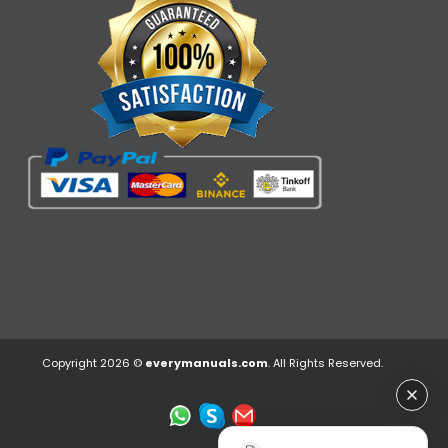
Copyright 2026 ©
everymanuals.com
. All Rights Reserved.