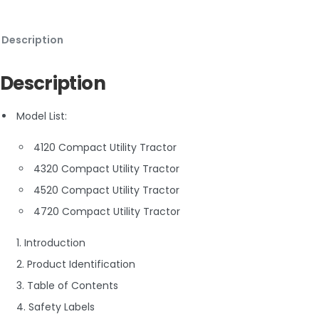
Description
Description
Model List:
4120 Compact Utility Tractor
4320 Compact Utility Tractor
4520 Compact Utility Tractor
4720 Compact Utility Tractor
1. Introduction
2. Product Identification
3. Table of Contents
4. Safety Labels