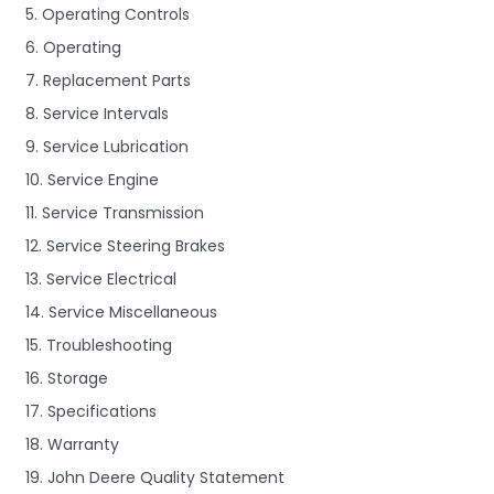
5. Operating Controls
6. Operating
7. Replacement Parts
8. Service Intervals
9. Service Lubrication
10. Service Engine
11. Service Transmission
12. Service Steering Brakes
13. Service Electrical
14. Service Miscellaneous
15. Troubleshooting
16. Storage
17. Specifications
18. Warranty
19. John Deere Quality Statement