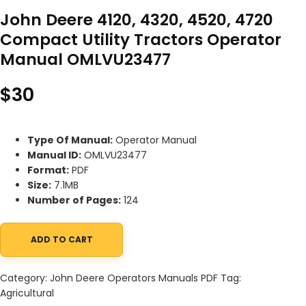
John Deere 4120, 4320, 4520, 4720
Compact Utility Tractors Operator
Manual OMLVU23477
$
30
Type Of Manual:
Operator Manual
Manual ID:
OMLVU23477
Format:
PDF
Size:
7.1MB
Number of Pages:
124
ADD TO CART
John Deere 4120, 4320, 4520, 4720 Compact Utility Tractors O
Category:
John Deere Operators Manuals PDF
Tag:
Agricultural