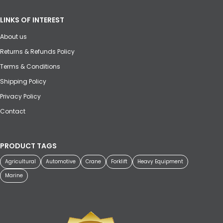
LINKS OF INTEREST
About us
Returns & Refunds Policy
Terms & Conditions
Shipping Policy
Privacy Policy
Contact
PRODUCT TAGS
Agricultural
Automotive
Crane
Forklift
Heavy Equipment
Marine