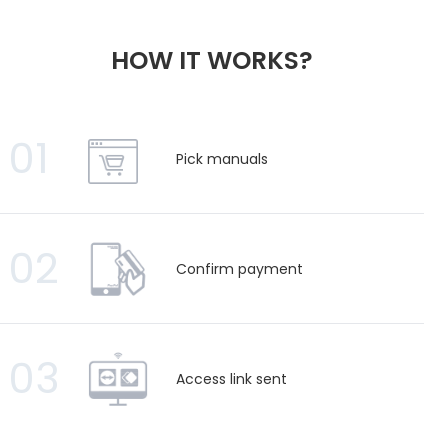
HOW IT WORKS?
01
Pick manuals
02
Confirm payment
03
Access link sent