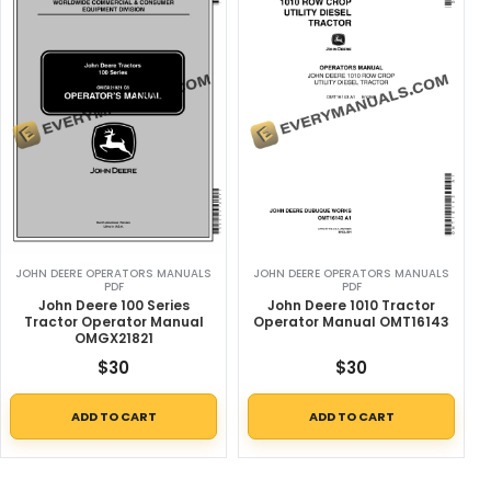
JOHN DEERE OPERATORS MANUALS
JOHN DEERE OPERATORS MANUALS
PDF
PDF
John Deere 100 Series
John Deere 1010 Tractor
Tractor Operator Manual
Operator Manual OMT16143
OMGX21821
$
30
$
30
ADD TO CART
ADD TO CART