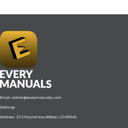
Email:
admin@everymanuals.com
Sitemap
Address: 211 S Rachel Ave, Milliken, CO 80543