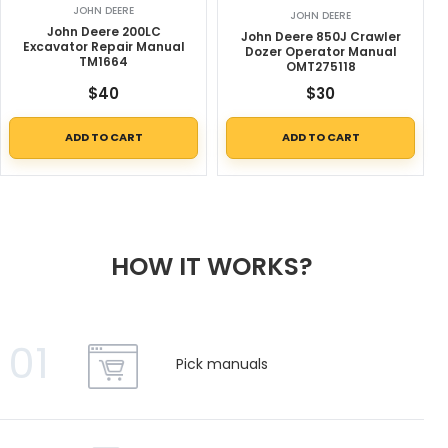
JOHN DEERE
JOHN DEERE
John Deere 200LC
John Deere 850J Crawler
Excavator Repair Manual
Dozer Operator Manual
TM1664
OMT275118
$
40
$
30
ADD TO CART
ADD TO CART
HOW IT WORKS?
01
Pick manuals