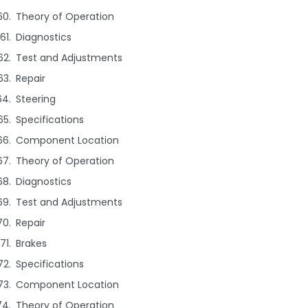
Theory of Operation
Diagnostics
Test and Adjustments
Repair
Steering
Specifications
Component Location
Theory of Operation
Diagnostics
Test and Adjustments
Repair
Brakes
Specifications
Component Location
Theory of Operation