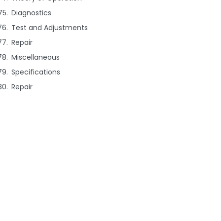
Diagnostics
Test and Adjustments
Repair
Miscellaneous
Specifications
Repair