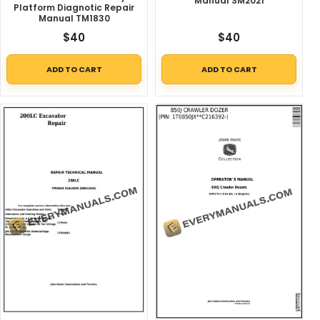
Manual SM2021
Platform Diagnotic Repair
Manual TM1830
$
40
$
40
ADD TO CART
ADD TO CART