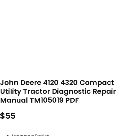
John Deere 4120 4320 Compact
Utility Tractor Diagnostic Repair
Manual TM105019 PDF
$
55
Language: English