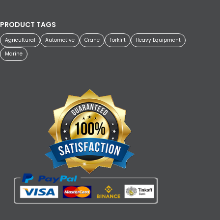
PRODUCT TAGS
Agricultural
Automotive
Crane
Forklift
Heavy Equipment
Marine