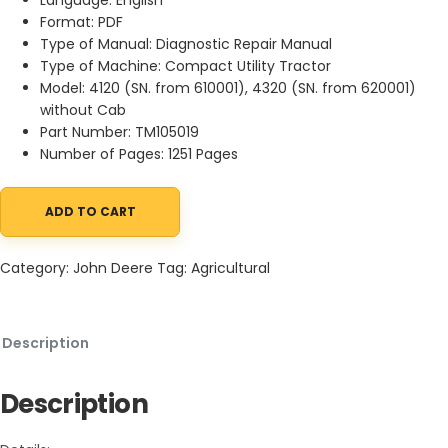
Format: PDF
Type of Manual: Diagnostic Repair Manual
Type of Machine: Compact Utility Tractor
Model: 4120 (SN. from 610001), 4320 (SN. from 620001)
without Cab
Part Number: TM105019
Number of Pages: 1251 Pages
ADD TO CART
John Deere 4120 4320 Compact Utility Tractor Diagnostic Repai
Category:
John Deere
Tag:
Agricultural
Description
Description