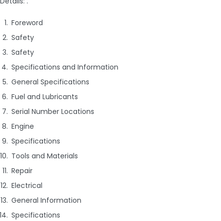
Details: .
Foreword
Safety
Safety
Specifications and Information
General Specifications
Fuel and Lubricants
Serial Number Locations
Engine
Specifications
Tools and Materials
Repair
Electrical
General Information
Specifications