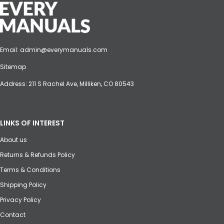
Email:
admin@everymanuals.com
Sitemap
Address: 211 S Rachel Ave, Milliken, CO 80543
LINKS OF INTEREST
About us
Returns & Refunds Policy
Terms & Conditions
Shipping Policy
Privacy Policy
Contact