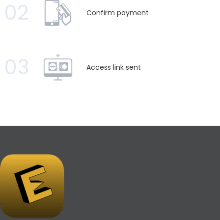
02
Confirm payment
03
Access link sent