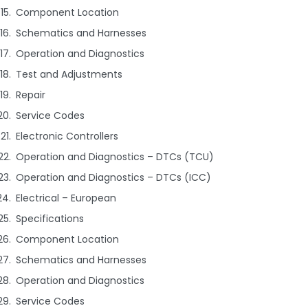
Component Location
Schematics and Harnesses
Operation and Diagnostics
Test and Adjustments
Repair
Service Codes
Electronic Controllers
Operation and Diagnostics – DTCs (TCU)
Operation and Diagnostics – DTCs (ICC)
Electrical – European
Specifications
Component Location
Schematics and Harnesses
Operation and Diagnostics
Service Codes