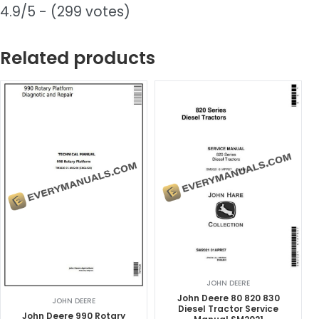
4.9/5 - (299 votes)
Related products
JOHN DEERE
John Deere 80 820 830
JOHN DEERE
Diesel Tractor Service
John Deere 990 Rotary