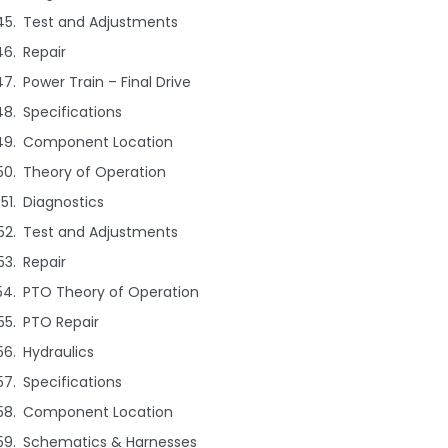
Test and Adjustments
Repair
Power Train – Final Drive
Specifications
Component Location
Theory of Operation
Diagnostics
Test and Adjustments
Repair
PTO Theory of Operation
PTO Repair
Hydraulics
Specifications
Component Location
Schematics & Harnesses