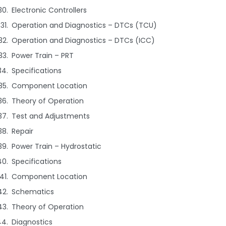
Electronic Controllers
Operation and Diagnostics – DTCs (TCU)
Operation and Diagnostics – DTCs (ICC)
Power Train – PRT
Specifications
Component Location
Theory of Operation
Test and Adjustments
Repair
Power Train – Hydrostatic
Specifications
Component Location
Schematics
Theory of Operation
Diagnostics