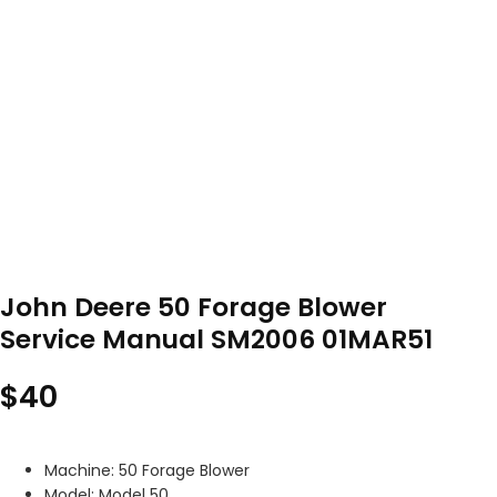
John Deere 50 Forage Blower
Service Manual SM2006 01MAR51
$
40
Machine: 50 Forage Blower
Model: Model 50