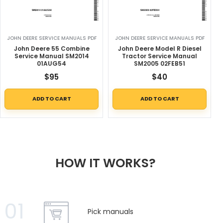
JOHN DEERE SERVICE MANUALS PDF
JOHN DEERE SERVICE MANUALS PDF
John Deere 55 Combine
John Deere Model R Diesel
Service Manual SM2014
Tractor Service Manual
01AUG54
SM2005 02FEB51
$
95
$
40
ADD TO CART
ADD TO CART
HOW IT WORKS?
01
Pick manuals