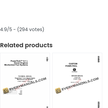
4.9/5 - (294 votes)
Related products