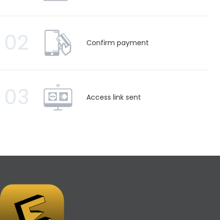
02
Confirm payment
03
Access link sent