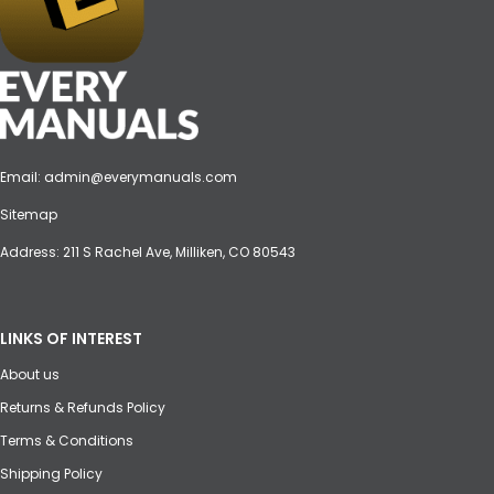
Email:
admin@everymanuals.com
Sitemap
Address: 211 S Rachel Ave, Milliken, CO 80543
LINKS OF INTEREST
About us
Returns & Refunds Policy
Terms & Conditions
Shipping Policy