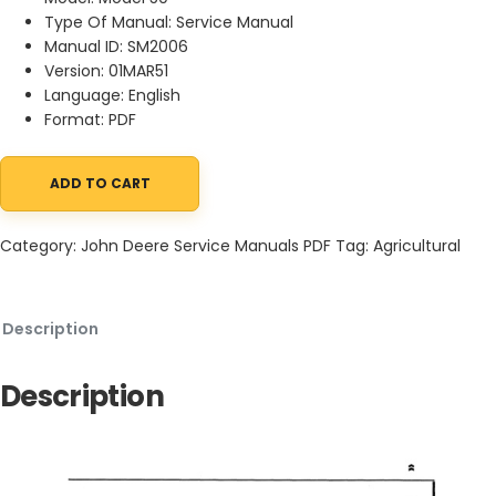
Type Of Manual: Service Manual
Manual ID: SM2006
Version: 01MAR51
Language: English
Format: PDF
ADD TO CART
John Deere 50 Forage Blower Service Manual SM2006 01MAR51 qu
Category:
John Deere Service Manuals PDF
Tag:
Agricultural
Description
Description