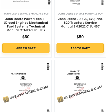
JOHN DEERE SERVICE MANUALS PDF
JOHN DEERE SERVICE MANUALS PDF
John Deere PowerTech 8.1
John Deere JD 520, 620, 720,
LDiesel Engines Mechanical
820 Tractors Service
Fuel Systems Technical
Manual SM2022 01JUN57
Manual CTM243 17JUL17
$
50
$
50
ADD TO CART
ADD TO CART