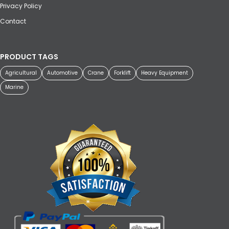
Privacy Policy
Contact
PRODUCT TAGS
Agricultural
Automotive
Crane
Forklift
Heavy Equipment
Marine