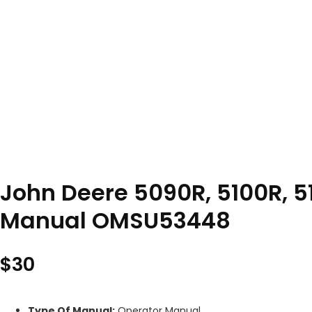
John Deere 5090R, 5100R, 51
Manual OMSU53448
$
30
Type Of Manual:
Operator Manual