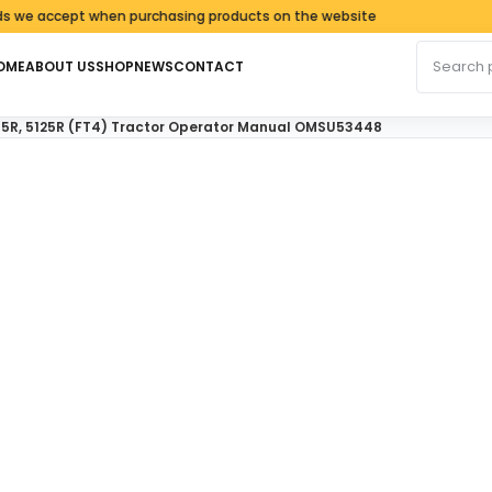
accept when purchasing products on the website
Search fo
OME
ABOUT US
SHOP
NEWS
CONTACT
115R, 5125R (FT4) Tractor Operator Manual OMSU53448