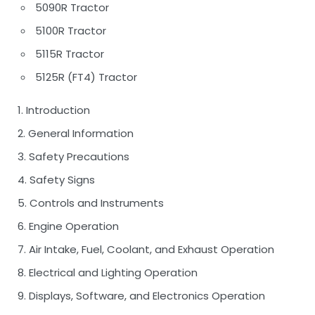
5090R Tractor
5100R Tractor
5115R Tractor
5125R (FT4) Tractor
1. Introduction
2. General Information
3. Safety Precautions
4. Safety Signs
5. Controls and Instruments
6. Engine Operation
7. Air Intake, Fuel, Coolant, and Exhaust Operation
8. Electrical and Lighting Operation
9. Displays, Software, and Electronics Operation