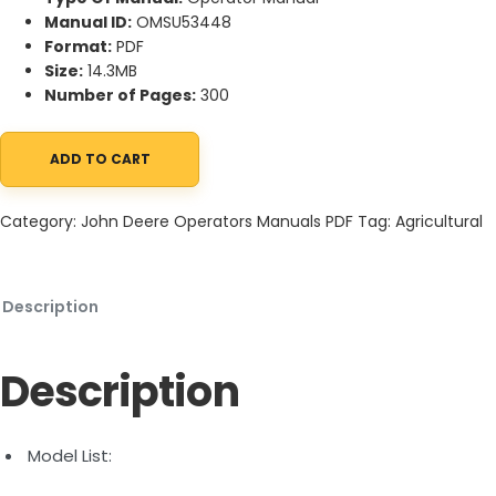
Manual ID:
OMSU53448
Format:
PDF
Size:
14.3MB
Number of Pages:
300
ADD TO CART
John Deere 5090R, 5100R, 5115R, 5125R (FT4) Tractor Operator 
Category:
John Deere Operators Manuals PDF
Tag:
Agricultural
Description
Description
Model List: