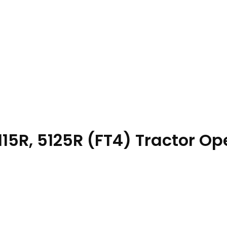
15R, 5125R (FT4) Tractor Op