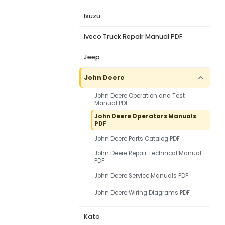
Isuzu
Iveco Truck Repair Manual PDF
Jeep
John Deere
John Deere Operation and Test
Manual PDF
John Deere Operators Manuals
PDF
John Deere Parts Catalog PDF
John Deere Repair Technical Manual
PDF
John Deere Service Manuals PDF
John Deere Wiring Diagrams PDF
Kato