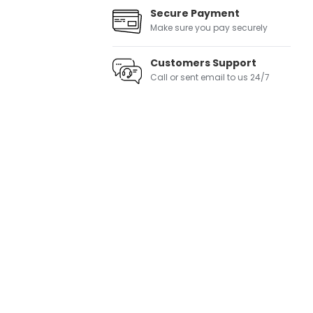
Secure Payment
Make sure you pay securely
Customers Support
Call or sent email to us 24/7