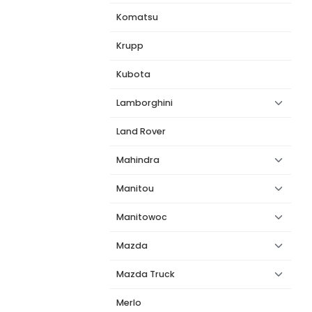
Komatsu
Krupp
Kubota
Lamborghini
Land Rover
Mahindra
Manitou
Manitowoc
Mazda
Mazda Truck
Merlo