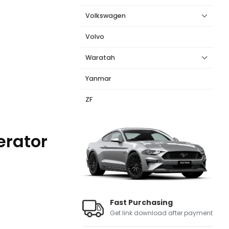
Volkswagen
Volvo
Waratah
Yanmar
ZF
erator
Fast Purchasing
Get link download after payment