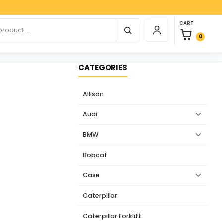
Paypa
0 items in car
r products
CART
Login / Register
0
CATEGORIES
Allison
Audi
BMW
Bobcat
Case
Caterpillar
Caterpillar Forklift