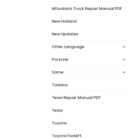
Mitsubishi Truck Repair Manual PDF
New Holland
New Updates
Other Language
Porsche
Same
Tadano
Terex Repair Manual PDF
Tesla
Toyota
Toyota Forklift