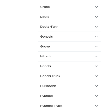
Crane
Deutz
Deutz-Fahr
Genesis
Grove
Hitachi
Honda
Honda Truck
Hurlimann
Hyundai
Hyundai Truck