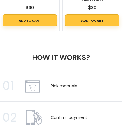
$
30
$
30
ADD TO CART
ADD TO CART
HOW IT WORKS?
01
Pick manuals
02
Confirm payment