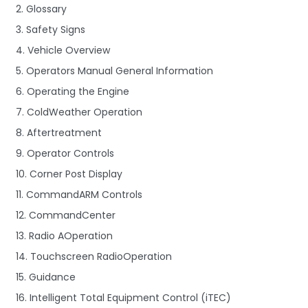
2. Glossary
3. Safety Signs
4. Vehicle Overview
5. Operators Manual General Information
6. Operating the Engine
7. ColdWeather Operation
8. Aftertreatment
9. Operator Controls
10. Corner Post Display
11. CommandARM Controls
12. CommandCenter
13. Radio AOperation
14. Touchscreen RadioOperation
15. Guidance
16. Intelligent Total Equipment Control (iTEC)