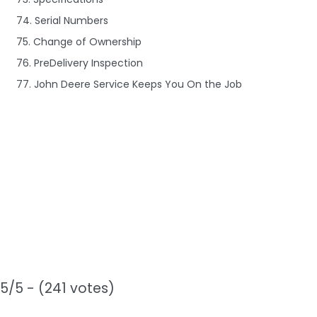
74. Serial Numbers
75. Change of Ownership
76. PreDelivery Inspection
77. John Deere Service Keeps You On the Job
5/5 - (241 votes)