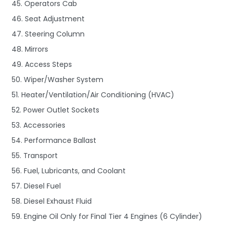
45. Operators Cab
46. Seat Adjustment
47. Steering Column
48. Mirrors
49. Access Steps
50. Wiper/Washer System
51. Heater/Ventilation/Air Conditioning (HVAC)
52. Power Outlet Sockets
53. Accessories
54. Performance Ballast
55. Transport
56. Fuel, Lubricants, and Coolant
57. Diesel Fuel
58. Diesel Exhaust Fluid
59. Engine Oil Only for Final Tier 4 Engines (6 Cylinder)