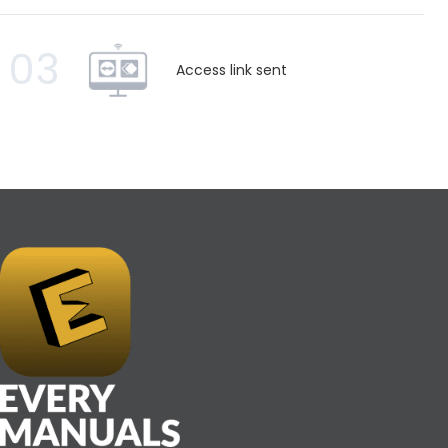
03
Access link sent