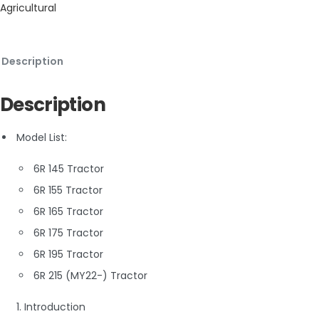
Agricultural
Description
Description
Model List:
6R 145 Tractor
6R 155 Tractor
6R 165 Tractor
6R 175 Tractor
6R 195 Tractor
6R 215 (MY22-) Tractor
1. Introduction