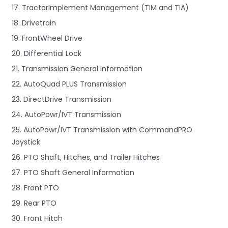
17. TractorImplement Management (TIM and TIA)
18. Drivetrain
19. FrontWheel Drive
20. Differential Lock
21. Transmission General Information
22. AutoQuad PLUS Transmission
23. DirectDrive Transmission
24. AutoPowr/IVT Transmission
25. AutoPowr/IVT Transmission with CommandPRO
Joystick
26. PTO Shaft, Hitches, and Trailer Hitches
27. PTO Shaft General Information
28. Front PTO
29. Rear PTO
30. Front Hitch