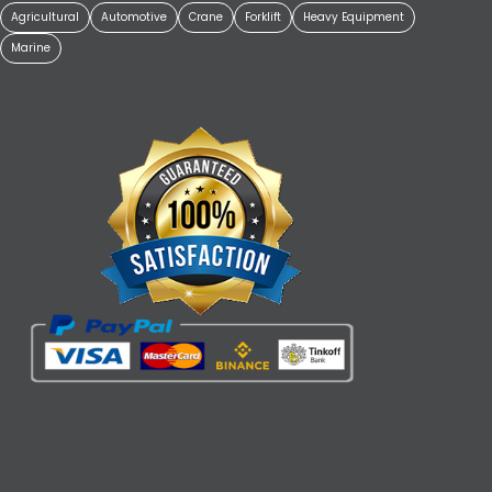
Agricultural
Automotive
Crane
Forklift
Heavy Equipment
Marine