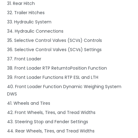
31. Rear Hitch
32. Trailer Hitches
33. Hydraulic System
34. Hydraulic Connections
35. Selective Control Valves (SCVs) Controls
36. Selective Control Valves (SCVs) Settings
37. Front Loader
38. Front Loader RTP ReturntoPosition Function
39. Front Loader Functions RTP ESL and LTH
40. Front Loader Function Dynamic Weighing System
DWS
41. Wheels and Tires
42. Front Wheels, Tires, and Tread Widths
43. Steering Stop and Fender Settings
44. Rear Wheels, Tires, and Tread Widths