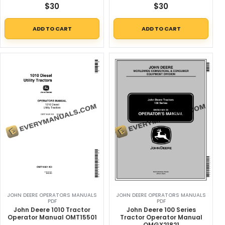
$
30
$
30
ADD TO CART
ADD TO CART
JOHN DEERE OPERATORS MANUALS
JOHN DEERE OPERATORS MANUALS
PDF
PDF
John Deere 1010 Tractor
John Deere 100 Series
Operator Manual OMT15501
Tractor Operator Manual
OMGX21821