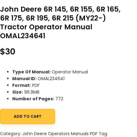
John Deere 6R 145, 6R 155, 6R 165,
6R 175, 6R 195, 6R 215 (MY22-)
Tractor Operator Manual
OMAL234641
$
30
Type Of Manual:
Operator Manual
Manual ID:
OMAL234641
Format:
PDF
Size:
96.9MB
Number of Pages:
772
ADD TO CART
John Deere 6R 145, 6R 155, 6R 165, 6R 175, 6R 195, 6R 215 (MY22
Category:
John Deere Operators Manuals PDF
Tag: