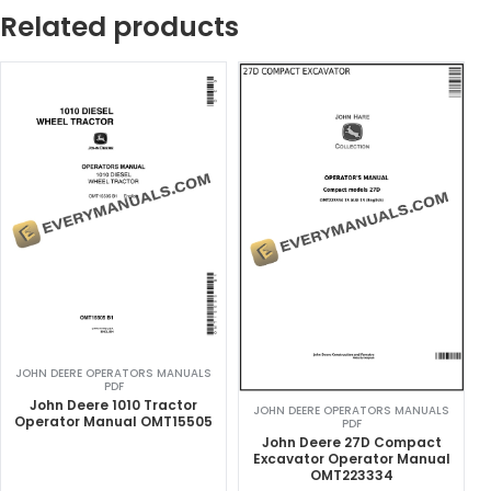
Related products
JOHN DEERE OPERATORS MANUALS
PDF
John Deere 1010 Tractor
JOHN DEERE OPERATORS MANUALS
Operator Manual OMT15505
PDF
John Deere 27D Compact
Excavator Operator Manual
OMT223334