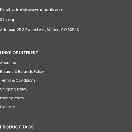
Email:
admin@everymanuals.com
Sitemap
Address: 211 S Rachel Ave, Milliken, CO 80543
LINKS OF INTEREST
About us
Returns & Refunds Policy
Terms & Conditions
Shipping Policy
Privacy Policy
Contact
PRODUCT TAGS