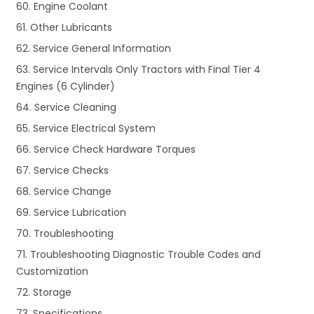
60. Engine Coolant
61. Other Lubricants
62. Service General Information
63. Service Intervals Only Tractors with Final Tier 4
Engines (6 Cylinder)
64. Service Cleaning
65. Service Electrical System
66. Service Check Hardware Torques
67. Service Checks
68. Service Change
69. Service Lubrication
70. Troubleshooting
71. Troubleshooting Diagnostic Trouble Codes and
Customization
72. Storage
73. Specifications