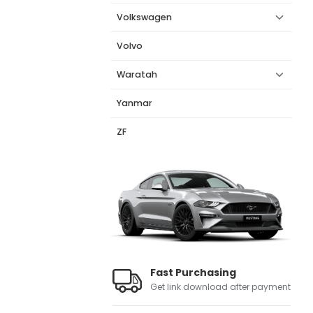
Volkswagen
Volvo
Waratah
Yanmar
ZF
Fast Purchasing
Get link download after payment