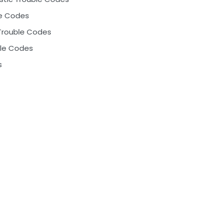
le Codes
Trouble Codes
ble Codes
s