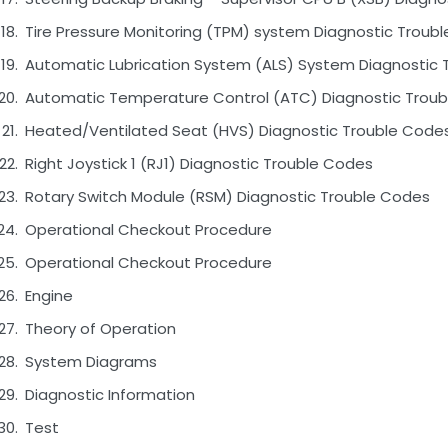
Tire Pressure Monitoring (TPM) system Diagnostic Troub
Automatic Lubrication System (ALS) System Diagnostic 
Automatic Temperature Control (ATC) Diagnostic Trou
Heated/Ventilated Seat (HVS) Diagnostic Trouble Code
Right Joystick 1 (RJ1) Diagnostic Trouble Codes
Rotary Switch Module (RSM) Diagnostic Trouble Codes
Operational Checkout Procedure
Operational Checkout Procedure
Engine
Theory of Operation
System Diagrams
Diagnostic Information
Test