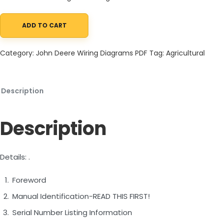
ADD TO CART
John Deere 844L 4WD Loader Operation Test Technical Manual
Category:
John Deere Wiring Diagrams PDF
Tag:
Agricultural
Description
Description
Details: .
Foreword
Manual Identification-READ THIS FIRST!
Serial Number Listing Information