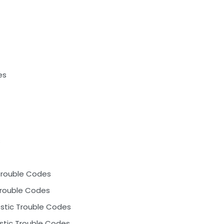
es
s
Trouble Codes
Trouble Codes
ostic Trouble Codes
ostic Trouble Codes