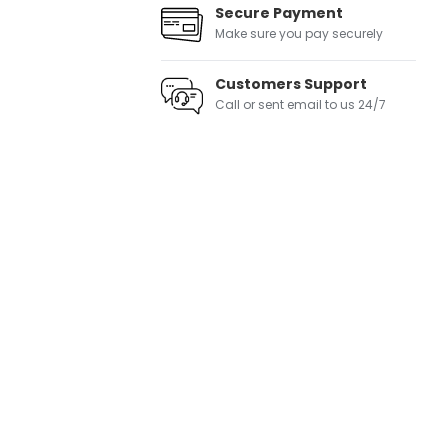
Secure Payment
Make sure you pay securely
Customers Support
Call or sent email to us 24/7