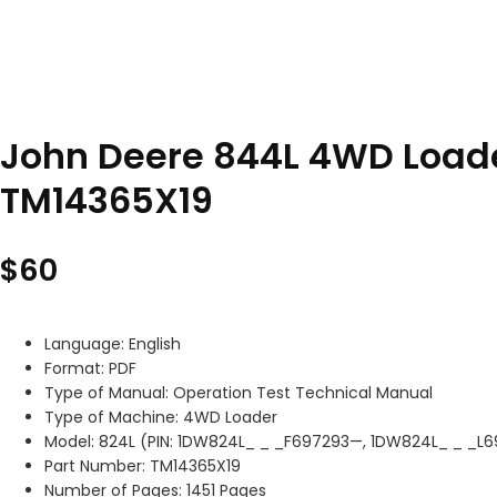
John Deere 844L 4WD Loade
TM14365X19
$
60
Language: English
Format: PDF
Type of Manual: Operation Test Technical Manual
Type of Machine: 4WD Loader
Model: 824L (PIN: 1DW824L_ _ _F697293—, 1DW824L_ _ _L
Part Number: TM14365X19
Number of Pages: 1451 Pages