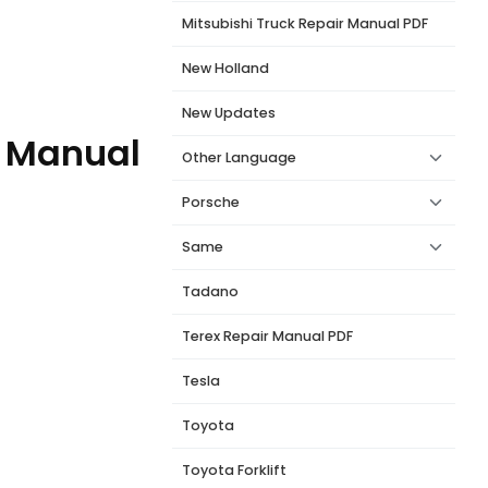
Mitsubishi Truck Repair Manual PDF
New Holland
New Updates
l Manual
Other Language
Porsche
Same
Tadano
Terex Repair Manual PDF
Tesla
Toyota
Toyota Forklift