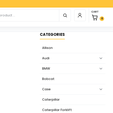
Paypal
0 items in car
r products
CART
Login / Register
0
CATEGORIES
Allison
Audi
BMW
Bobcat
Case
Caterpillar
Caterpillar Forklift