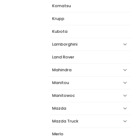
Komatsu
Krupp
Kubota
Lamborghini
Land Rover
Mahindra
Manitou
Manitowoc
Mazda
Mazda Truck
Merlo