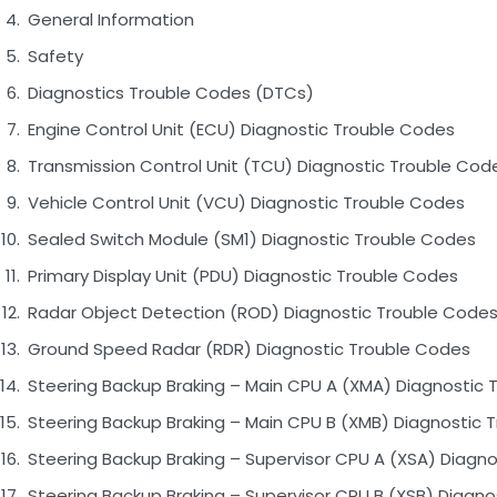
General Information
Safety
Diagnostics Trouble Codes (DTCs)
Engine Control Unit (ECU) Diagnostic Trouble Codes
Transmission Control Unit (TCU) Diagnostic Trouble Cod
Vehicle Control Unit (VCU) Diagnostic Trouble Codes
Sealed Switch Module (SM1) Diagnostic Trouble Codes
Primary Display Unit (PDU) Diagnostic Trouble Codes
Radar Object Detection (ROD) Diagnostic Trouble Code
Ground Speed Radar (RDR) Diagnostic Trouble Codes
Steering Backup Braking – Main CPU A (XMA) Diagnostic 
Steering Backup Braking – Main CPU B (XMB) Diagnostic 
Steering Backup Braking – Supervisor CPU A (XSA) Diagn
Steering Backup Braking – Supervisor CPU B (XSB) Diagn