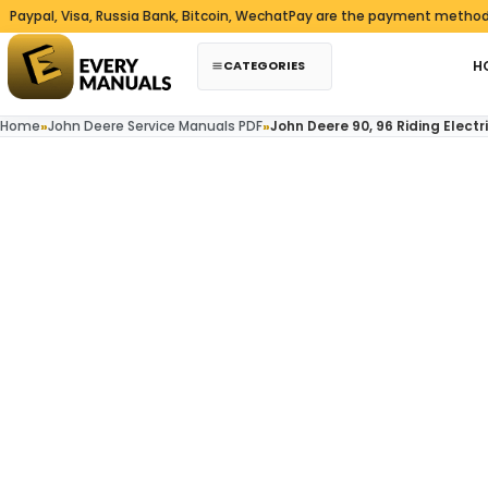
Skip to content
 Visa, Russia Bank, Bitcoin, WechatPay are the payment methods we ac
CATEGORIES
H
Home
»
John Deere Service Manuals PDF
»
John Deere 90, 96 Riding Elec