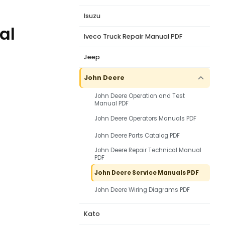
Isuzu
al
Iveco Truck Repair Manual PDF
Jeep
John Deere
John Deere Operation and Test
Manual PDF
John Deere Operators Manuals PDF
John Deere Parts Catalog PDF
John Deere Repair Technical Manual
PDF
John Deere Service Manuals PDF
John Deere Wiring Diagrams PDF
Kato