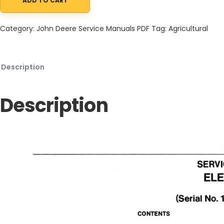
ADD TO CART
John Deere 90, 96 Riding Electric Mowers Service Manual SM209
Category:
John Deere Service Manuals PDF
Tag:
Agricultural
Description
Description