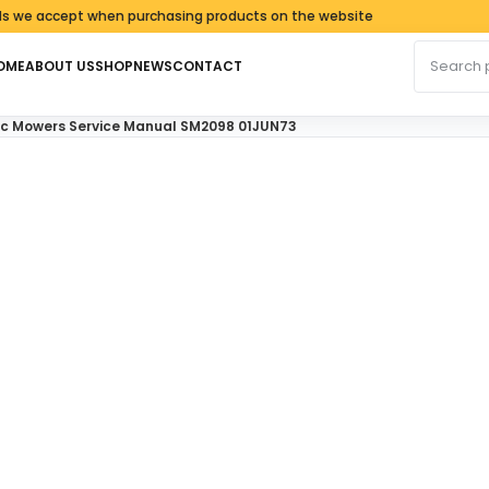
cept when purchasing products on the website
Search fo
OME
ABOUT US
SHOP
NEWS
CONTACT
tric Mowers Service Manual SM2098 01JUN73