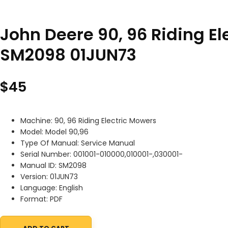
John Deere 90, 96 Riding E
SM2098 01JUN73
$
45
Machine: 90, 96 Riding Electric Mowers
Model: Model 90,96
Type Of Manual: Service Manual
Serial Number: 001001-010000,010001-,030001-
Manual ID: SM2098
Version: 01JUN73
Language: English
Format: PDF