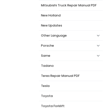
Mitsubishi Truck Repair Manual PDF
New Holland
New Updates
Other Language
Porsche
Same
Tadano
Terex Repair Manual PDF
Tesla
Toyota
Toyota Forklift