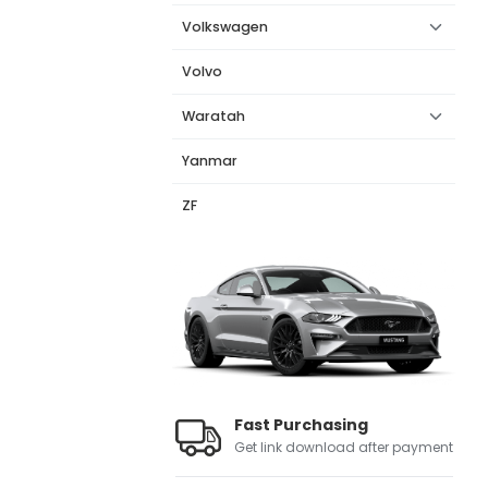
Volkswagen
Volvo
Waratah
Yanmar
ZF
Fast Purchasing
Get link download after payment