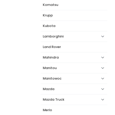
Komatsu
Krupp
Kubota
Lamborghini
Land Rover
Mahindra
Manitou
Manitowoc
Mazda
Mazda Truck
Merlo