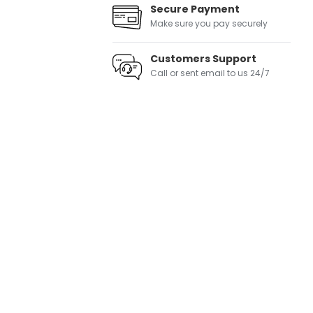
Secure Payment
Make sure you pay securely
Customers Support
Call or sent email to us 24/7