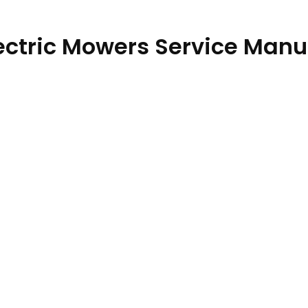
lectric Mowers Service Manu