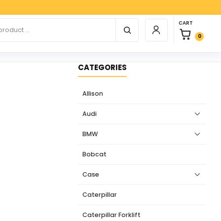
Paypal,
0 items in car
r products
CART
Login / Register
0
CATEGORIES
Allison
Audi
BMW
Bobcat
Case
Caterpillar
Caterpillar Forklift