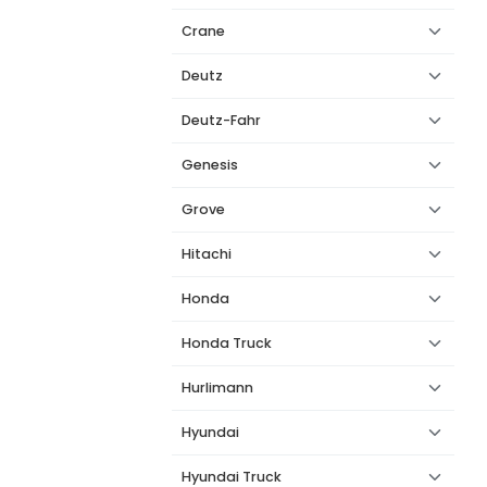
Crane
Deutz
Deutz-Fahr
Genesis
Grove
Hitachi
Honda
Honda Truck
Hurlimann
Hyundai
Hyundai Truck