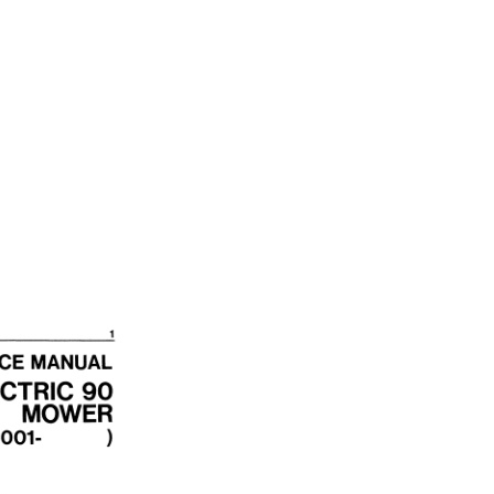
8 01JUN73 quantity