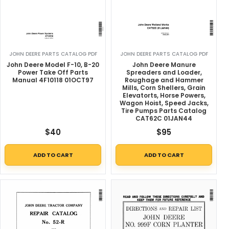
JOHN DEERE PARTS CATALOG PDF
JOHN DEERE PARTS CATALOG PDF
John Deere Model F-10, B-20
John Deere Manure
Power Take Off Parts
Spreaders and Loader,
Manual 4F10118 01OCT97
Roughage and Hammer
Mills, Corn Shellers, Grain
Elevatorts, Horse Powers,
Wagon Hoist, Speed Jacks,
Tire Pumps Parts Catalog
CAT62C 01JAN44
$
40
$
95
ADD TO CART
ADD TO CART