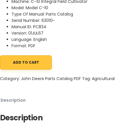
Machine: C-10 Integral Field Cultivator
Model: Model C-10
Type Of Manual: Parts Catalog
Serial Number: 63010-
Manual ID: PC834
Version: 01JUL67
Language: English
Format: PDF
ADD TO CART
John Deere C-10 Integral Field Cultivator Parts Catalog PC834 0
Category:
John Deere Parts Catalog PDF
Tag:
Agricultural
Description
Description