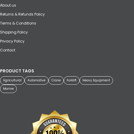
About us
Returns & Refunds Policy
Terms & Conditions
Shipping Policy
Privacy Policy
Contact
PRODUCT TAGS
Agricultural
Automotive
Crane
Forklift
Heavy Equipment
Marine