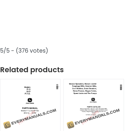
5/5 - (376 votes)
Related products