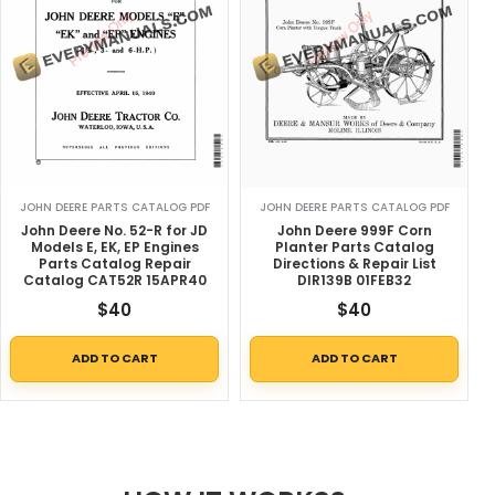
JOHN DEERE PARTS CATALOG PDF
JOHN DEERE PARTS CATALOG PDF
John Deere No. 52-R for JD
John Deere 999F Corn
Models E, EK, EP Engines
Planter Parts Catalog
Parts Catalog Repair
Directions & Repair List
Catalog CAT52R 15APR40
DIR139B 01FEB32
$
40
$
40
ADD TO CART
ADD TO CART