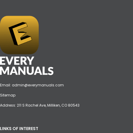
Email:
admin@everymanuals.com
Sitemap
Address: 211 S Rachel Ave, Milliken, CO 80543
LINKS OF INTEREST