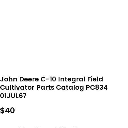
John Deere C-10 Integral Field
Cultivator Parts Catalog PC834
01JUL67
$
40