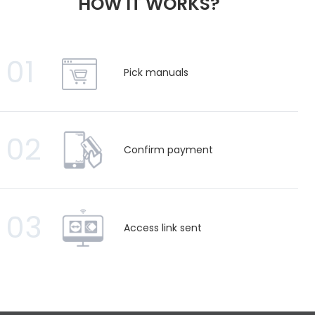
HOW IT WORKS?
01
Pick manuals
02
Confirm payment
03
Access link sent