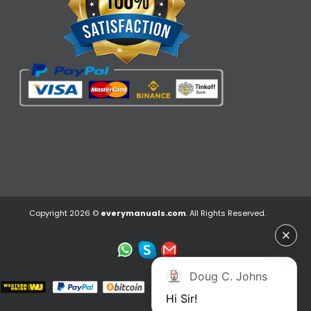
Copyright 2026 ©
everymanuals.com
. All Rights Reserved.
Doug C. Johns
Hi Sir!