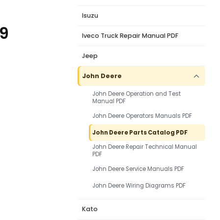
Isuzu
79
Iveco Truck Repair Manual PDF
Jeep
John Deere
John Deere Operation and Test
Manual PDF
John Deere Operators Manuals PDF
John Deere Parts Catalog PDF
John Deere Repair Technical Manual
PDF
John Deere Service Manuals PDF
John Deere Wiring Diagrams PDF
Kato