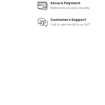
Secure Payment
Make sure you pay securely
Customers Support
Call or sent email to us 24/7