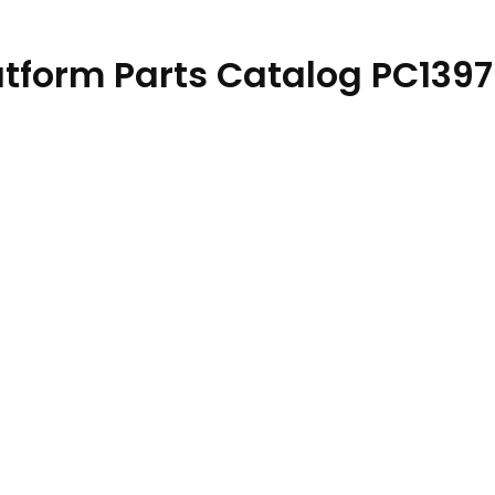
atform Parts Catalog PC139
23 quantity