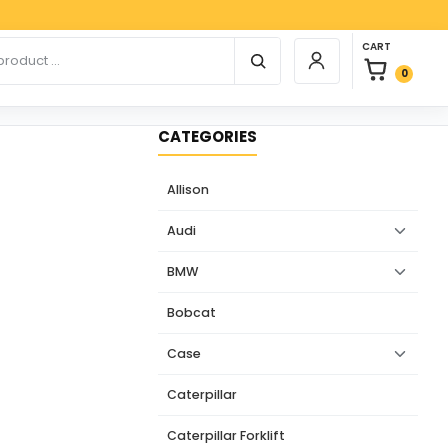
Paypal
0 items in car
r products
CART
Login / Register
0
CATEGORIES
Allison
Audi
BMW
Bobcat
Case
Caterpillar
Caterpillar Forklift