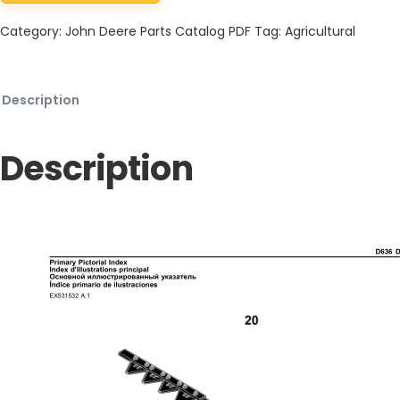
Category:
John Deere Parts Catalog PDF
Tag:
Agricultural
Description
Description