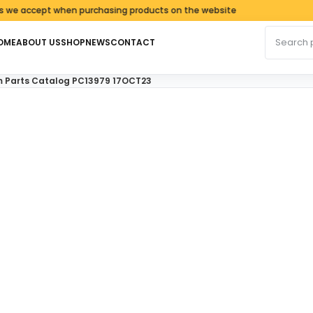
ccept when purchasing products on the website
Search fo
OME
ABOUT US
SHOP
NEWS
CONTACT
m Parts Catalog PC13979 17OCT23