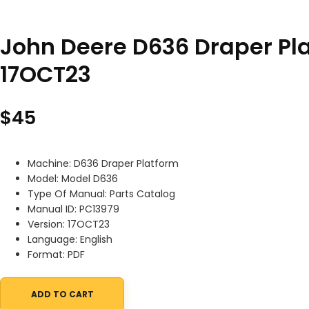
John Deere D636 Draper Pl
17OCT23
$
45
Machine: D636 Draper Platform
Model: Model D636
Type Of Manual: Parts Catalog
Manual ID: PC13979
Version: 17OCT23
Language: English
Format: PDF
ADD TO CART
John Deere D636 Draper Platform Parts Catalog PC13979 17OCT