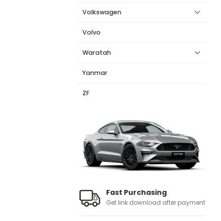
Volkswagen
Volvo
Waratah
Yanmar
ZF
Fast Purchasing
Get link download after payment