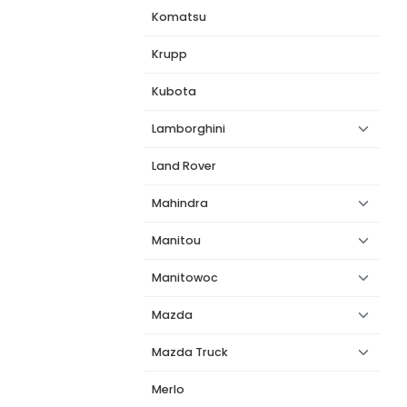
Komatsu
Krupp
Kubota
Lamborghini
Land Rover
Mahindra
Manitou
Manitowoc
Mazda
Mazda Truck
Merlo