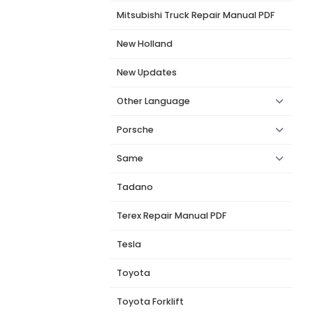
Mitsubishi Truck Repair Manual PDF
New Holland
New Updates
Other Language
Porsche
Same
Tadano
Terex Repair Manual PDF
Tesla
Toyota
Toyota Forklift