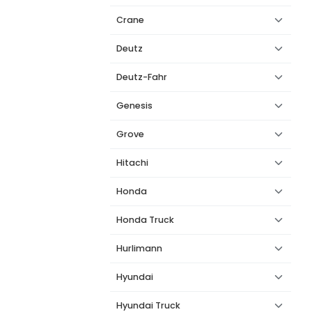
Crane
Deutz
Deutz-Fahr
Genesis
Grove
Hitachi
Honda
Honda Truck
Hurlimann
Hyundai
Hyundai Truck