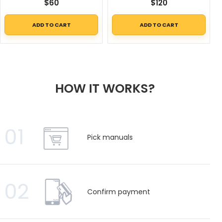
$
60
$
120
ADD TO CART
ADD TO CART
HOW IT WORKS?
01
Pick manuals
02
Confirm payment