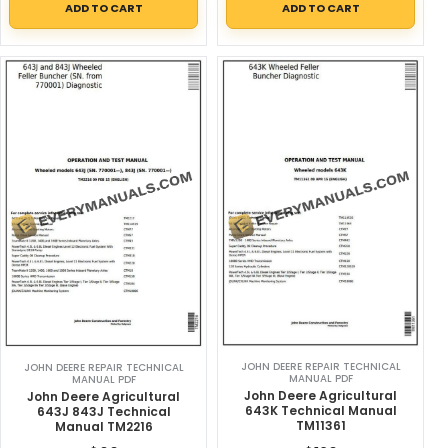
ADD TO CART
ADD TO CART
JOHN DEERE REPAIR TECHNICAL
JOHN DEERE REPAIR TECHNICAL
MANUAL PDF
MANUAL PDF
John Deere Agricultural
John Deere Agricultural
643K Technical Manual
643J 843J Technical
TM11361
Manual TM2216