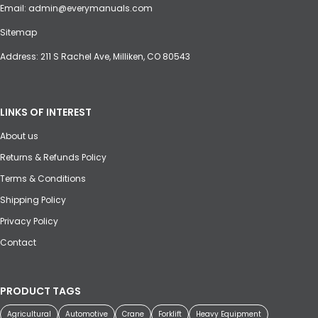
Email:
admin@everymanuals.com
Sitemap
Address: 211 S Rachel Ave, Milliken, CO 80543
LINKS OF INTEREST
About us
Returns & Refunds Policy
Terms & Conditions
Shipping Policy
Privacy Policy
Contact
PRODUCT TAGS
Agricultural
Automotive
Crane
Forklift
Heavy Equipment