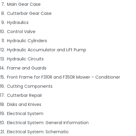
Main Gear Case
Cutterbar Gear Case
Hydraulics
Control Valve
Hydraulic Cylinders
Hydraulic Accumulator and Lift Pump
Hydraulic Circuits
Frame and Guards
Front Frame for F310R and F350R Mower – Conditioner
Cutting Components
Cutterbar Repair
Disks and Knives
Electrical System
Electrical System: General Information
Electrical System: Schematic