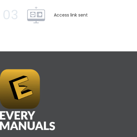
03
Access link sent