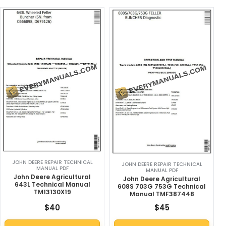
JOHN DEERE REPAIR TECHNICAL
JOHN DEERE REPAIR TECHNICAL
MANUAL PDF
MANUAL PDF
John Deere Agricultural
John Deere Agricultural
643L Technical Manual
608S 703G 753G Technical
TM13130X19
Manual TMF387448
$
40
$
45