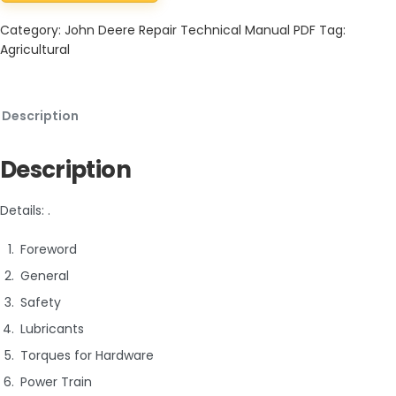
Category:
John Deere Repair Technical Manual PDF
Tag:
Agricultural
Description
Description
Details: .
Foreword
General
Safety
Lubricants
Torques for Hardware
Power Train