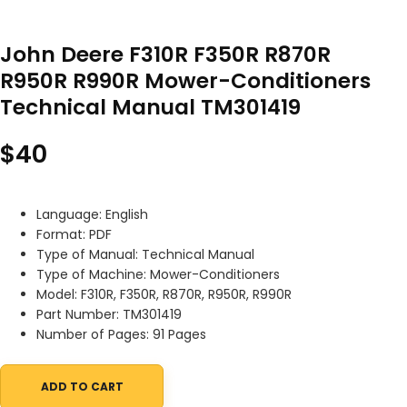
John Deere F310R F350R R870R
R950R R990R Mower-Conditioners
Technical Manual TM301419
$
40
Language: English
Format: PDF
Type of Manual: Technical Manual
Type of Machine: Mower-Conditioners
Model: F310R, F350R, R870R, R950R, R990R
Part Number: TM301419
Number of Pages: 91 Pages
ADD TO CART
John Deere F310R F350R R870R R950R R990R Mower-Conditioners