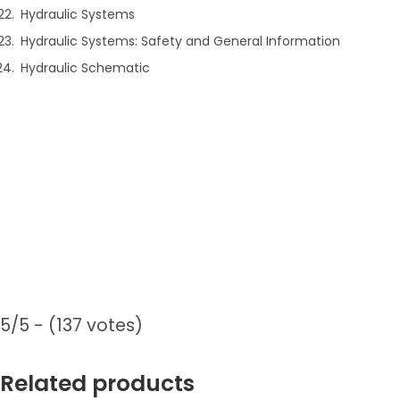
Hydraulic Systems
Hydraulic Systems: Safety and General Information
Hydraulic Schematic
5/5 - (137 votes)
Related products