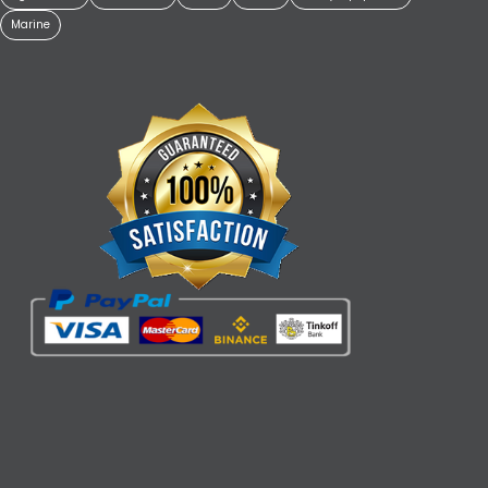
Marine