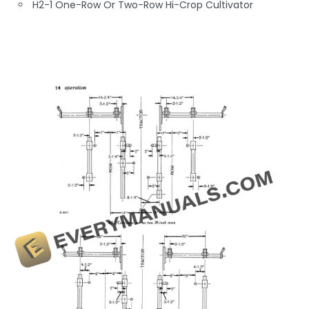
H2-1 One-Row Or Two-Row Hi-Crop Cultivator