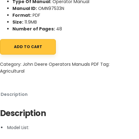
Type Of Manual:
Operator Manual
Manual ID:
OMN97533N
Format:
PDF
Size:
11.9MB
Number of Pages:
48
ADD TO CART
John Deere H2-1 One-Row Or Two-Row Hi-Crop Cultivator Oper
Category:
John Deere Operators Manuals PDF
Tag:
Agricultural
Description
Description
Model List: