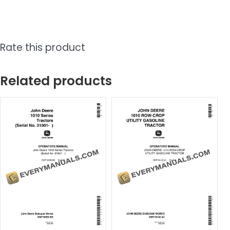
Rate this product
Related products