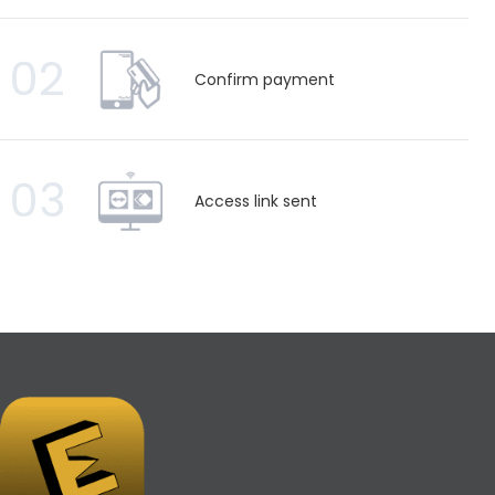
02
Confirm payment
03
Access link sent