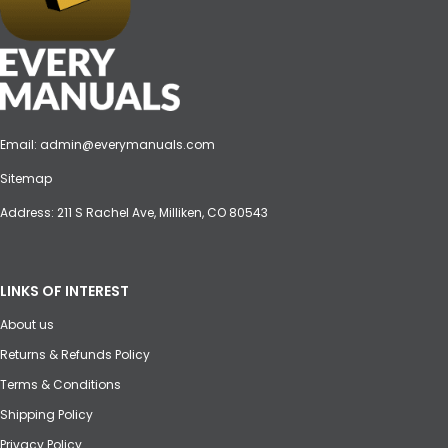
Email:
admin@everymanuals.com
Sitemap
Address: 211 S Rachel Ave, Milliken, CO 80543
LINKS OF INTEREST
About us
Returns & Refunds Policy
Terms & Conditions
Shipping Policy
Privacy Policy