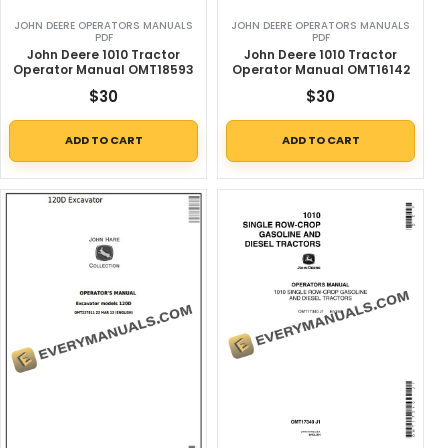
JOHN DEERE OPERATORS MANUALS
JOHN DEERE OPERATORS MANUALS
PDF
PDF
John Deere 1010 Tractor
John Deere 1010 Tractor
Operator Manual OMT18593
Operator Manual OMT16142
$
30
$
30
ADD TO CART
ADD TO CART