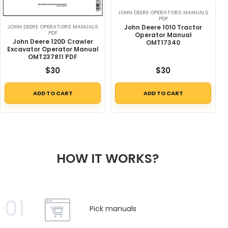
JOHN DEERE OPERATORS MANUALS
PDF
John Deere 1010 Tractor
JOHN DEERE OPERATORS MANUALS
PDF
Operator Manual
John Deere 120D Crawler
OMT17340
Excavator Operator Manual
OMT237811 PDF
$
30
$
30
ADD TO CART
ADD TO CART
HOW IT WORKS?
01
Pick manuals