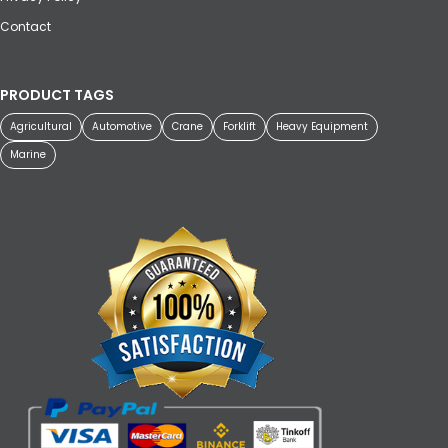
Contact
PRODUCT TAGS
Agricultural
Automotive
Crane
Forklift
Heavy Equipment
Marine