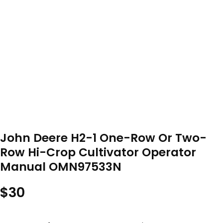
John Deere H2-1 One-Row Or Two-
Row Hi-Crop Cultivator Operator
Manual OMN97533N
$
30