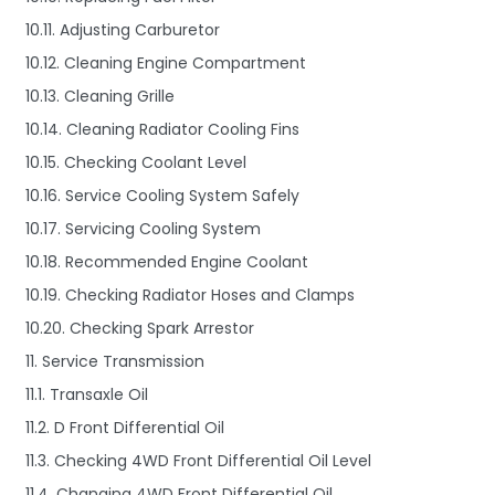
10.11. Adjusting Carburetor
10.12. Cleaning Engine Compartment
10.13. Cleaning Grille
10.14. Cleaning Radiator Cooling Fins
10.15. Checking Coolant Level
10.16. Service Cooling System Safely
10.17. Servicing Cooling System
10.18. Recommended Engine Coolant
10.19. Checking Radiator Hoses and Clamps
10.20. Checking Spark Arrestor
11. Service Transmission
11.1. Transaxle Oil
11.2. D Front Differential Oil
11.3. Checking 4WD Front Differential Oil Level
11.4. Changing 4WD Front Differential Oil