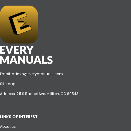
Email:
admin@everymanuals.com
Sitemap
Address: 211 S Rachel Ave, Milliken, CO 80543
LINKS OF INTEREST
About us