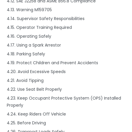
4.12. SAE J2258 and ASME B56.8 Compliance
4.13. Warning M159705
4.14. Supervisor Safety Responsibilities
4.15. Operator Training Required
4.16. Operating Safely
4.17. Using a Spark Arrestor
4.18. Parking Safely
4.19. Protect Children and Prevent Accidents
4.20. Avoid Excessive Speeds
4.21. Avoid Tipping
4.22. Use Seat Belt Properly
4.23. Keep Occupant Protective System (OPS) Installed
Properly
4.24. Keep Riders Off Vehicle
4.25. Before Driving
4.26. Transport Loads Safely