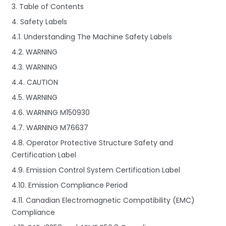
3. Table of Contents
4. Safety Labels
4.1. Understanding The Machine Safety Labels
4.2. WARNING
4.3. WARNING
4.4. CAUTION
4.5. WARNING
4.6. WARNING M150930
4.7. WARNING M76637
4.8. Operator Protective Structure Safety and
Certification Label
4.9. Emission Control System Certification Label
4.10. Emission Compliance Period
4.11. Canadian Electromagnetic Compatibility (EMC)
Compliance