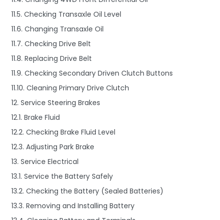
11.5. Checking Transaxle Oil Level
11.6. Changing Transaxle Oil
11.7. Checking Drive Belt
11.8. Replacing Drive Belt
11.9. Checking Secondary Driven Clutch Buttons
11.10. Cleaning Primary Drive Clutch
12. Service Steering Brakes
12.1. Brake Fluid
12.2. Checking Brake Fluid Level
12.3. Adjusting Park Brake
13. Service Electrical
13.1. Service the Battery Safely
13.2. Checking the Battery (Sealed Batteries)
13.3. Removing and Installing Battery