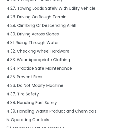
4.27. Towing Loads Safely With Utility Vehicle
4.28. Driving On Rough Terrain
4.29. Climbing Or Descending A Hill
4.30. Driving Across Slopes
4.31. Riding Through Water
4.32. Checking Wheel Hardware
4.33. Wear Appropriate Clothing
4.34. Practice Safe Maintenance
4.35. Prevent Fires
4.36. Do Not Modify Machine
4.37. Tire Safety
4.38. Handling Fuel Safely
4.39. Handling Waste Product and Chemicals
5. Operating Controls