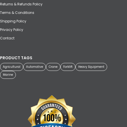
Returns & Refunds Policy
Terms & Conditions
Shipping Policy
Privacy Policy
Contact
PRODUCT TAGS
Agricultural
Automotive
Crane
Forklift
Heavy Equipment
Marine