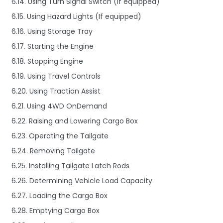
6.14. Using Turn Signal Switch (If equipped)
6.15. Using Hazard Lights (If equipped)
6.16. Using Storage Tray
6.17. Starting the Engine
6.18. Stopping Engine
6.19. Using Travel Controls
6.20. Using Traction Assist
6.21. Using 4WD OnDemand
6.22. Raising and Lowering Cargo Box
6.23. Operating the Tailgate
6.24. Removing Tailgate
6.25. Installing Tailgate Latch Rods
6.26. Determining Vehicle Load Capacity
6.27. Loading the Cargo Box
6.28. Emptying Cargo Box