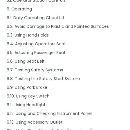
5.1. Operator Station Controls
6. Operating
6.1. Daily Operating Checklist
6.2. Avoid Damage to Plastic and Painted Surfaces
6.3. Using Hand Holds
6.4. Adjusting Operators Seat
6.5. Adjusting Passenger Seat
6.6. Using Seat Belt
6.7. Testing Safety Systems
6.8. Testing the Safety Start System
6.9. Using Park Brake
6.10. Using Key Switch
6.11. Using Headlights
6.12. Using and Checking Instrument Panel
6.13. Using Accessory Outlet