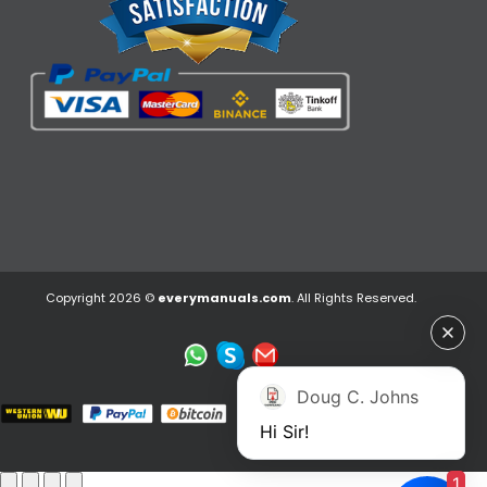
Copyright 2026 ©
everymanuals.com
. All Rights Reserved.
Doug C. Johns
Hi Sir!
1