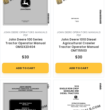
JOHN DEERE OPERATORS MANUALS
JOHN DEERE OPERATORS MANUALS
PDF
PDF
John Deere 100 Series
John Deere 1010 Diesel
Tractor Operator Manual
Agricultural Crawler
OMGX23404
Tractor Operator Manual
OMT15503
$
30
$
30
ADD TO CART
ADD TO CART