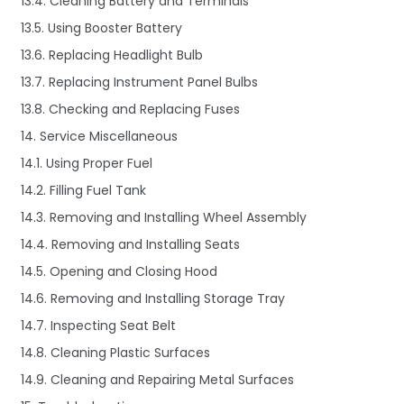
13.4. Cleaning Battery and Terminals
13.5. Using Booster Battery
13.6. Replacing Headlight Bulb
13.7. Replacing Instrument Panel Bulbs
13.8. Checking and Replacing Fuses
14. Service Miscellaneous
14.1. Using Proper Fuel
14.2. Filling Fuel Tank
14.3. Removing and Installing Wheel Assembly
14.4. Removing and Installing Seats
14.5. Opening and Closing Hood
14.6. Removing and Installing Storage Tray
14.7. Inspecting Seat Belt
14.8. Cleaning Plastic Surfaces
14.9. Cleaning and Repairing Metal Surfaces