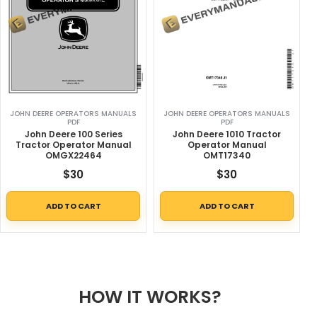
JOHN DEERE OPERATORS MANUALS
JOHN DEERE OPERATORS MANUALS
PDF
PDF
John Deere 100 Series
John Deere 1010 Tractor
Tractor Operator Manual
Operator Manual
OMGX22464
OMT17340
$
30
$
30
ADD TO CART
ADD TO CART
HOW IT WORKS?