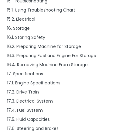
15. Troubleshooting
15.1. Using Troubleshooting Chart
15.2. Electrical
16. Storage
16.1. Storing Safety
16.2. Preparing Machine for Storage
16.3. Preparing Fuel and Engine For Storage
16.4. Removing Machine From Storage
17. Specifications
17.1. Engine Specifications
17.2. Drive Train
17.3. Electrical System
17.4. Fuel System
17.5. Fluid Capacities
17.6. Steering and Brakes