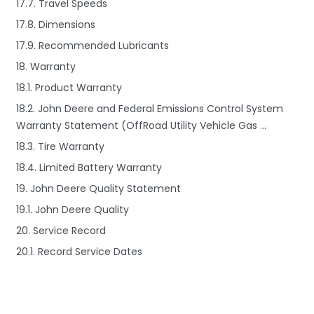
17.7. Travel Speeds
17.8. Dimensions
17.9. Recommended Lubricants
18. Warranty
18.1. Product Warranty
18.2. John Deere and Federal Emissions Control System
Warranty Statement (OffRoad Utility Vehicle Gas …
18.3. Tire Warranty
18.4. Limited Battery Warranty
19. John Deere Quality Statement
19.1. John Deere Quality
20. Service Record
20.1. Record Service Dates