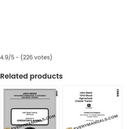
4.9/5 - (226 votes)
Related products