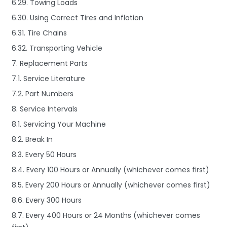
6.29. Towing Loads
6.30. Using Correct Tires and Inflation
6.31. Tire Chains
6.32. Transporting Vehicle
7. Replacement Parts
7.1. Service Literature
7.2. Part Numbers
8. Service Intervals
8.1. Servicing Your Machine
8.2. Break In
8.3. Every 50 Hours
8.4. Every 100 Hours or Annually (whichever comes first)
8.5. Every 200 Hours or Annually (whichever comes first)
8.6. Every 300 Hours
8.7. Every 400 Hours or 24 Months (whichever comes