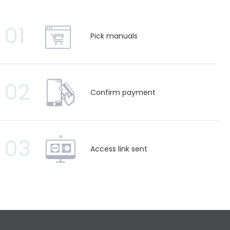
01
Pick manuals
02
Confirm payment
03
Access link sent