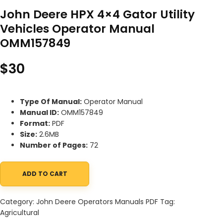
John Deere HPX 4×4 Gator Utility
Vehicles Operator Manual
OMM157849
$
30
Type Of Manual:
Operator Manual
Manual ID:
OMM157849
Format:
PDF
Size:
2.6MB
Number of Pages:
72
ADD TO CART
John Deere HPX 4x4 Gator Utility Vehicles Operator Manual OM
Category:
John Deere Operators Manuals PDF
Tag:
Agricultural