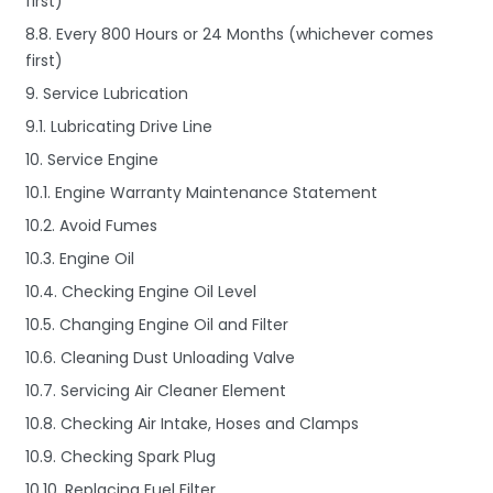
first)
8.8. Every 800 Hours or 24 Months (whichever comes
first)
9. Service Lubrication
9.1. Lubricating Drive Line
10. Service Engine
10.1. Engine Warranty Maintenance Statement
10.2. Avoid Fumes
10.3. Engine Oil
10.4. Checking Engine Oil Level
10.5. Changing Engine Oil and Filter
10.6. Cleaning Dust Unloading Valve
10.7. Servicing Air Cleaner Element
10.8. Checking Air Intake, Hoses and Clamps
10.9. Checking Spark Plug
10.10. Replacing Fuel Filter