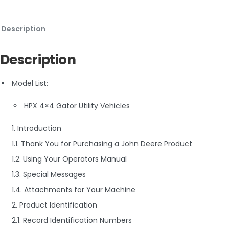
Description
Description
Model List:
HPX 4×4 Gator Utility Vehicles
1. Introduction
1.1. Thank You for Purchasing a John Deere Product
1.2. Using Your Operators Manual
1.3. Special Messages
1.4. Attachments for Your Machine
2. Product Identification
2.1. Record Identification Numbers