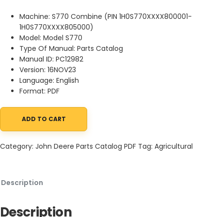
Machine: S770 Combine (PIN 1H0S770XXXX800001-
1H0S770XXXX805000)
Model: Model S770
Type Of Manual: Parts Catalog
Manual ID: PC12982
Version: 16NOV23
Language: English
Format: PDF
ADD TO CART
John Deere S770 Combine (PIN 1H0S770XXXX800001-1H0S770XXX
Category:
John Deere Parts Catalog PDF
Tag:
Agricultural
Description
Description