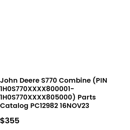
John Deere S770 Combine (PIN
1H0S770XXXX800001-
1H0S770XXXX805000) Parts
Catalog PC12982 16NOV23
$
355