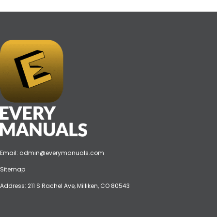
Email:
admin@everymanuals.com
Sitemap
Address: 211 S Rachel Ave, Milliken, CO 80543