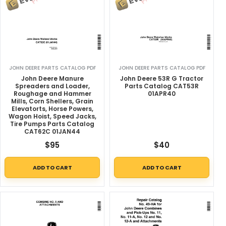
JOHN DEERE PARTS CATALOG PDF
JOHN DEERE PARTS CATALOG PDF
John Deere Manure
John Deere 53R G Tractor
Spreaders and Loader,
Parts Catalog CAT53R
Roughage and Hammer
01APR40
Mills, Corn Shellers, Grain
Elevatorts, Horse Powers,
Wagon Hoist, Speed Jacks,
Tire Pumps Parts Catalog
CAT62C 01JAN44
$
95
$
40
ADD TO CART
ADD TO CART