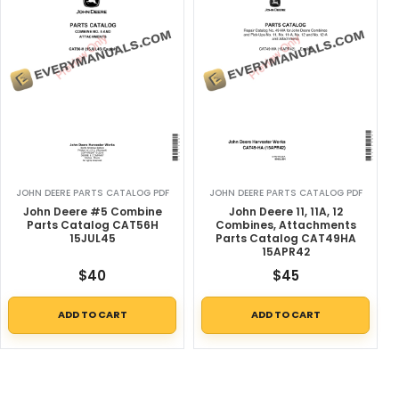
JOHN DEERE PARTS CATALOG PDF
JOHN DEERE PARTS CATALOG PDF
John Deere #5 Combine
John Deere 11, 11A, 12
Parts Catalog CAT56H
Combines, Attachments
15JUL45
Parts Catalog CAT49HA
15APR42
$
40
$
45
ADD TO CART
ADD TO CART