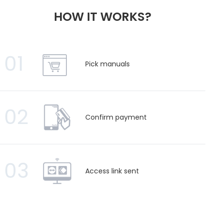
HOW IT WORKS?
01
Pick manuals
02
Confirm payment
03
Access link sent