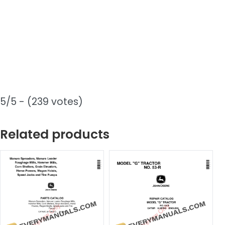
5/5 - (239 votes)
Related products