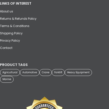
LINKS OF INTEREST
About us
Returns & Refunds Policy
Terms & Conditions
Shipping Policy
Privacy Policy
Contact
PRODUCT TAGS
Agricultural
Automotive
Crane
Forklift
Heavy Equipment
Marine