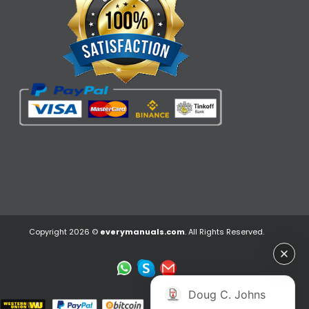
Copyright 2026 ©
everymanuals.com
. All Rights Reserved.
Doug C. Johns