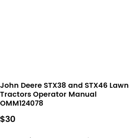
John Deere STX38 and STX46 Lawn
Tractors Operator Manual
OMM124078
$
30