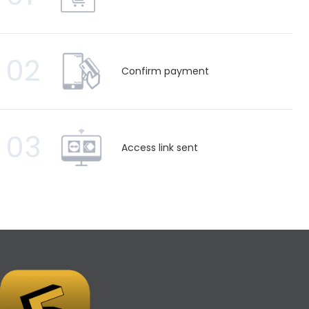
02
Confirm payment
03
Access link sent