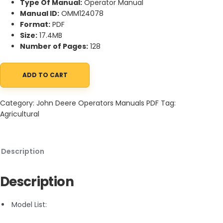
Type Of Manual:
Operator Manual
Manual ID:
OMM124078
Format:
PDF
Size:
17.4MB
Number of Pages:
128
ADD TO CART
John Deere STX38 and STX46 Lawn Tractors Operator Manual 
Category:
John Deere Operators Manuals PDF
Tag:
Agricultural
Description
Description
Model List: