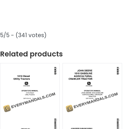
5/5 - (341 votes)
Related products