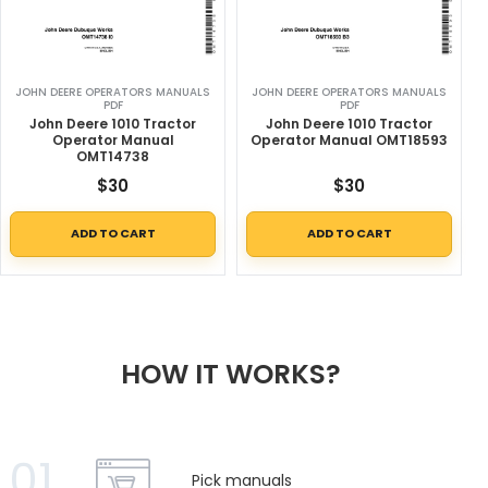
JOHN DEERE OPERATORS MANUALS
JOHN DEERE OPERATORS MANUALS
PDF
PDF
John Deere 1010 Tractor
John Deere 1010 Tractor
Operator Manual
Operator Manual OMT18593
OMT14738
$
30
$
30
ADD TO CART
ADD TO CART
HOW IT WORKS?
01
Pick manuals