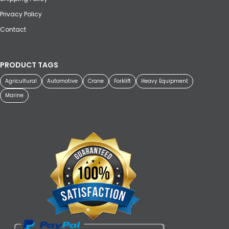
Privacy Policy
Contact
PRODUCT TAGS
Agricultural
Automotive
Crane
Forklift
Heavy Equipment
Marine