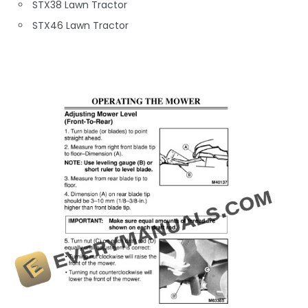
STX38 Lawn Tractor
STX46 Lawn Tractor