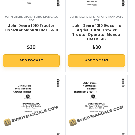
JOHN DEERE OPERATORS MANUALS
JOHN DEERE OPERATORS MANUALS
PDF
PDF
John Deere 1010 Tractor
John Deere 1010 Gasoline
Operator Manual OMT15501
Agricultural Crawler
Tractor Operator Manual
OMT15502
$
30
$
30
ADD TO CART
ADD TO CART