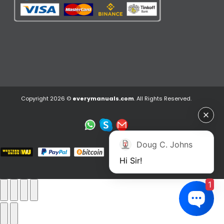
Copyright 2026 ©
everymanuals.com
. All Rights Reserved.
Doug C. Johns
Hi Sir!
1