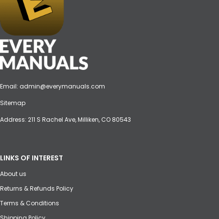
Email:
admin@everymanuals.com
Sitemap
Address: 211 S Rachel Ave, Milliken, CO 80543
LINKS OF INTEREST
About us
Returns & Refunds Policy
Terms & Conditions
Shipping Policy