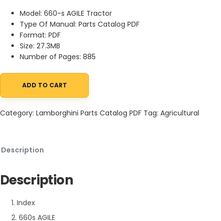
Model: 660-s AGILE Tractor
Type Of Manual: Parts Catalog PDF
Format: PDF
Size: 27.3MB
Number of Pages: 885
ADD TO CART
Lamborghini 660-s AGILE Tractor Parts Catalog PDF quantity
Category:
Lamborghini Parts Catalog PDF
Tag:
Agricultural
Description
Description
1. Index
2. 660s AGILE