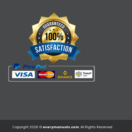
Copyright 2026 ©
everymanuals.com
. All Rights Reserved.