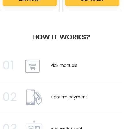
HOW IT WORKS?
01
Pick manuals
02
Confirm payment
03
Access link sent