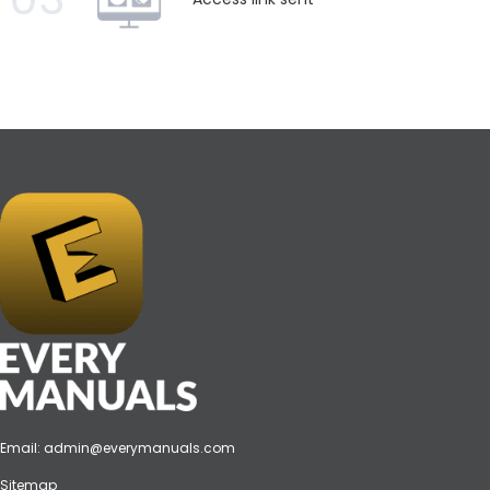
Email:
admin@everymanuals.com
Sitemap