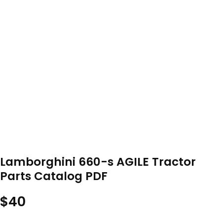
Lamborghini 660-s AGILE Tractor
Parts Catalog PDF
$
40