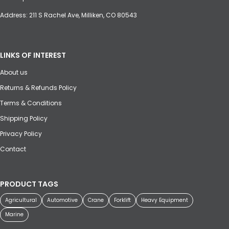
Address: 211 S Rachel Ave, Milliken, CO 80543
LINKS OF INTEREST
About us
Returns & Refunds Policy
Terms & Conditions
Shipping Policy
Privacy Policy
Contact
PRODUCT TAGS
Agricultural
Automotive
Crane
Forklift
Heavy Equipment
Marine