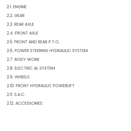
2.1. ENGINE
2.2. GEAR
2.3. REAR AXLE
2.4. FRONT AXLE
2.5. FRONT AND REAR P.T.O.
2.6. POWER STEERING HYDRAULIC SYSTEM
2.7. BODY WORK
2.8. ELECTRIC AL SYSTEM
2.9. WHEELS
2.10. FRONT HYDRAULIC POWERLIFT
2.11. S.A.C.
2.12. ACCESSORIES