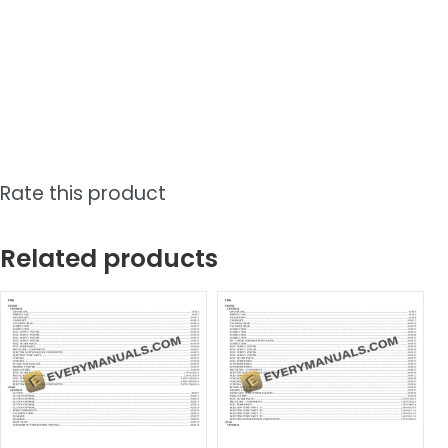
Rate this product
Related products