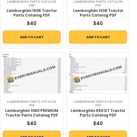
LAMBORGHINI PARTS CATALOG
LAMBORGHINI PARTS CATALOG
PDF
PDF
Lamborghini 1506 Tractor
Lamborghini 1306 Tractor
Parts Catalog PDF
Parts Catalog PDF
$
40
$
40
ADD TO CART
ADD TO CART
LAMBORGHINI PARTS CATALOG
LAMBORGHINI PARTS CATALOG
PDF
PDF
Lamborghini 1060 PREMIUM
Lamborghini 550 DT Tractor
Tractor Parts Catalog PDF
Parts Catalog PDF
$
40
$
40
ADD TO CART
ADD TO CART