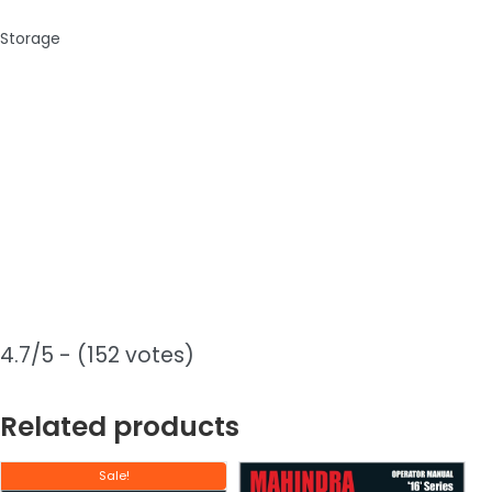
Storage
4.7/5 - (152 votes)
Related products
Sale!