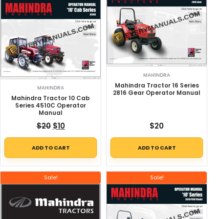
MAHINDRA
Mahindra Tractor 16 Series
MAHINDRA
2816 Gear Operator Manual
Mahindra Tractor 10 Cab
Series 4510C Operator
Manual
Original price was: $20.
Current price is: $10.
$
20
$
10
$
20
ADD TO CART
ADD TO CART
Sale!
Sale!