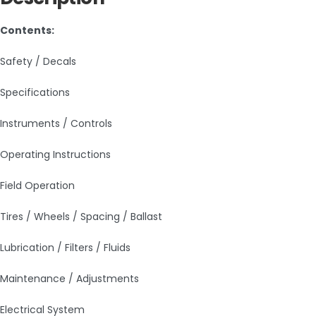
Contents:
Safety / Decals
Specifications
Instruments / Controls
Operating Instructions
Field Operation
Tires / Wheels / Spacing / Ballast
Lubrication / Filters / Fluids
Maintenance / Adjustments
Electrical System