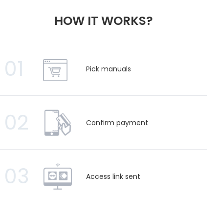
HOW IT WORKS?
01
Pick manuals
02
Confirm payment
03
Access link sent