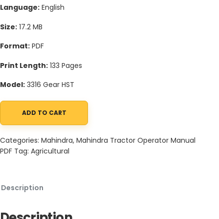
Language:
English
Size:
17.2 MB
Format:
PDF
Print Length:
133 Pages
Model:
3316 Gear HST
ADD TO CART
Mahindra Tractor 16 Series 3316 Gear HST Operator Manual quant
Categories:
Mahindra
,
Mahindra Tractor Operator Manual
PDF
Tag:
Agricultural
Description
Description