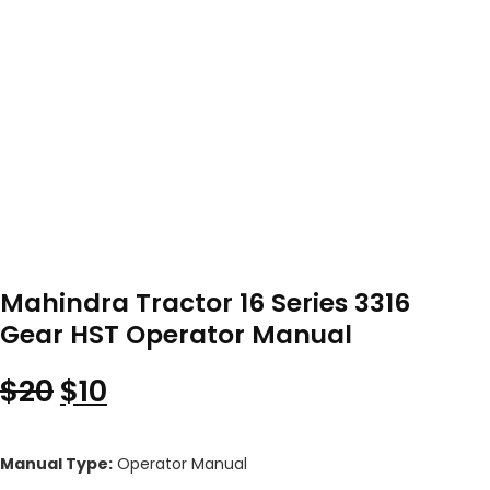
Mahindra Tractor 16 Series 3316
Gear HST Operator Manual
Original price was: $20.
Current price is: $10.
$
20
$
10
Manual Type:
Operator Manual