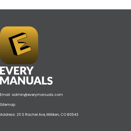
Email:
admin@everymanuals.com
Sitemap
Address: 211 S Rachel Ave, Milliken, CO 80543