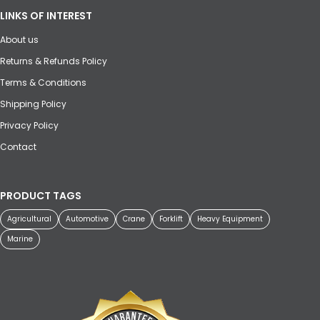
LINKS OF INTEREST
About us
Returns & Refunds Policy
Terms & Conditions
Shipping Policy
Privacy Policy
Contact
PRODUCT TAGS
Agricultural
Automotive
Crane
Forklift
Heavy Equipment
Marine