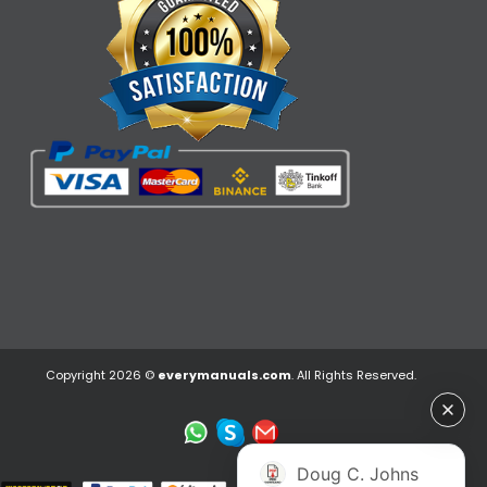
Copyright 2026 ©
everymanuals.com
. All Rights Reserved.
Doug C. Johns