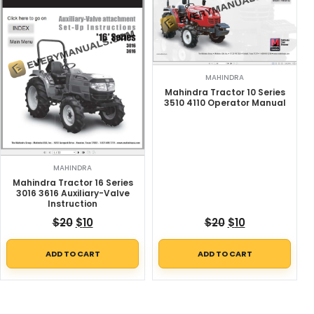
MAHINDRA
Mahindra Tractor 10 Series
3510 4110 Operator Manual
MAHINDRA
Mahindra Tractor 16 Series
3016 3616 Auxiliary-Valve
Instruction
Original price was: $20.
Current price is: $10.
Original price w
Current price
$
20
$
10
$
20
$
10
ADD TO CART
ADD TO CART