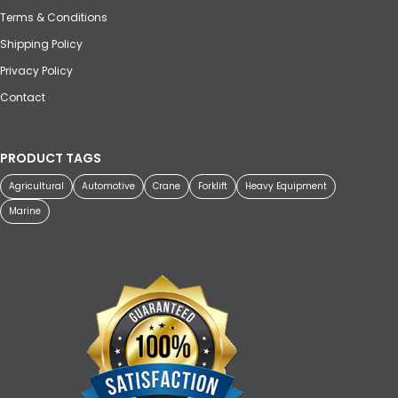
Terms & Conditions
Shipping Policy
Privacy Policy
Contact
PRODUCT TAGS
Agricultural
Automotive
Crane
Forklift
Heavy Equipment
Marine