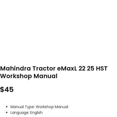
Mahindra Tractor eMaxL 22 25 HST
Workshop Manual
$
45
Manual Type: Workshop Manual
Language: English