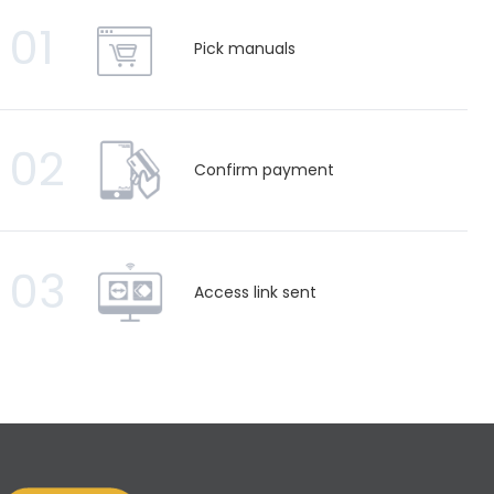
01
Pick manuals
02
Confirm payment
03
Access link sent