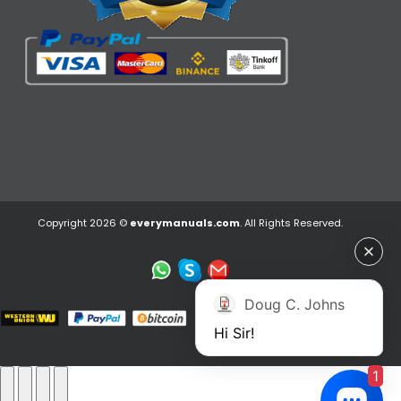
Copyright 2026 ©
everymanuals.com
. All Rights Reserved.
Doug C. Johns
Hi Sir!
1