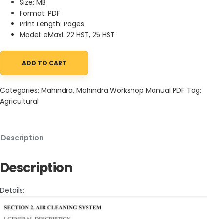
Size: MB
Format: PDF
Print Length: Pages
Model: eMaxL 22 HST, 25 HST
ADD TO CART
Mahindra Tractor eMaxL 22 25 HST Workshop Manual quantity
Categories:
Mahindra
,
Mahindra Workshop Manual PDF
Tag:
Agricultural
Description
Description
Details: