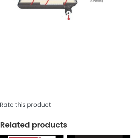
Rate this product
Related products