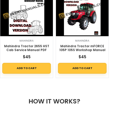
MAHINDRA
MAHINDRA
Mahindra Tractor 2655 HST
Mahindra Tractor mFORCE
Cab Service Manual PDF
105P 105S Workshop Manual
$
45
$
45
ADD TO CART
ADD TO CART
HOW IT WORKS?