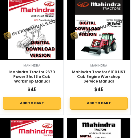
MAHINDRA
MAHINDRA
Mahindra Tractor 2670
Mahindra Tractor 6010 HST
Power Shuttle Cab
Cab Engine Workshop
Workshop Manual
Service Manual
$
45
$
45
ADD TO CART
ADD TO CART