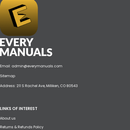
Email:
admin@everymanuals.com
Sitemap
Address: 211 S Rachel Ave, Milliken, CO 80543
LINKS OF INTEREST
About us
Returns & Refunds Policy