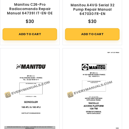
Manitou C26-Pro
Manitou A4VG Serial 32
Radiocomando Repair
Pump Repair Manual
Manual 647391 IT-EN-DE
647030 FR-EN
$
30
$
30
ADD TO CART
ADD TO CART