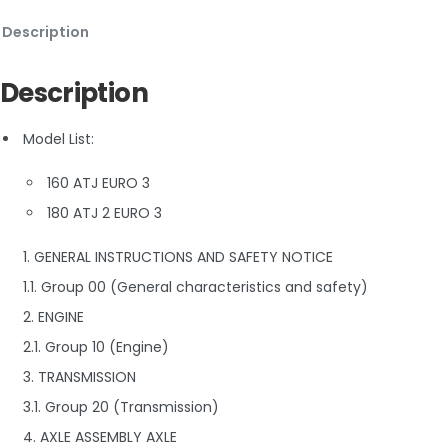
Description
Description
Model List:
160 ATJ EURO 3
180 ATJ 2 EURO 3
1. GENERAL INSTRUCTIONS AND SAFETY NOTICE
1.1. Group 00 (General characteristics and safety)
2. ENGINE
2.1. Group 10 (Engine)
3. TRANSMISSION
3.1. Group 20 (Transmission)
4. AXLE ASSEMBLY AXLE