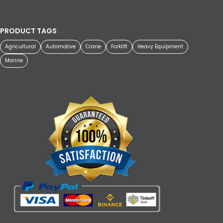
PRODUCT TAGS
Agricultural
Automotive
Crane
Forklift
Heavy Equipment
Marine