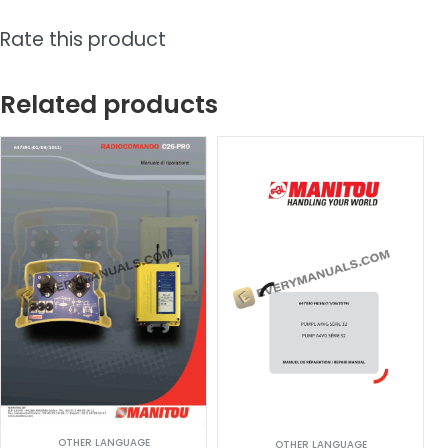
Rate this product
Related products
OTHER LANGUAGE
OTHER LANGUAGE