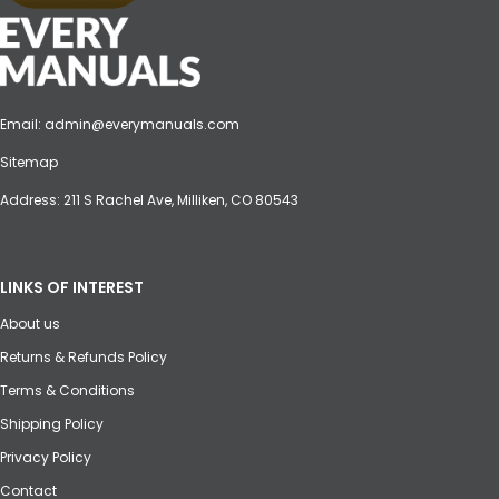
Email:
admin@everymanuals.com
Sitemap
Address: 211 S Rachel Ave, Milliken, CO 80543
LINKS OF INTEREST
About us
Returns & Refunds Policy
Terms & Conditions
Shipping Policy
Privacy Policy
Contact