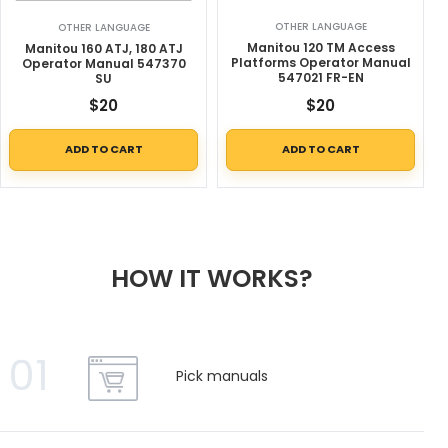
OTHER LANGUAGE
OTHER LANGUAGE
Manitou 120 TM Access
Manitou 160 ATJ, 180 ATJ
Platforms Operator Manual
Operator Manual 547370
547021 FR-EN
SU
$
20
$
20
ADD TO CART
ADD TO CART
HOW IT WORKS?
01
Pick manuals