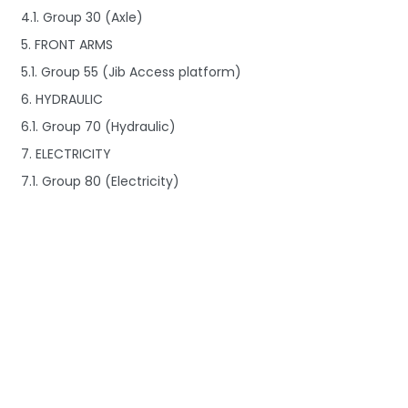
4.1. Group 30 (Axle)
5. FRONT ARMS
5.1. Group 55 (Jib Access platform)
6. HYDRAULIC
6.1. Group 70 (Hydraulic)
7. ELECTRICITY
7.1. Group 80 (Electricity)