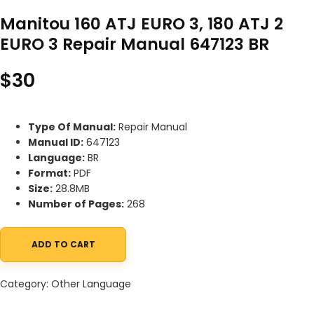
Manitou 160 ATJ EURO 3, 180 ATJ 2
EURO 3 Repair Manual 647123 BR
$
30
Type Of Manual:
Repair Manual
Manual ID:
647123
Language:
BR
Format:
PDF
Size:
28.8MB
Number of Pages:
268
ADD TO CART
Manitou 160 ATJ EURO 3, 180 ATJ 2 EURO 3 Repair Manual 647123 
Category:
Other Language