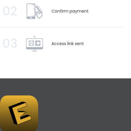
02
Confirm payment
03
Access link sent